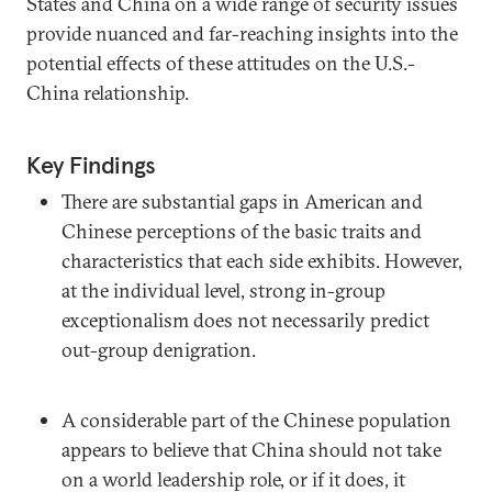
States and China on a wide range of security issues
provide nuanced and far-reaching insights into the
potential effects of these attitudes on the U.S.-
China relationship.
Key Findings
There are substantial gaps in American and
Chinese perceptions of the basic traits and
characteristics that each side exhibits. However,
at the individual level, strong in-group
exceptionalism does not necessarily predict
out-group denigration.
A considerable part of the Chinese population
appears to believe that China should not take
on a world leadership role, or if it does, it