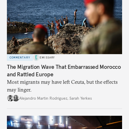
COMMENTARY
EMISSARY
The Migration Wave That Embarrassed Morocco
and Rattled Europe
Most migrants may have left Ceuta, but the effects
may linger.
Alejandro Martin Rodriguez
,
Sarah Yerkes