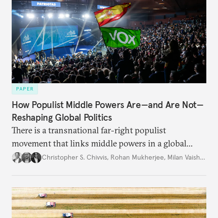
PAPER
How Populist Middle Powers Are—and Are Not—
Reshaping Global Politics
There is a transnational far-right populist
movement that links middle powers in a global
movement that extends well beyond Trump.
Christopher S. Chivvis
,
Rohan Mukherjee
,
Milan Vaishnav