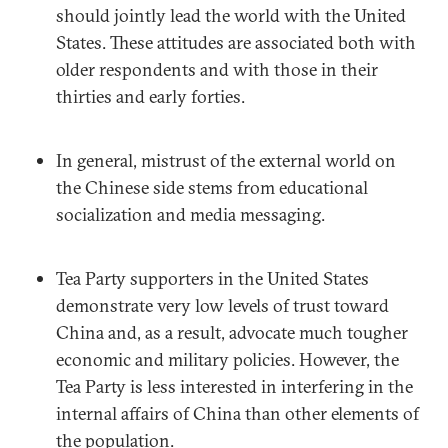
should jointly lead the world with the United
States. These attitudes are associated both with
older respondents and with those in their
thirties and early forties.
In general, mistrust of the external world on
the Chinese side stems from educational
socialization and media messaging.
Tea Party supporters in the United States
demonstrate very low levels of trust toward
China and, as a result, advocate much tougher
economic and military policies. However, the
Tea Party is less interested in interfering in the
internal affairs of China than other elements of
the population.