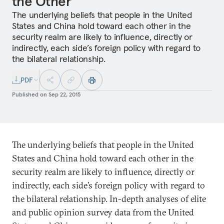
the Other
The underlying beliefs that people in the United
States and China hold toward each other in the
security realm are likely to influence, directly or
indirectly, each side’s foreign policy with regard to
the bilateral relationship.
PDF
Published on
Sep 22, 2015
The underlying beliefs that people in the United
States and China hold toward each other in the
security realm are likely to influence, directly or
indirectly, each side’s foreign policy with regard to
the bilateral relationship. In-depth analyses of elite
and public opinion survey data from the United