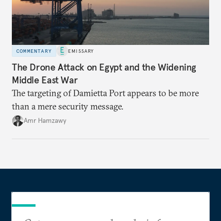
COMMENTARY
EMISSARY
The Drone Attack on Egypt and the Widening
Middle East War
The targeting of Damietta Port appears to be more
than a mere security message.
Amr Hamzawy