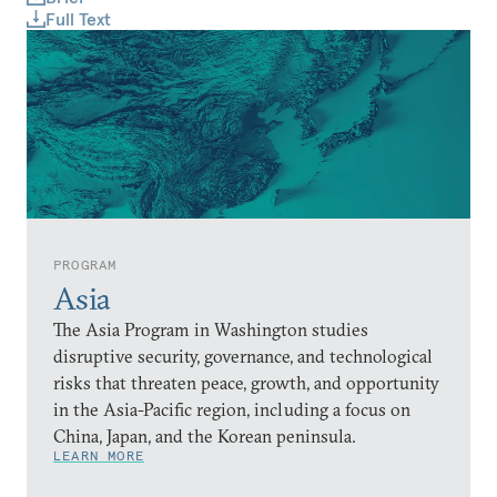
Full Text
PROGRAM
Asia
The Asia Program in Washington studies
disruptive security, governance, and technological
risks that threaten peace, growth, and opportunity
in the Asia-Pacific region, including a focus on
China, Japan, and the Korean peninsula.
LEARN MORE