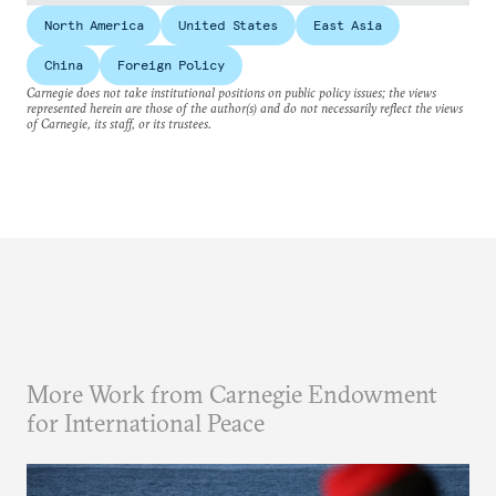
North America
United States
East Asia
China
Foreign Policy
Carnegie does not take institutional positions on public policy issues; the views
represented herein are those of the author(s) and do not necessarily reflect the views
of Carnegie, its staff, or its trustees.
More Work from Carnegie Endowment
for International Peace