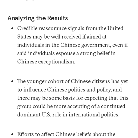
Analyzing the Results
Credible reassurance signals from the United
States may be well received if aimed at
individuals in the Chinese government, even if
said individuals espouse a strong belief in
Chinese exceptionalism.
The younger cohort of Chinese citizens has yet
to influence Chinese politics and policy, and
there may be some basis for expecting that this
group could be more accepting of a continued,
dominant U.S. role in international politics.
Efforts to affect Chinese beliefs about the