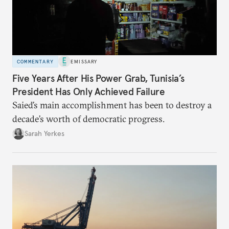
COMMENTARY
EMISSARY
Five Years After His Power Grab, Tunisia’s
President Has Only Achieved Failure
Saied’s main accomplishment has been to destroy a
decade’s worth of democratic progress.
Sarah Yerkes