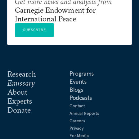
Get more news and analysis from
Carnegie Endowment for
International Peace
SUBSCRIBE
Research
Programs
Events
Emissary
Blogs
About
Podcasts
Experts
Contact
Donate
Annual Reports
Careers
Privacy
For Media