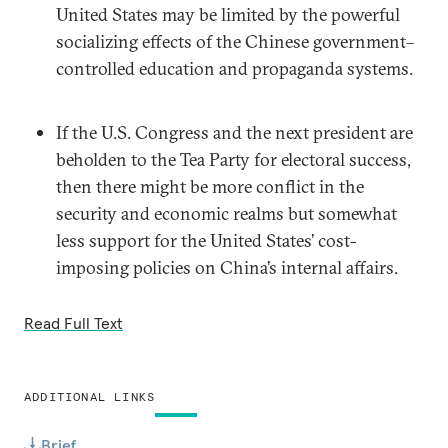
United States may be limited by the powerful
socializing effects of the Chinese government–
controlled education and propaganda systems.
If the U.S. Congress and the next president are
beholden to the Tea Party for electoral success,
then there might be more conflict in the
security and economic realms but somewhat
less support for the United States’ cost-
imposing policies on China’s internal affairs.
Read Full Text
ADDITIONAL LINKS
Brief