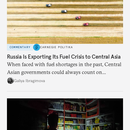
COMMENTARY
CARNEGIE POLITIKA
Russia Is Exporting Its Fuel Crisis to Central Asia
When faced with fuel shortages in the past, Central
Asian governments could always count on
additional supplies from Moscow. That safety net
Galiya Ibragimova
no longer exists.