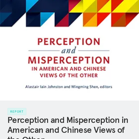
REPORT
Perception and Misperception in
American and Chinese Views of