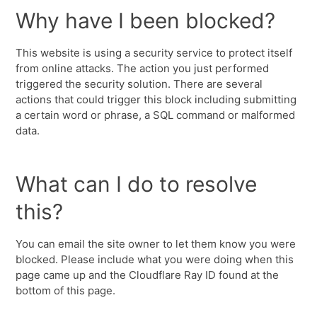
Why have I been blocked?
This website is using a security service to protect itself
from online attacks. The action you just performed
triggered the security solution. There are several
actions that could trigger this block including submitting
a certain word or phrase, a SQL command or malformed
data.
What can I do to resolve
this?
You can email the site owner to let them know you were
blocked. Please include what you were doing when this
page came up and the Cloudflare Ray ID found at the
bottom of this page.