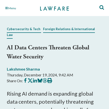
Skip
Menu
to
Main
Content
Cybersecurity & Tech
Foreign Relations & International
Law
AI Data Centers Threaten Global
Water Security
Lakshmee Sharma
Thursday, December 19, 2024, 9:42 AM
Share
Share
Share
Share
Share
Print
Share On:
on
on
on
on
on
this
Facebook
X
LinkedIn
BlueSky
Threads
article
Rising AI demand is expanding global
data centers, potentially threatening