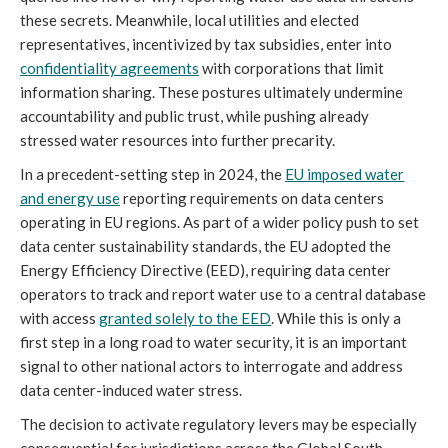
these secrets. Meanwhile, local utilities and elected
representatives, incentivized by tax subsidies, enter into
confidentiality agreements
with corporations that limit
information sharing. These postures ultimately undermine
accountability and public trust, while pushing already
stressed water resources into further precarity.
In a precedent-setting step in 2024, the
EU imposed water
and energy use
reporting requirements on data centers
operating in EU regions. As part of a wider policy push to set
data center sustainability standards, the EU adopted the
Energy Efficiency Directive (EED), requiring data center
operators to track and report water use to a central database
with access
granted solely to the EED
. While this is only a
first step in a long road to water security, it is an important
signal to other national actors to interrogate and address
data center-induced water stress.
The decision to activate regulatory levers may be especially
consequential for jurisdictions across the Global South,