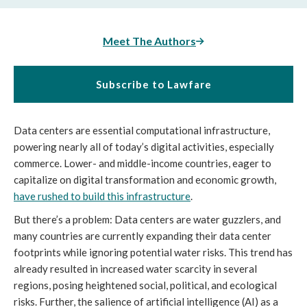
Meet The Authors
Subscribe to Lawfare
Data centers are essential computational infrastructure,
powering nearly all of today’s digital activities, especially
commerce. Lower- and middle-income countries, eager to
capitalize on digital transformation and economic growth,
have rushed to build this infrastructure
.
But there’s a problem: Data centers are water guzzlers, and
many countries are currently expanding their data center
footprints while ignoring potential water risks. This trend has
already resulted in increased water scarcity in several
regions, posing heightened social, political, and ecological
risks. Further, the salience of artificial intelligence (AI) as a