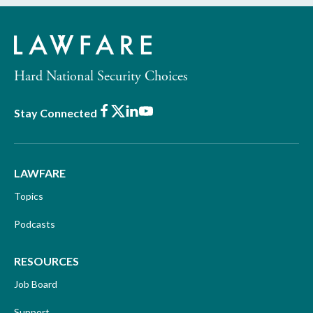
Hard National Security Choices
Facebook
X
LinkedIn
Youtube
Stay Connected
LAWFARE
Topics
Podcasts
RESOURCES
Job Board
Support