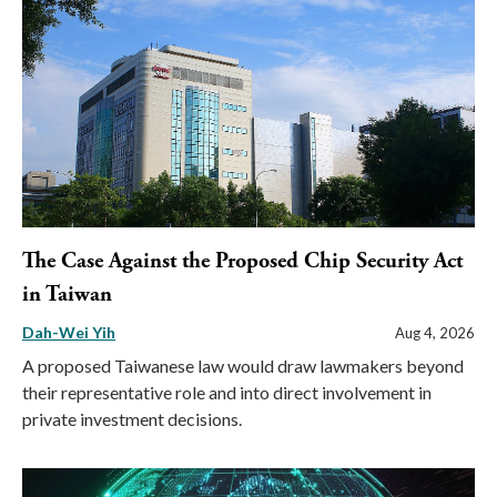
The Case Against the Proposed Chip Security Act
in Taiwan
Dah-Wei Yih
Aug 4, 2026
A proposed Taiwanese law would draw lawmakers beyond
their representative role and into direct involvement in
private investment decisions.