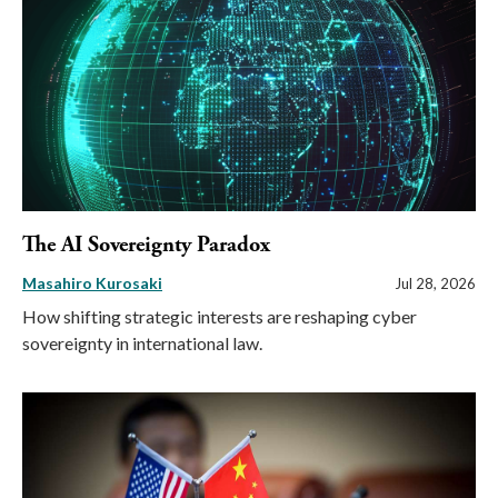
The AI Sovereignty Paradox
Masahiro Kurosaki
Jul 28, 2026
How shifting strategic interests are reshaping cyber
sovereignty in international law.