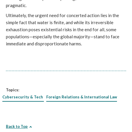
pragmatic.
Ultimately, the urgent need for concerted action lies in the
simple fact that water is finite, and while its irreversible
exhaustion poses existential risks in the end for all, some
populations—especially the global majority—stand to face
immediate and disproportionate harms.
Topics:
Cybersecurity & Tech
Foreign Relations & International Law
Back to Top