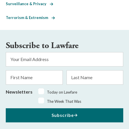
Surveillance & Privacy
Terrorism & Extremism
Subscribe to Lawfare
Email
Address
*
First
Last
Name
Name
Newsletters
Today on Lawfare
The Week That Was
Subscribe