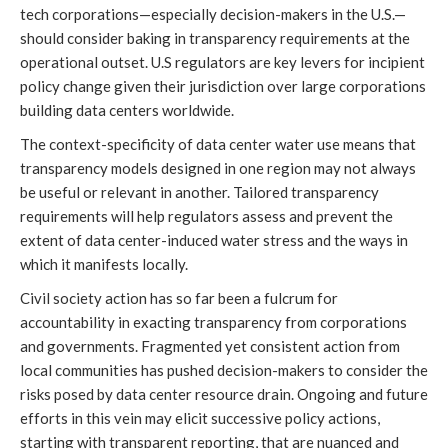
tech corporations—especially decision-makers in the U.S.—
should consider baking in transparency requirements at the
operational outset. U.S regulators are key levers for incipient
policy change given their jurisdiction over large corporations
building data centers worldwide.
The context-specificity of data center water use means that
transparency models designed in one region may not always
be useful or relevant in another. Tailored transparency
requirements will help regulators assess and prevent the
extent of data center-induced water stress and the ways in
which it manifests locally.
Civil society action has so far been a fulcrum for
accountability in exacting transparency from corporations
and governments. Fragmented yet consistent action from
local communities has pushed decision-makers to consider the
risks posed by data center resource drain. Ongoing and future
efforts in this vein may elicit successive policy actions,
starting with transparent reporting, that are nuanced and