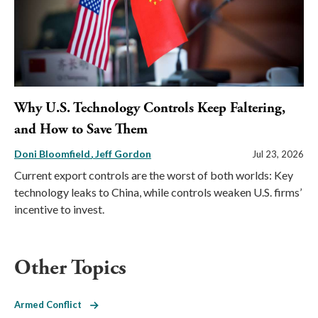
Why U.S. Technology Controls Keep Faltering,
and How to Save Them
Doni Bloomfield
Jeff Gordon
Jul 23, 2026
Current export controls are the worst of both worlds: Key
technology leaks to China, while controls weaken U.S. firms’
incentive to invest.
Other Topics
Armed Conflict