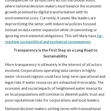
where national decision-makers must balance the economic
growth promised by digital transformation with its
environmental costs. Currently, it seems like leaders are
deprioritizing the latter, with industrial policies focused
instead on data center expansion while circumventing or
ignoring environmental obligations. This will likely have
far-
reaching sociopolitical and ecological consequences
.
Transparency Is the First Step on a Long Road to
Sustainability
More transparency is ultimately in the interest of all actors
involved. Corporations operating data centers in highly
water-stressed regions could face long-term operational and
legal risks if water resources are exhausted irrevocably. The
economic and social impacts of heightened water insecurity
on local populations will continue to diminish public trust and
pose reputational risks for corporations and local leaders.
National decision-makers setting terms with transnational