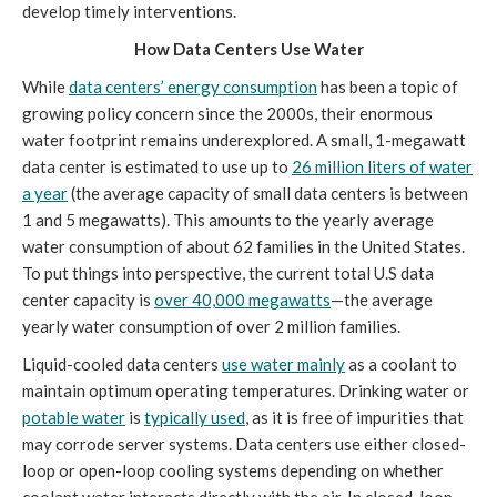
develop timely interventions.
How Data Centers Use Water
While
data centers’ energy consumption
has been a topic of
growing policy concern since the 2000s, their enormous
water footprint remains underexplored. A small, 1-megawatt
data center is estimated to use up to
26 million liters of water
a year
(the average capacity of small data centers is between
1 and 5 megawatts). This amounts to the yearly average
water consumption of about 62 families in the United States.
To put things into perspective, the current total U.S data
center capacity is
over 40,000 megawatts
—the average
yearly water consumption of over 2 million families.
Liquid-cooled data centers
use water mainly
as a coolant to
maintain optimum operating temperatures. Drinking water or
potable water
is
typically used
, as it is free of impurities that
may corrode server systems. Data centers use either closed-
loop or open-loop cooling systems depending on whether
coolant water interacts directly with the air. In closed-loop