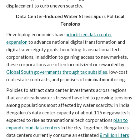
displacement to curb uneven scarcity.
Data Center-Induced Water Stress Spurs Political
Tensions
Developing economies have
prioritized data center
expansion
to advance national digital transformation and
digital sovereignty goals, benefiting transnational tech
corporations. In addition to gaining access to new markets,
these corporations are often incentivized or rewarded by
Global South governments through tax subsidies
, low-cost
real estate contracts, and promises of minimal monitoring.
Policies to attract data center investments across regions
that are already water stressed have led to growing tensions
among populations most affected by water scarcity. In India,
Bengaluru’s data center capacity of about 115 megawatts is
expected to rise as transnational tech corporations
plan to
expand cloud data centers
in the city. Together, Bengaluru’s
data centers currently consume an estimated
8 million liters