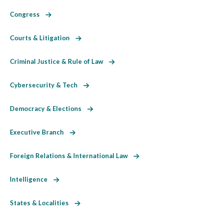
Congress
Courts & Litigation
Criminal Justice & Rule of Law
Cybersecurity & Tech
Democracy & Elections
Executive Branch
Foreign Relations & International Law
Intelligence
States & Localities