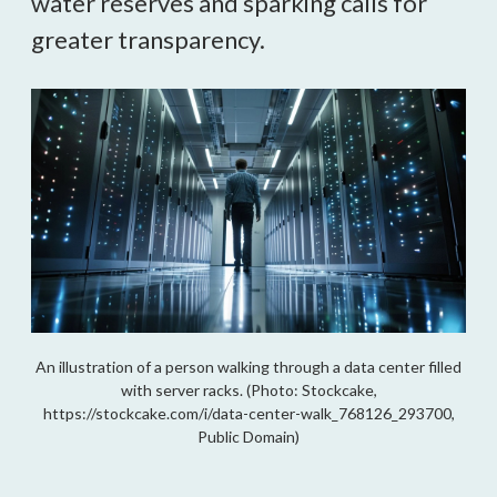
water reserves and sparking calls for
greater transparency.
An illustration of a person walking through a data center filled
with server racks. (Photo: Stockcake,
https://stockcake.com/i/data-center-walk_768126_293700,
Public Domain)