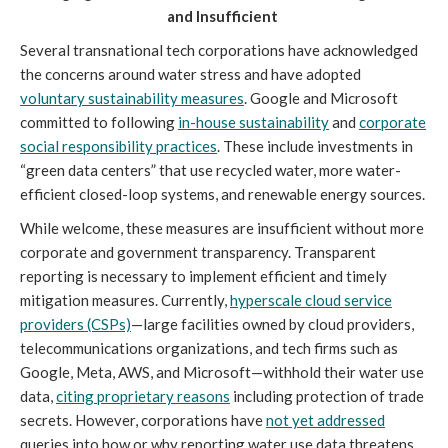
and Insufficient
Several transnational tech corporations have acknowledged
the concerns around water stress and have adopted
voluntary sustainability measures
. Google and Microsoft
committed to following
in-house sustainability
and
corporate
social responsibility practices
. These include investments in
“green data centers” that use recycled water, more water-
efficient closed-loop systems, and renewable energy sources.
While welcome, these measures are insufficient without more
corporate and government transparency. Transparent
reporting is necessary to implement efficient and timely
mitigation measures. Currently,
hyperscale cloud service
providers (CSPs)
—large facilities owned by cloud providers,
telecommunications organizations, and tech firms such as
Google, Meta, AWS, and Microsoft—withhold their water use
data,
citing proprietary reasons
including protection of trade
secrets. However, corporations have
not yet addressed
queries into how or why reporting water use data threatens