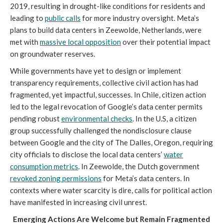
2019, resulting in drought-like conditions for residents and
leading to
public calls
for more industry oversight. Meta’s
plans to build data centers in Zeewolde, Netherlands, were
met with
massive local opposition
over their potential impact
on groundwater reserves.
While governments have yet to design or implement
transparency requirements, collective civil action has had
fragmented, yet impactful, successes. In Chile, citizen action
led to the legal revocation of Google’s data center permits
pending robust
environmental checks
. In the U.S, a citizen
group successfully challenged the nondisclosure clause
between Google and the city of The Dalles, Oregon, requiring
city officials to disclose the local data centers’
water
consumption metrics
. In Zeewolde, the Dutch government
revoked zoning permissions
for Meta’s data centers. In
contexts where water scarcity is dire, calls for political action
have manifested in increasing civil unrest.
Emerging Actions Are Welcome but Remain Fragmented