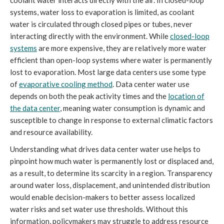
systems, water loss to evaporation is limited, as coolant
water is circulated through closed pipes or tubes, never
interacting directly with the environment. While
closed-loop
systems
are more expensive, they are relatively more water
efficient than open-loop systems where water is permanently
lost to evaporation. Most large data centers use some type
of
evaporative cooling method
. Data center water use
depends on both the peak activity times and the
location of
the data center
, meaning water consumption is dynamic and
susceptible to change in response to external climatic factors
and resource availability.
Understanding what drives data center water use helps to
pinpoint how much water is permanently lost or displaced and,
as a result, to determine its scarcity in a region. Transparency
around water loss, displacement, and unintended distribution
would enable decision-makers to better assess localized
water risks and set water use thresholds. Without this
information, policymakers may struggle to address resource