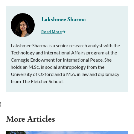
Lakshmee Sharma
Read More
Lakshmee Sharma is a senior research analyst with the
Technology and International Affairs program at the
Carnegie Endowment for International Peace. She
holds an M.Sc. in social anthropology from the
University of Oxford and a M.A. in law and diplomacy
from The Fletcher School.
}
More Articles