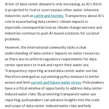
driver of data center demand is only increasing, as AI’s thirst
is projected to rival or soon surpass other water-intensive
industries such as
cattle and textiles
. Transparency about AI’s
role in exacerbating data centers’ climate impacts is
especially consequential now as climate change worsens and
industries continue to push AI-based solutions for societal
problems.
However, the international community lacks a clear
understanding of data centers’ impacts on water resources,
as there are no uniform regulatory requirements for data
center operators to track and report their water use.
Transparency reporting around data center water use has
therefore emerged as a promising policy measure to better
assess and limit
current and future water stress
. Policymakers
have a critical window of opportunity to address data center-
induced water risks: By promoting transparent water use
reporting, policymakers can advance insights into the scale
and scope of data center-induced water risks and help