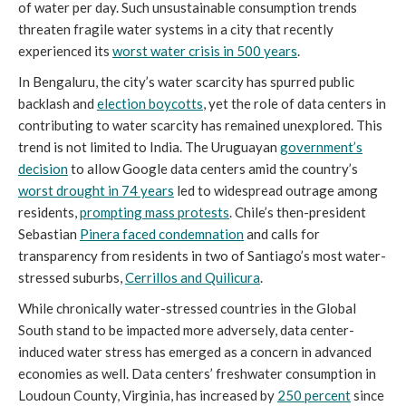
of water per day. Such unsustainable consumption trends
threaten fragile water systems in a city that recently
experienced its
worst water crisis in 500 years
.
In Bengaluru, the city’s water scarcity has spurred public
backlash and
election boycotts
, yet the role of data centers in
contributing to water scarcity has remained unexplored. This
trend is not limited to India. The Uruguayan
government’s
decision
to allow Google data centers amid the country’s
worst drought in 74 years
led to widespread outrage among
residents,
prompting mass protests
. Chile’s then-president
Sebastian
Pinera faced condemnation
and calls for
transparency from residents in two of Santiago’s most water-
stressed suburbs,
Cerrillos and Quilicura
.
While chronically water-stressed countries in the Global
South stand to be impacted more adversely, data center-
induced water stress has emerged as a concern in advanced
economies as well. Data centers’ freshwater consumption in
Loudoun County, Virginia, has increased by
250 percent
since