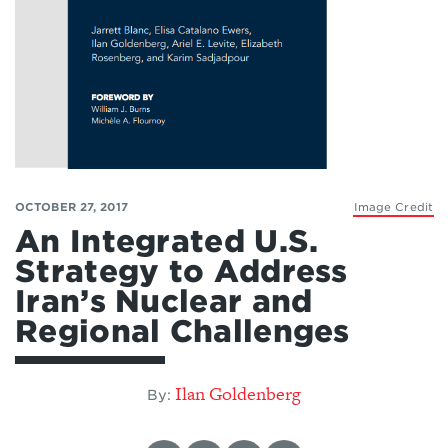
OCTOBER 27, 2017
Image Credit
An Integrated U.S.
Strategy to Address
Iran’s Nuclear and
Regional Challenges
Ilan Goldenberg
By: