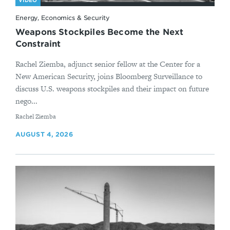
VIDEO
Energy, Economics & Security
Weapons Stockpiles Become the Next
Constraint
Rachel Ziemba, adjunct senior fellow at the Center for a
New American Security, joins Bloomberg Surveillance to
discuss U.S. weapons stockpiles and their impact on future
nego...
By
Rachel Ziemba
AUGUST 4, 2026