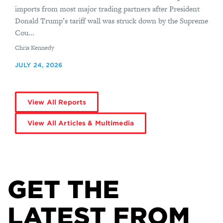
imports from most major trading partners after President
Donald Trump’s tariff wall was struck down by the Supreme
Cou...
By
Chris Kennedy
JULY 24, 2026
View All Reports
View All Articles & Multimedia
GET THE
LATEST FROM