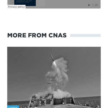
MORE FROM CNAS