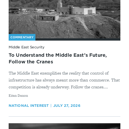
COMMENTARY
Middle East Security
To Understand the Middle East’s Future,
Follow the Cranes
The Middle East exemplifies the reality that control of
infrastructure has always meant more than commerce. That
competition is already underway. Follow the cranes....
By
Eitan Danon
NATIONAL INTEREST
JULY 27, 2026