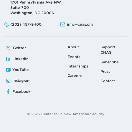
1701 Pennsylvania Ave NW
Suite 700
Washington, DC 20006
Phone:
Email:
(202) 457-9400
info@cnas.org
About
Support
Twitter
CNAS
Events
LinkedIn
Subscribe
Internships
YouTube
Press
Careers
Instagram
Contact
Facebook
© 2026 Center for a New American Security.