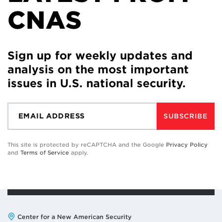
CNAS
Sign up for weekly updates and
analysis on the most important
issues in U.S. national security.
SUBSCRIBE
This site is protected by reCAPTCHA and the Google
Privacy Policy
and
Terms of Service
apply.
Address:
Center for a New American Security