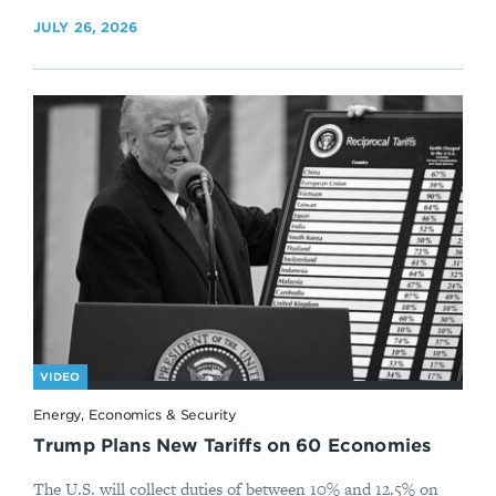
JULY 26, 2026
VIDEO
Energy, Economics & Security
Trump Plans New Tariffs on 60 Economies
The U.S. will collect duties of between 10% and 12.5% on