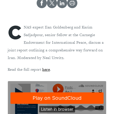
C
NAS expert Ilan Goldenberg and Karim
Sadjadpour, senior fellow at the Carnegie
Endowment for International Peace, discuss a
joint report outlining a comprehensive way forward on
Iran. Moderated by Neal Urwitz.
Read the full report
here
.