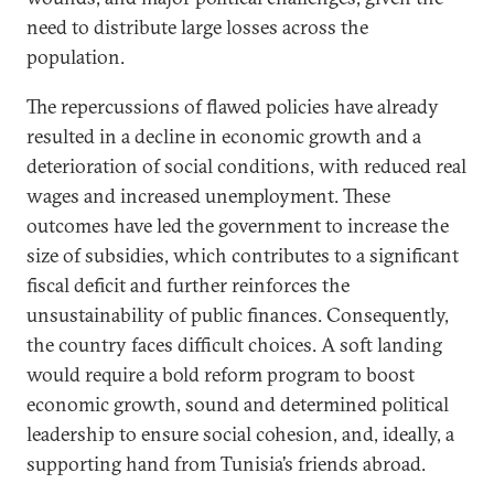
need to distribute large losses across the
population.
The repercussions of flawed policies have already
resulted in a decline in economic growth and a
deterioration of social conditions, with reduced real
wages and increased unemployment. These
outcomes have led the government to increase the
size of subsidies, which contributes to a significant
fiscal deficit and further reinforces the
unsustainability of public finances. Consequently,
the country faces difficult choices. A soft landing
would require a bold reform program to boost
economic growth, sound and determined political
leadership to ensure social cohesion, and, ideally, a
supporting hand from Tunisia’s friends abroad.