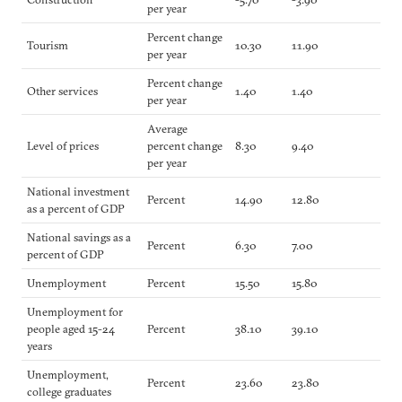
per year
Percent change
Tourism
10.30
11.90
per year
Percent change
Other services
1.40
1.40
per year
Average
Level of prices
percent change
8.30
9.40
per year
National investment
Percent
14.90
12.80
as a percent of GDP
National savings as a
Percent
6.30
7.00
percent of GDP
Unemployment
Percent
15.50
15.80
Unemployment for
people aged 15-24
Percent
38.10
39.10
years
Unemployment,
Percent
23.60
23.80
college graduates