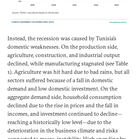
Instead, the recession was caused by Tunisia’s
domestic weaknesses. On the production side,
agriculture, construction, and industrial output
declined, while manufacturing stagnated (see Table
1). Agriculture was hit hard due to bad rains, but all
sectors suffered because of a fall in domestic
demand and low domestic investment. On the
aggregate demand side, household consumption
declined due to the rise in prices and the fall in
incomes, and investment continued to decline—
reaching a historically low level—due to the
deterioration in the business climate and risks
connected to macro-instability. High spending by