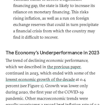
financing gap, the state is likely to increase its
reliance on monetary financing. This risks
rising inflation, as well as a run on foreign
exchange reserves that could in turn precipitate
a financial crisis from which the country may
find it difficult to recover.
The Economy’s Underperformance in 2023
The trend of declining economic performance,
which we described in
the previous paper
,
continued in 2023, which ended with some of the
lowest economic growth of the decade
at 0.4
percent (see Figure 1). Growth was lower only
during 2020, the first year of the COVID-19
pandemic. Other macroeconomic trends were
equally worrisome: a
record level inflation
rate of 9.3