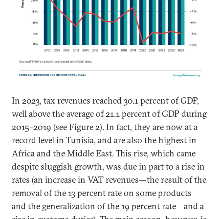
In 2023, tax revenues reached 30.1 percent of GDP,
well above the average of 21.1 percent of GDP during
2015–2019 (see Figure 2). In fact, they are now at a
record level in Tunisia, and are also the highest in
Africa and the Middle East. This rise, which came
despite sluggish growth, was due in part to a rise in
rates (an increase in VAT revenues—the result of the
removal of the 13 percent rate on some products
and the generalization of the 19 percent rate—and a