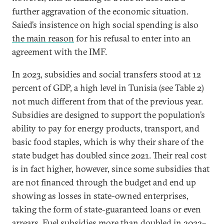
further aggravation of the economic situation.
Saied’s insistence on high social spending is also
the main reason
for his refusal to enter into an
agreement with the IMF.
In 2023, subsidies and social transfers stood at 12
percent of GDP, a high level in Tunisia (see Table 2)
not much different from that of the previous year.
Subsidies are designed to support the population’s
ability to pay for energy products, transport, and
basic food staples, which is why their share of the
state budget has doubled since 2021. Their real cost
is in fact higher, however, since some subsidies that
are not financed through the budget and end up
showing as losses in state-owned enterprises,
taking the form of state-guaranteed loans or even
arrears. Fuel subsidies more than doubled in 2022–