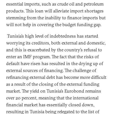
essential imports, such as crude oil and petroleum
products. This loan will alleviate import shortages
stemming from the inability to finance imports but
will not help in covering the budget funding gap.
Tunisia’s high level of indebtedness has started
worrying its creditors, both external and domestic,
and this is exacerbated by the country’s refusal to
enter an IMF program. The fact that the risks of
default have risen has resulted in the drying up of
external sources of financing. The challenge of
refinancing external debt has become more difficult
as a result of the closing of the external funding
market. The yield on Tunisia’s Eurobond remains
over 20 percent, meaning that the international
financial market has essentially closed down,
resulting in Tunisia being relegated to the list of