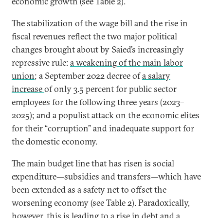
economic growth (see Table 2).
The stabilization of the wage bill and the rise in
fiscal revenues reflect the two major political
changes brought about by Saied’s increasingly
repressive rule:
a weakening of the main labor
union
; a September 2022 decree of
a salary
increase
of only 3.5 percent for public sector
employees for the following three years (2023–
2025); and a
populist attack on the economic elites
for their “corruption” and inadequate support for
the domestic economy.
The main budget line that has risen is social
expenditure—subsidies and transfers—which have
been extended as a safety net to offset the
worsening economy (see Table 2). Paradoxically,
however, this is leading to a rise in debt and a