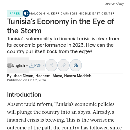
Source
: Getty
PAPER
MALCOLM H. KERR CARNEGIE MIDDLE EAST CENTER
Tunisia’s Economy in the Eye of
the Storm
Tunisia’s vulnerability to financial crisis is clear from
its economic performance in 2023. How can the
country pull itself back from the edge?
English
PDF
By
Ishac Diwan
,
Hachemi Alaya
,
Hamza Meddeb
Published on
Oct 9, 2024
Introduction
Absent rapid reform, Tunisia’s economic policies
will plunge the country into an abyss. Already, a
financial crisis is brewing. This is the worrisome
outcome of the path the country has followed since