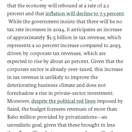
that the economy will rebound at a rate of 2.1
percent and that
inflation will decline to 7.3 percent
.
While the government insists that there will be no
tax rate increases in 2024, it anticipates an increase
of approximately $1.5 billion in tax revenue, which
represents a 10 percent increase compared to 2023,
driven by corporate tax revenues, which are
expected to rise by about 20 percent. Given that the
corporate sector is already over-taxed, this increase
in tax revenue is unlikely to improve the
deteriorating business climate and does not
foreshadow a rise in private-sector investment.
Moreover,
despite the political red lines
imposed by
Saied, the budget foresees revenues of more than
$160 million provided by privatizations—an
unrealistic goal, given that these brought in less