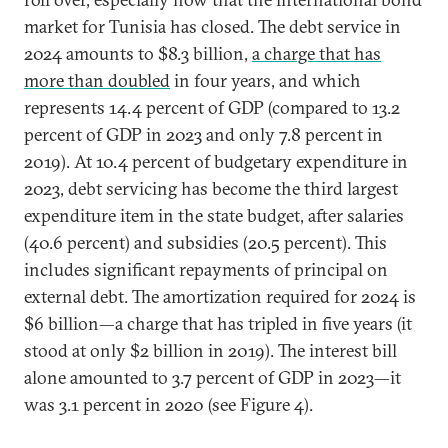
market for Tunisia has closed. The debt service in
2024 amounts to $8.3 billion,
a charge that has
more than doubled
in four years, and which
represents 14.4 percent of GDP (compared to 13.2
percent of GDP in 2023 and only 7.8 percent in
2019). At 10.4 percent of budgetary expenditure in
2023, debt servicing has become the third largest
expenditure item in the state budget, after salaries
(40.6 percent) and subsidies (20.5 percent). This
includes significant repayments of principal on
external debt. The amortization required for 2024 is
$6 billion—a charge that has tripled in five years (it
stood at only $2 billion in 2019). The interest bill
alone amounted to 3.7 percent of GDP in 2023—it
was 3.1 percent in 2020 (see Figure 4).