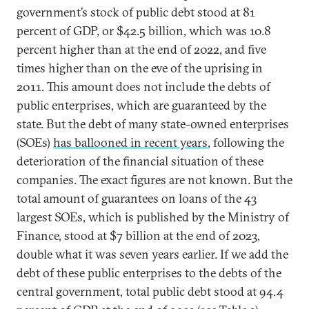
government’s stock of public debt stood at 81
percent of GDP, or $42.5 billion, which was 10.8
percent higher than at the end of 2022, and five
times higher than on the eve of the uprising in
2011. This amount does not include the debts of
public enterprises, which are guaranteed by the
state. But the debt of many state-owned enterprises
(SOEs)
has ballooned in recent years
, following the
deterioration of the financial situation of these
companies. The exact figures are not known. But the
total amount of guarantees on loans of the 43
largest SOEs, which is published by the Ministry of
Finance, stood at $7 billion at the end of 2023,
double what it was seven years earlier. If we add the
debt of these public enterprises to the debts of the
central government, total public debt stood at 94.4