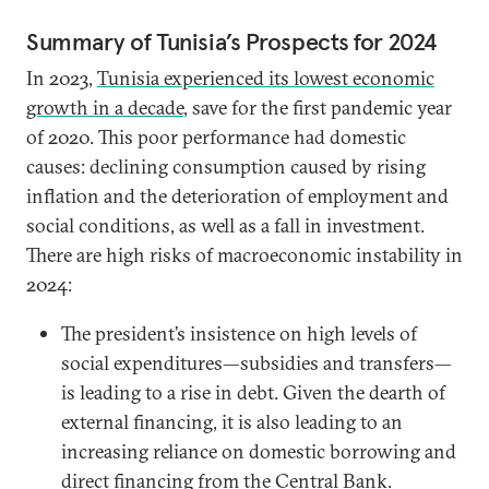
Summary of Tunisia’s Prospects for 2024
In 2023,
Tunisia experienced its lowest economic
growth in a decade
, save for the first pandemic year
of 2020. This poor performance had domestic
causes: declining consumption caused by rising
inflation and the deterioration of employment and
social conditions, as well as a fall in investment.
There are high risks of macroeconomic instability in
2024:
The president’s insistence on high levels of
social expenditures—subsidies and transfers—
is leading to a rise in debt. Given the dearth of
external financing, it is also leading to an
increasing reliance on domestic borrowing and
direct financing from the Central Bank.