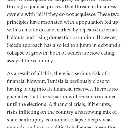
through a judicial process that threatens business
owners with jail if they do not acquiesce. These two
principles have resonated with a population fed up
with a chaotic decade marked by repeated external
bailouts and rising domestic corruption. However,
Saied’s approach has also led to a jump in debt and a
collapse of growth, both of which are now eating
away at the economy.
As a result of all this, there is a serious risk of a
financial blowout. Tunisia is perilously close to
having to dig into its financial reserves. There is no
guarantee that the situation will remain contained
until the elections. A financial crisis, if it erupts,
risks inflicting on the country a harrowing mix of
state bankruptcy, economic collapse, deep social
wounds, and major political challenges, given the