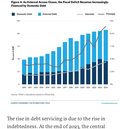
The rise in debt servicing is due to the rise in
indebtedness. At the end of 2023, the central