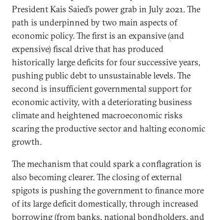
President Kais Saied’s power grab in July 2021. The
path is underpinned by two main aspects of
economic policy. The first is an expansive (and
expensive) fiscal drive that has produced
historically large deficits for four successive years,
pushing public debt to unsustainable levels. The
second is insufficient governmental support for
economic activity, with a deteriorating business
climate and heightened macroeconomic risks
scaring the productive sector and halting economic
growth.
The mechanism that could spark a conflagration is
also becoming clearer. The closing of external
spigots is pushing the government to finance more
of its large deficit domestically, through increased
borrowing (from banks, national bondholders, and