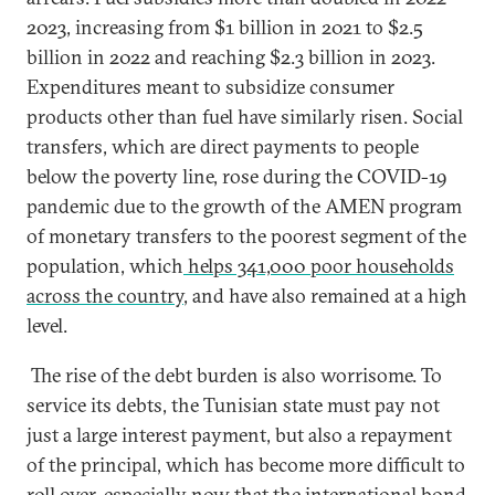
2023, increasing from $1 billion in 2021 to $2.5
billion in 2022 and reaching $2.3 billion in 2023.
Expenditures meant to subsidize consumer
products other than fuel have similarly risen. Social
transfers, which are direct payments to people
below the poverty line, rose during the COVID-19
pandemic due to the growth of the AMEN program
of monetary transfers to the poorest segment of the
population, which
helps 341,000 poor households
across the country
, and have also remained at a high
level.
The rise of the debt burden is also worrisome. To
service its debts, the Tunisian state must pay not
just a large interest payment, but also a repayment
of the principal, which has become more difficult to
roll over, especially now that the international bond