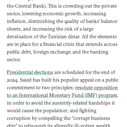
the Central Bank). This is crowding out the private
sector, lowering economic growth, increasing
inflation, diminishing the quality of banks’ balance
sheets, and increasing the risk of a large
devaluation of the Tunisian dinar. All the elements
are in place for a financial crisis that extends across
public debt, foreign exchange, and the banking
sector.
Presidential elections
are scheduled for the end of
2024. Saied has built his populist appeal on a public
commitment to two principles:
resolute opposition
to an International Monetary Fund (IMF) program
,
in order to avoid the austerity-related hardships it
would cause the population; and fighting
corruption by compelling the “corrupt business
elite”
to relinquish its allegedly ill-gotten wealth