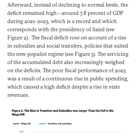
Afterward, instead of declining to normal levels, the
deficit remained high—around 7.8 percent of GDP
during 2021–2023, which is a record and which
corresponds with the presidency of Saied (see
Figure 2). The fiscal deficit rose on account of a rise
in subsidies and social transfers, policies that suited
the new populist regime (see Figure 3). The servicing
of the accumulated debt also increasingly weighed
on the deficits. The poor fiscal performance of 2023
was a result of a continuous rise in public spending,
which caused a high deficit despite a rise in state
revenues.