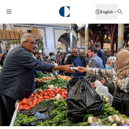
English