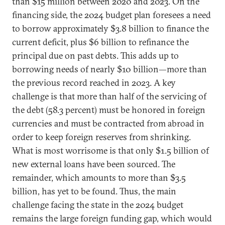
than $15 million between 2020 and 2023. On the
financing side, the 2024 budget plan foresees a need
to borrow approximately $3.8 billion to finance the
current deficit, plus $6 billion to refinance the
principal due on past debts. This adds up to
borrowing needs of nearly $10 billion—more than
the previous record reached in 2023. A key
challenge is that more than half of the servicing of
the debt (58.3 percent) must be honored in foreign
currencies and must be contracted from abroad in
order to keep foreign reserves from shrinking.
What is most worrisome is that only $1.5 billion of
new external loans have been sourced. The
remainder, which amounts to more than $3.5
billion, has yet to be found. Thus, the main
challenge facing the state in the 2024 budget
remains the large foreign funding gap, which would