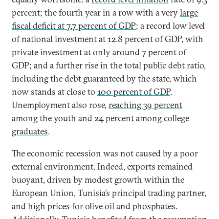
percent; the fourth year in a row with a very
large
fiscal deficit at 7.7 percent of GDP
; a record low level
of national investment at 12.8 percent of GDP, with
private investment at only around 7 percent of
GDP; and a further rise in the total public debt ratio,
including the debt guaranteed by the state, which
now stands at close to
100 percent of GDP
.
Unemployment also rose,
reaching 39 percent
among the youth and 24 percent among college
graduates
.
The economic recession was not caused by a poor
external environment. Indeed, exports remained
buoyant, driven by modest growth within the
European Union, Tunisia’s principal trading partner,
and
high prices for olive oil
and
phosphates
.