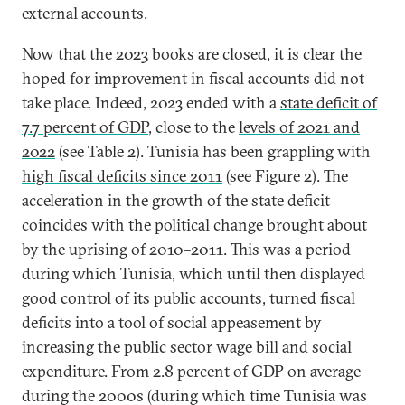
external accounts.
Now that the 2023 books are closed, it is clear the
hoped for improvement in fiscal accounts did not
take place. Indeed, 2023 ended with a
state deficit of
7.7 percent of GDP
, close to the
levels of 2021 and
2022
(see Table 2). Tunisia has been grappling with
high fiscal deficits since 2011
(see Figure 2). The
acceleration in the growth of the state deficit
coincides with the political change brought about
by the uprising of 2010–2011. This was a period
during which Tunisia, which until then displayed
good control of its public accounts, turned fiscal
deficits into a tool of social appeasement by
increasing the public sector wage bill and social
expenditure. From 2.8 percent of GDP on average
during the 2000s (during which time Tunisia was