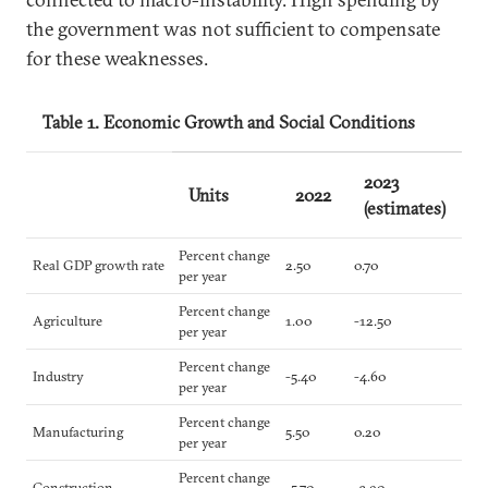
the government was not sufficient to compensate
for these weaknesses.
Table 1. Economic Growth and Social Conditions
2023
Units
2022
(estimates)
Percent change
Real GDP growth rate
2.50
0.70
per year
Percent change
Agriculture
1.00
-12.50
per year
Percent change
Industry
-5.40
-4.60
per year
Percent change
Manufacturing
5.50
0.20
per year
Percent change
Construction
-5.70
-3.90