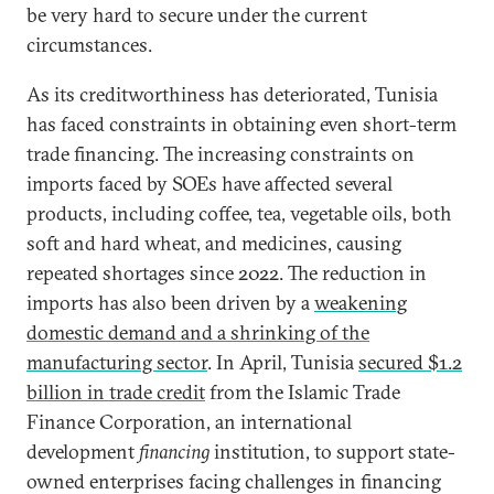
be very hard to secure under the current
circumstances.
As its creditworthiness has deteriorated, Tunisia
has faced constraints in obtaining even short-term
trade financing. The increasing constraints on
imports faced by SOEs have affected several
products, including coffee, tea, vegetable oils, both
soft and hard wheat, and medicines, causing
repeated shortages since 2022. The reduction in
imports has also been driven by a
weakening
domestic demand and a shrinking of the
manufacturing sector
. In April, Tunisia
secured $1.2
billion in trade credit
from the Islamic Trade
Finance Corporation, an international
development
financing
institution, to support state-
owned enterprises facing challenges in financing