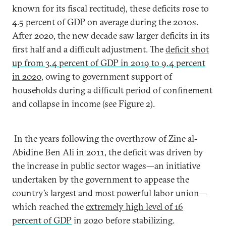
known for its fiscal rectitude), these deficits rose to
4.5 percent of GDP on average during the 2010s.
After 2020, the new decade saw larger deficits in its
first half and a difficult adjustment. The
deficit shot
up from 3.4 percent of GDP in 2019 to 9.4 percent
in 2020
, owing to government support of
households during a difficult period of confinement
and collapse in income (see Figure 2).
In the years following the overthrow of Zine al-
Abidine Ben Ali in 2011, the deficit was driven by
the increase in public sector wages—an initiative
undertaken by the government to appease the
country’s largest and most powerful labor union—
which reached the
extremely high level of 16
percent of GDP
in 2020 before stabilizing.