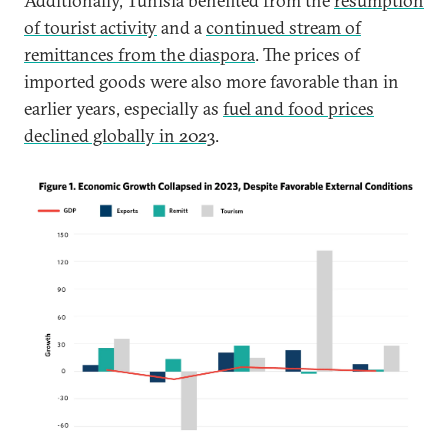
Additionally, Tunisia benefited from the
resumption
of tourist activity
and a
continued stream of
remittances from the diaspora
. The prices of
imported goods were also more favorable than in
earlier years, especially as
fuel and food prices
declined globally in 2023
.