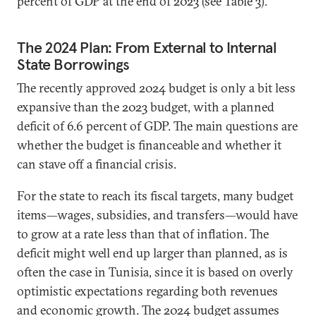
percent of GDP at the end of 2023 (see Table 3).
The 2024 Plan: From External to Internal
State Borrowings
The recently approved 2024 budget is only a bit less
expansive than the 2023 budget, with a planned
deficit of 6.6 percent of GDP. The main questions are
whether the budget is financeable and whether it
can stave off a financial crisis.
For the state to reach its fiscal targets, many budget
items—wages, subsidies, and transfers—would have
to grow at a rate less than that of inflation. The
deficit might well end up larger than planned, as is
often the case in Tunisia, since it is based on overly
optimistic expectations regarding both revenues
and economic growth. The 2024 budget assumes