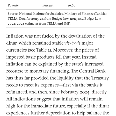
Poverty
Percent
16.60
Source: National Institute for Statistics, Ministry of Finance (Tunisia);
TEMA. Data for 2023-24 from Budget Law-2023 and Budget Law-
2024; 2024 estimates from TEMA and IMF.
Inflation was not fueled by the devaluation of the
dinar, which remained stable
vis-à-vis
major
currencies (see Table 1). Moreover, the prices of
imported basic products fell that year. Instead,
inflation can be explained by the state’s increased
recourse to monetary financing. The Central Bank
has thus far provided the liquidity that the Treasury
needs to meet its expenses—first via the banks it
refinanced, and then,
since February 2024, directly
.
All indications suggest that inflation will remain
high for the immediate future, especially if the dinar
experiences further depreciation to help balance the