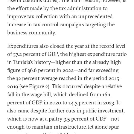
rise in customs duties). The main reason, however, is
the effort made by the tax administration to
improve tax collection with an unprecedented
increase in tax control campaigns targeting the
business community.
Expenditures also closed the year at the record level
of 37.2 percent of GDP, the highest expenditure ratio
in Tunisia’s history—higher than the already high
figure of 36.6 percent in 2022—and far exceeding
the 32 percent average reached in the period 2015–
2019 (see Figure 2). This occurred despite a relative
fall in the wage bill, which declined from 16.1
percent of GDP in 2020 to 14.3 percent in 2023. It
also came despite further cuts in public investment,
which is now at a paltry 3.5 percent of GDP—not
enough to maintain infrastructure, let alone spur