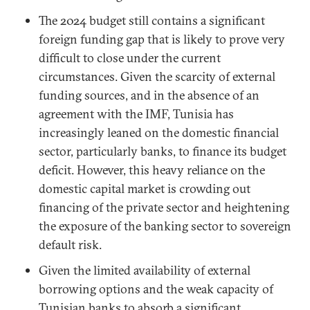
The 2024 budget still contains a significant
foreign funding gap that is likely to prove very
difficult to close under the current
circumstances. Given the scarcity of external
funding sources, and in the absence of an
agreement with the IMF, Tunisia has
increasingly leaned on the domestic financial
sector, particularly banks, to finance its budget
deficit. However, this heavy reliance on the
domestic capital market is crowding out
financing of the private sector and heightening
the exposure of the banking sector to sovereign
default risk.
Given the limited availability of external
borrowing options and the weak capacity of
Tunisian banks to absorb a significant