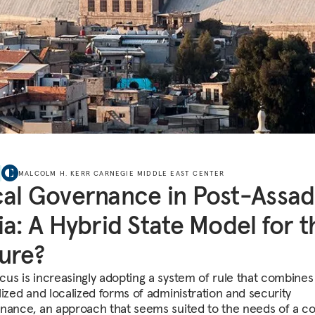
MALCOLM H. KERR CARNEGIE MIDDLE EAST CENTER
al Governance in Post-Assad
ia: A Hybrid State Model for t
ure?
us is increasingly adopting a system of rule that combines
lized and localized forms of administration and security
nance, an approach that seems suited to the needs of a c