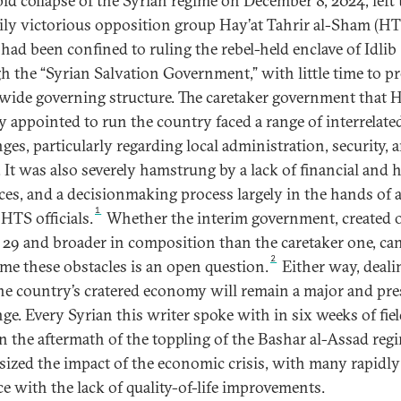
pid collapse of the Syrian regime on December 8, 2024, left 
rily victorious opposition group Hay’at Tahrir al-Sham (HT
had been confined to ruling the rebel-held enclave of Idlib
h the “Syrian Salvation Government,” with little time to pr
wide governing structure. The caretaker government that 
ly appointed to run the country faced a range of interrelate
ges, particularly regarding local administration, security, 
e. It was also severely hamstrung by a lack of financial and
ces, and a decisionmaking process largely in the hands of 
1
HTS officials.
Whether the interim government, created 
29 and broader in composition than the caretaker one, ca
2
me these obstacles is an open question.
Either way, deali
he country’s cratered economy will remain a major and pre
nge. Every Syrian this writer spoke with in six weeks of fie
n the aftermath of the toppling of the Bashar al-Assad reg
ized the impact of the economic crisis, with many rapidly
ce with the lack of quality-of-life improvements.