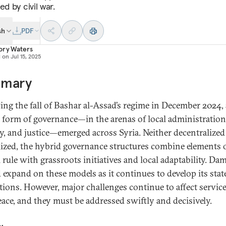
ed by civil war.
sh
PDF
ory Waters
d on
Jul 15, 2025
mary
ing the fall of Bashar al-Assad’s regime in December 2024, 
 form of governance—in the arenas of local administration
ty, and justice—emerged across Syria. Neither decentralized
lized, the hybrid governance structures combine elements 
l rule with grassroots initiatives and local adaptability. Da
 expand on these models as it continues to develop its stat
utions. However, major challenges continue to affect servic
peace, and they must be addressed swiftly and decisively.