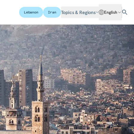
Topics & Regions
English
Lebanon
Iran