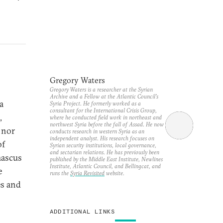
Gregory Waters
Gregory Waters is a researcher at the Syrian
Archive and a Fellow at the Atlantic Council’s
a
Syria Project. He formerly worked as a
consultant for the International Crisis Group,
,
where he conducted field work in northeast and
northwest Syria before the fall of Assad. He now
 nor
conducts research in western Syria as an
independent analyst. His research focuses on
of
Syrian security institutions, local governance,
and sectarian relations. He has previously been
mascus
published by the Middle East Institute, Newlines
Institute, Atlantic Council, and Bellingcat, and
e
runs the
Syria Revisited
website.
es and
ADDITIONAL LINKS