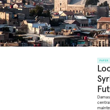
PAPER
Loc
Syr
Fut
Damasc
centra
mainte