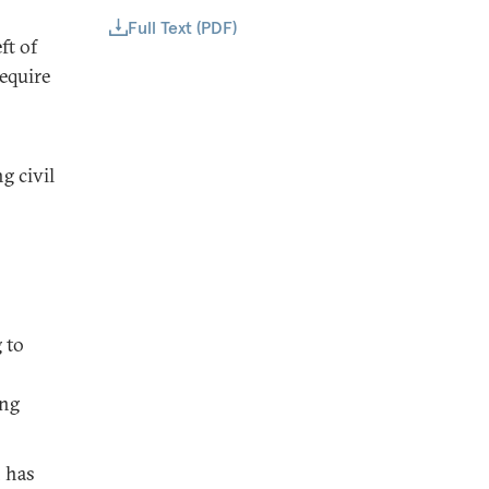
Full Text (PDF)
ft of
equire
g civil
 to
ing
h has