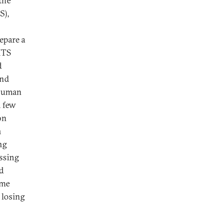
the
S),
epare a
HTS
d
and
 human
a few
on
n
ng
ssing
ld
ime
 losing