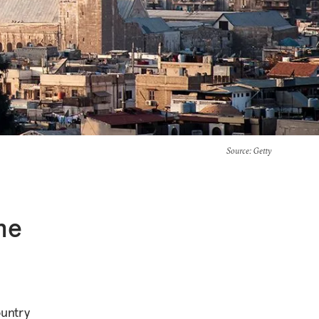
Source
: Getty
he
ountry