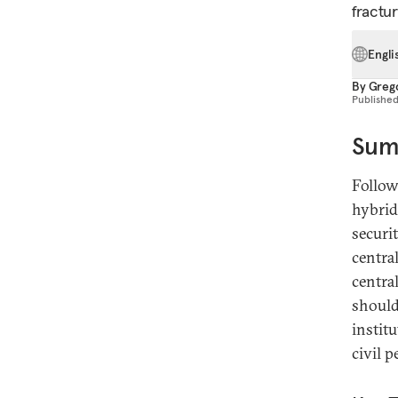
fractur
Engli
By
Greg
Publishe
Sum
Follow
hybrid
securi
centra
centra
should
instit
civil 