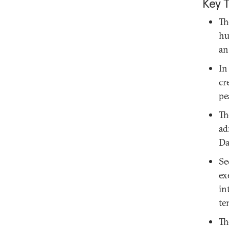
Key 
Th
hu
an
In
cr
pe
Th
ad
Da
Se
ex
in
te
Th