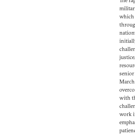
The ra
milita
which 
throug
nation
initial
challen
justic
resour
senior 
March 
overco
with t
challe
work i
emphas
patien