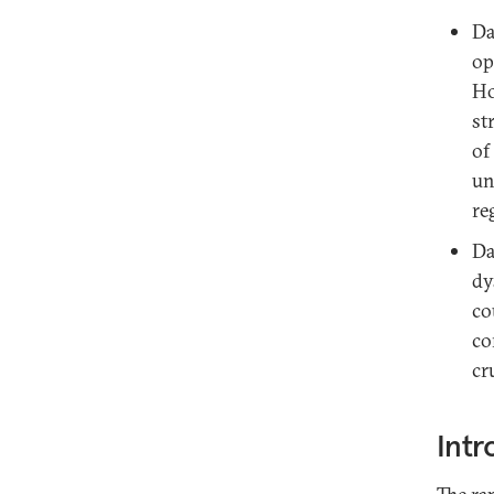
Da
op
Ho
st
of
un
re
Da
dy
co
co
cr
Intr