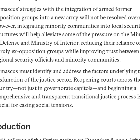
mascus’ struggles with the integration of armed former
position groups into a new army will not be resolved over
wever, integrating minority communities into local securi
ructures will help alleviate some of the pressure on the Mi
 Defense and Ministry of Interior, reducing their reliance 
ruly ex-opposition groups while improving trust between
gional security officials and minority communities.
mascus must identify and address the factors underlying 
sfunction of the justice sector. Reopening courts across th
untry—not just in governorate capitols—and beginning a
mprehensive and transparent transitional justice process i
ucial for easing social tensions.
oduction