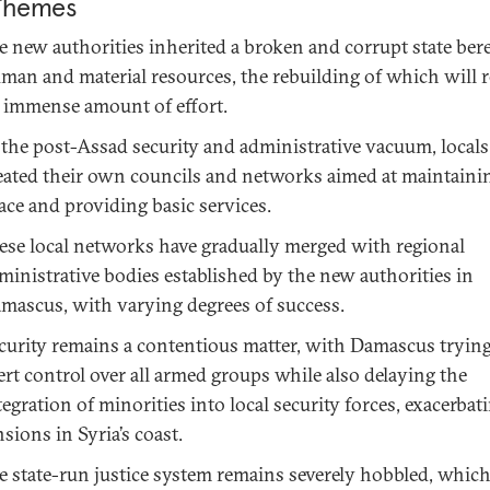
Themes
e new authorities inherited a broken and corrupt state bere
man and material resources, the rebuilding of which will r
 immense amount of effort.
 the post-Assad security and administrative vacuum, locals
eated their own councils and networks aimed at maintainin
ace and providing basic services.
ese local networks have gradually merged with regional
ministrative bodies established by the new authorities in
mascus, with varying degrees of success.
curity remains a contentious matter, with Damascus trying
ert control over all armed groups while also delaying the
tegration of minorities into local security forces, exacerbat
nsions in Syria’s coast.
e state-run justice system remains severely hobbled, whic