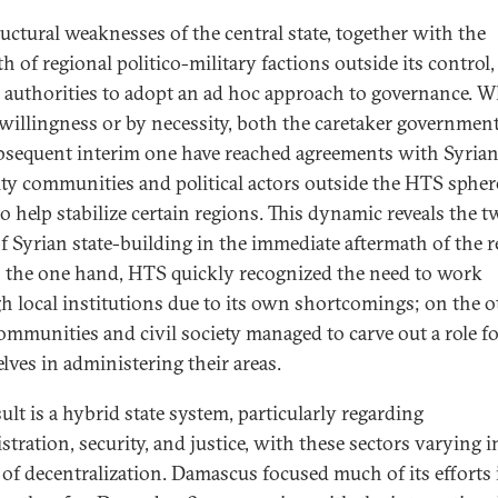
ructural weaknesses of the central state, together with the
h of regional politico-military factions outside its control,
e authorities to adopt an ad hoc approach to governance. 
 willingness or by necessity, both the caretaker governmen
bsequent interim one have reached agreements with Syria
ty communities and political actors outside the HTS spher
to help stabilize certain regions. This dynamic reveals the 
of Syrian state-building in the immediate aftermath of the r
on the one hand, HTS quickly recognized the need to work
h local institutions due to its own shortcomings; on the o
communities and civil society managed to carve out a role f
lves in administering their areas.
ult is a hybrid state system, particularly regarding
tration, security, and justice, with these sectors varying i
 of decentralization. Damascus focused much of its efforts 