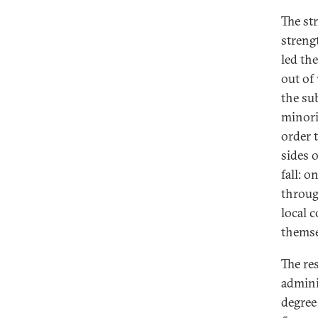
The st
strengt
led th
out of
the su
minori
order 
sides 
fall: 
throug
local 
themse
The res
adminis
degree