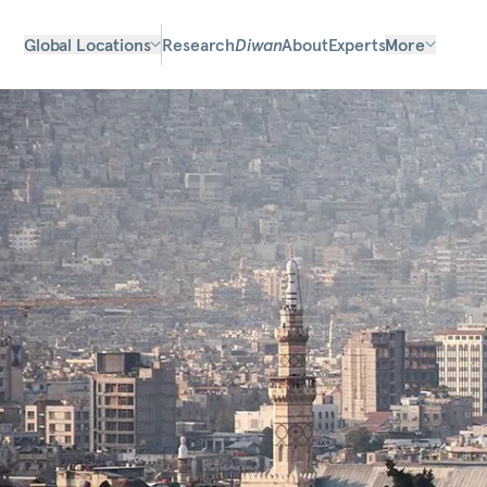
Global Locations
Research
Diwan
About
Experts
More