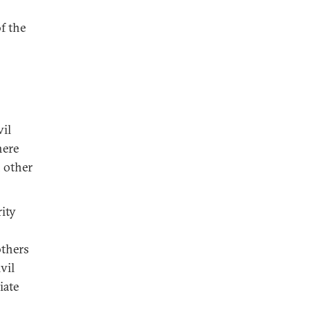
f the
vil
here
 other
rity
others
vil
iate