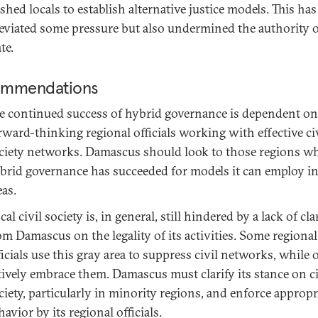
shed locals to establish alternative justice models. This has
leviated some pressure but also undermined the authority o
te.
mmendations
e continued success of hybrid governance is dependent on
rward-thinking regional officials working with effective ci
ciety networks. Damascus should look to those regions w
brid governance has succeeded for models it can employ in
eas.
cal civil society is, in general, still hindered by a lack of cla
om Damascus on the legality of its activities. Some regional
ficials use this gray area to suppress civil networks, while 
tively embrace them. Damascus must clarify its stance on ci
ciety, particularly in minority regions, and enforce appropr
havior by its regional officials.