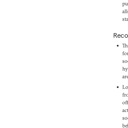
pu
al
sta
Reco
Th
fo
so
hy
ar
Lo
fr
of
ac
so
be