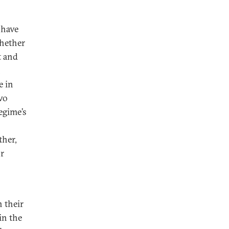
 have
Whether
t and
n
e in
two
egime’s
ther,
or
n their
in the