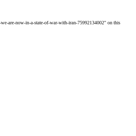
we-are-now-in-a-state-of-war-with-iran-75992134002" on this