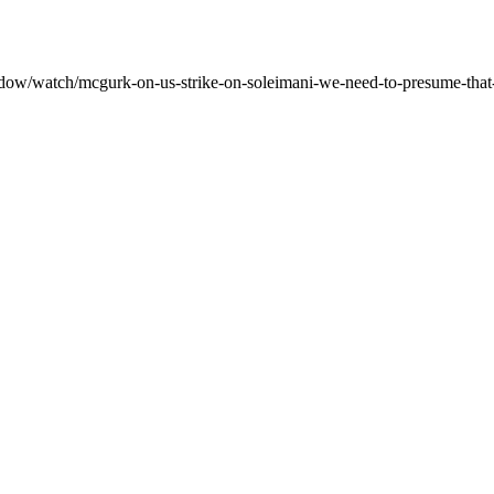
dow/watch/mcgurk-on-us-strike-on-soleimani-we-need-to-presume-that-