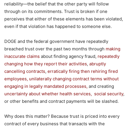
reliability—the belief that the other party will follow
through on its commitments. Trust is broken if one
perceives that either of these elements has been violated,
even if that violation has happened to someone else.
DOGE and the federal government have repeatedly
breached trust over the past two months through
making
inaccurate claims
about finding agency fraud,
repeatedly
changing how they report their activities
,
abrupt
ly
cancelling
contract
s
,
erratically firing then
rehiring
fired
employees
, unilaterally changing contract terms without
engaging
in
legally
mandated processes,
and creating
uncertainty about whether healt
h services,
social security
,
or other benefits and contract payments will be slashed.
Why does this matter? Because trust is priced into every
contract of every business that transacts with the