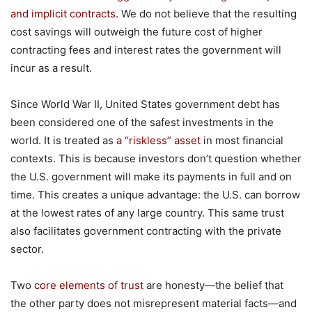
and implicit contracts
. We do not believe that the resulting
cost savings will outweigh the future cost of higher
contracting fees and interest rates the government will
incur as a result.
Since World War II, United States government debt has
been considered one of the safest investments in the
world. It is treated as
a “riskless” asset
in most financial
contexts. This is because investors don’t question whether
the U.S. government will make its payments in full and on
time. This creates a unique advantage: the U.S. can borrow
at the lowest rates of any large country. This same trust
also facilitates government contracting with the private
sector.
Two
core elements of trust
are honesty—the belief that
the other party does not misrepresent material facts—and