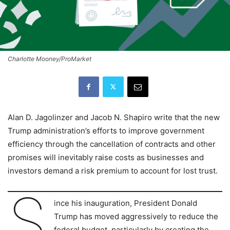
Charlotte Mooney/ProMarket
Alan D. Jagolinzer and Jacob N. Shapiro write that the new
Trump administration’s efforts to improve government
efficiency through the cancellation of contracts and other
promises will inevitably raise costs as businesses and
investors demand a risk premium to account for lost trust.
S
ince his inauguration, President Donald
Trump has moved aggressively to reduce the
federal budget, particularly by creating the