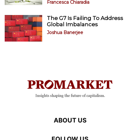
Francesca Chiaradia
The G7 Is Failing To Address
Global Imbalances
Joshua Banerjee
ABOUT US
FOLLOW US