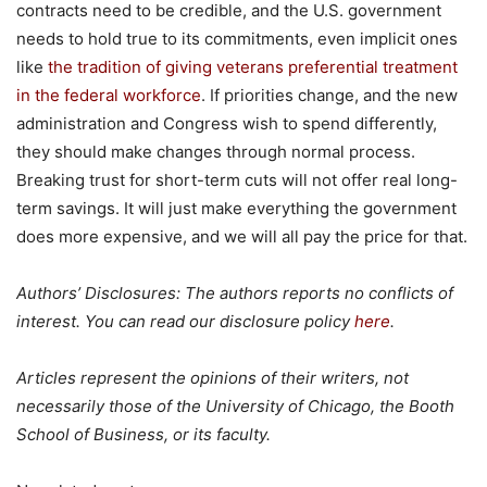
contracts need to be credible, and the U.S. government
needs to hold true to its commitments, even implicit ones
like
the tradition of giving veterans
preferential treatment
in the federal workforce
. If priorities change, and the new
administration and Congress wish to spend differently,
they should make changes through normal process.
Breaking trust for short-term cuts will not offer real long-
term savings. It will just make everything the government
does more expensive, and we will all pay the price for that.
Authors’ Disclosures: The authors reports no conflicts of
interest. You can read our disclosure policy
here
.
Articles represent the opinions of their writers, not
necessarily those of the University of Chicago, the Booth
School of Business, or its faculty.