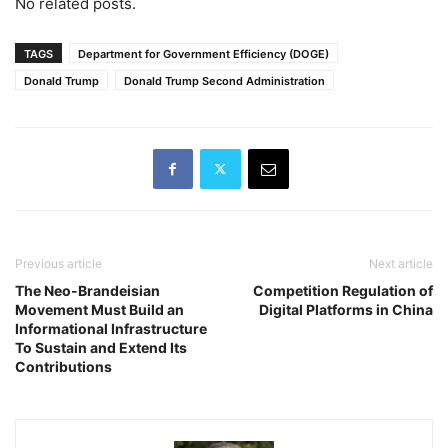
No related posts.
TAGS
Department for Government Efficiency (DOGE)
Donald Trump
Donald Trump Second Administration
Previous article
Next article
The Neo-Brandeisian
Competition Regulation of
Movement Must Build an
Digital Platforms in China
Informational Infrastructure
To Sustain and Extend Its
Contributions