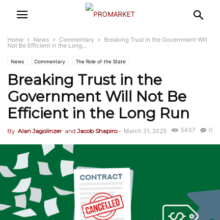
Home
News
Commentary
Breaking Trust in the Government Will
Not Be Efficient in the Long...
News
Commentary
The Role of the State
Breaking Trust in the
Government Will Not Be
Efficient in the Long Run
5437
0
By
Alan Jagolinzer
and
Jacob Shapiro
-
March 31, 2025