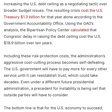
increasing the U.S. debt ceiling as a negotiating tactic over
broader budget issues. The resulting crisis
cost the U.S.
Treasury $1.3 billion
for that year alone according to the
Government Accountability Office. Using the GAO’s
analysis, the Bipartisan Policy Center
calculated
that
Congress’ delay in raising the debt ceiling cost the U.S.
$18.9 billion over ten years.
Including these risk-protection costs, the administration’s
aggressive cost-cutting process becomes self-defeating.
The U.S. government will have to pay more for every other
service until it can reestablish trust, which could take
decades. Even under a different future presidential
administration, a precedent for instability is being set that
outside parties will have to consider.
The bottom line is that for the U.S. economy to succeed,