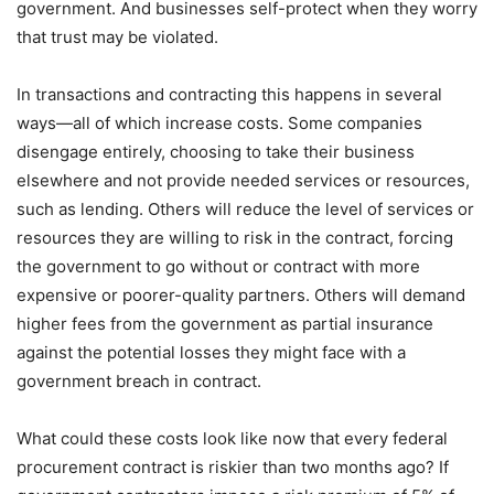
government. And businesses self-protect when they worry
that trust may be violated.
In transactions and contracting this happens in several
ways—all of which increase costs. Some companies
disengage entirely, choosing to take their business
elsewhere and not provide needed services or resources,
such as lending. Others will reduce the level of services or
resources they are willing to risk in the contract, forcing
the government to go without or contract with more
expensive or poorer-quality partners. Others will demand
higher fees from the government as partial insurance
against the potential losses they might face with a
government breach in contract.
What could these costs look like now that every federal
procurement contract is riskier than two months ago? If