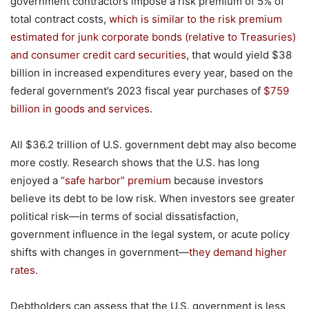
government contractors impose a risk premium of 5% of
total contract costs,
which is similar to the risk premium
estimated for junk corporate bonds (relative to Treasuries)
and consumer credit card securities
, that would yield $38
billion in increased expenditures every year, based on the
federal government’s 2023 fiscal year purchases of
$759
billion
in
goods and services.
All $36.2 trillion of U.S. government debt may also become
more costly. Research shows that the U.S. has long
enjoyed a
“safe harbor” premium
because investors
believe its debt to be low risk. When investors see greater
political risk—in terms of social dissatisfaction,
government influence in the legal system, or acute policy
shifts with changes in government—
they demand higher
rates
.
Debtholders can assess that the U.S. government is less