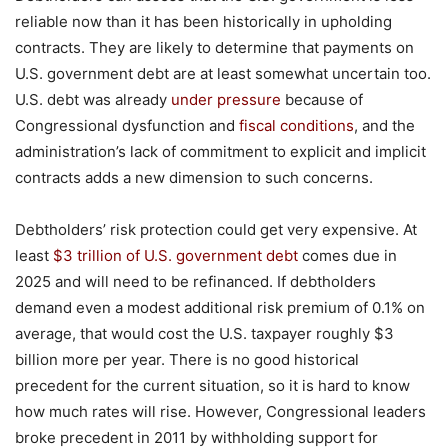
reliable now than it has been historically in upholding
contracts. They are likely to determine that payments on
U.S. government debt are at least somewhat uncertain too.
U.S. debt was already
under pressure
because of
Congressional dysfunction and
fiscal conditions
, and the
administration’s lack of commitment to explicit and implicit
contracts adds a new dimension to such concerns.
Debtholders’ risk protection could get very expensive. At
least
$3 trillion of U
.
S
.
government debt
comes due in
2025 and will need to be refinanced. If debtholders
demand even a modest additional risk premium of 0.1% on
average, that would cost the U.S. taxpayer roughly $3
billion more per year. There is no good historical
precedent for the current situation, so it is hard to know
how much rates will rise. However, Congressional leaders
broke precedent in 2011 by withholding support for