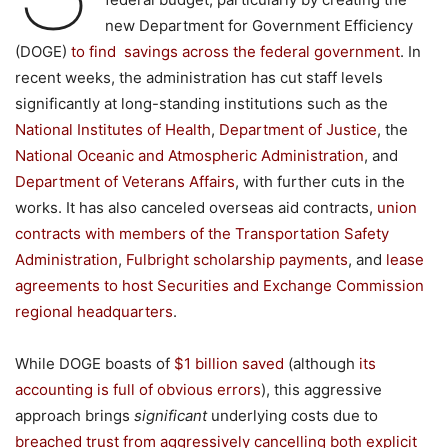
new Department for Government Efficiency
(DOGE)
to
find
savings across the federal government
. In
recent weeks, the administration has cut staff levels
significantly at long-standing institutions such as the
National Institutes of Health
,
Department of Justice
, the
National Oceanic and Atmospheric Administration
, and
Department of Veterans Affairs
, with further cuts in the
works. It has also canceled overseas aid contracts,
union
contracts with members of the Transportation Safety
Administration
,
Fulbright scholarship payments
, and
lease
agreements to host Securities and Exchange Commission
regional headquarters
.
While DOGE boasts of
$
1
billion
saved
(although
its
accounting
is full of obvious errors
), this aggressive
approach brings
significant
underlying costs due to
breached trust from aggressively cancelling both explicit