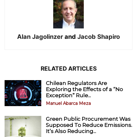
Alan Jagolinzer
and
Jacob Shapiro
RELATED ARTICLES
Chilean Regulators Are
Exploring the Effects of a “No
Exception” Rule...
Manuel Abarca Meza
Green Public Procurement Was
Supposed To Reduce Emissions.
It’s Also Reducing...