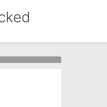
ocked