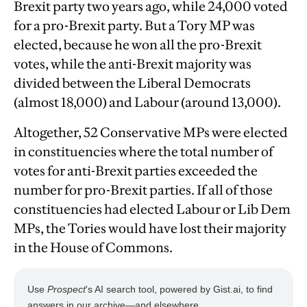
Brexit party two years ago, while 24,000 voted
for a pro-Brexit party. But a Tory MP was
elected, because he won all the pro-Brexit
votes, while the anti-Brexit majority was
divided between the Liberal Democrats
(almost 18,000) and Labour (around 13,000).
Altogether, 52 Conservative MPs were elected
in constituencies where the total number of
votes for anti-Brexit parties exceeded the
number for pro-Brexit parties. If all of those
constituencies had elected Labour or Lib Dem
MPs, the Tories would have lost their majority
in the House of Commons.