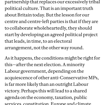
partnership that replaces our excessively tribal
political culture. That is an important truth
about Britain today. But the lesson for our
centre and centre-left parties is that if they are
to collaborate wholeheartedly, they should
start by developing an agreed political project
that leads, in time, to an electoral
arrangement, not the other way round.
As it happens, the conditions might be right for
this—after the next election. A minority
Labour government, depending on the
acquiescence of other anti-Conservative MPs,
is far more likely than an outright Labour
victory. Perhaps this will lead to a shared
agenda on the economy, taxation, public
services, constitution, Europe and climate