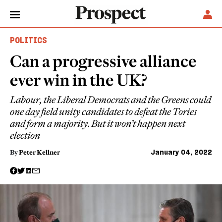
POLITICS
Can a progressive alliance
ever win in the UK?
Labour, the Liberal Democrats and the Greens could
one day field unity candidates to defeat the Tories
and form a majority. But it won’t happen next
election
January 04, 2022
By
Peter Kellner