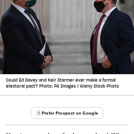
Could Ed Davey and Keir Starmer ever make a formal
electoral pact? Photo: PA Images / Alamy Stock Photo