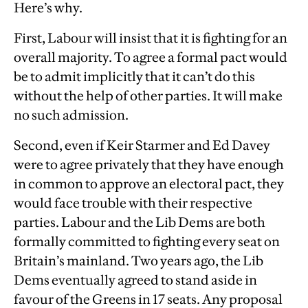
Here’s why.
First, Labour will insist that it is fighting for an
overall majority. To agree a formal pact would
be to admit implicitly that it can’t do this
without the help of other parties. It will make
no such admission.
Second, even if Keir Starmer and Ed Davey
were to agree privately that they have enough
in common to approve an electoral pact, they
would face trouble with their respective
parties. Labour and the Lib Dems are both
formally committed to fighting every seat on
Britain’s mainland. Two years ago, the Lib
Dems eventually agreed to stand aside in
favour of the Greens in 17 seats. Any proposal