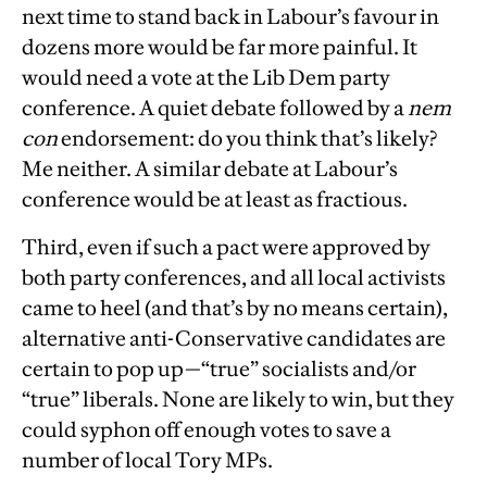
next time to stand back in Labour’s favour in
dozens more would be far more painful. It
would need a vote at the Lib Dem party
conference. A quiet debate followed by a
nem
con
endorsement: do you think that’s likely?
Me neither. A similar debate at Labour’s
conference would be at least as fractious.
Third, even if such a pact were approved by
both party conferences, and all local activists
came to heel (and that’s by no means certain),
alternative anti-Conservative candidates are
certain to pop up—“true” socialists and/or
“true” liberals. None are likely to win, but they
could syphon off enough votes to save a
number of local Tory MPs.