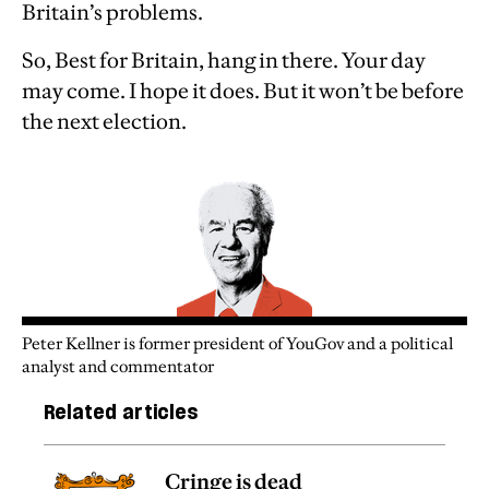
Britain’s problems.
So, Best for Britain, hang in there. Your day
may come. I hope it does. But it won’t be before
the next election.
Peter Kellner is former president of YouGov and a political
analyst and commentator
Related articles
Cringe is dead