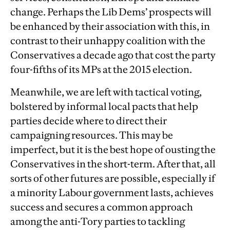
change. Perhaps the Lib Dems’ prospects will
be enhanced by their association with this, in
contrast to their unhappy coalition with the
Conservatives a decade ago that cost the party
four-fifths of its MPs at the 2015 election.
Meanwhile, we are left with tactical voting,
bolstered by informal local pacts that help
parties decide where to direct their
campaigning resources. This may be
imperfect, but it is the best hope of ousting the
Conservatives in the short-term. After that, all
sorts of other futures are possible, especially if
a minority Labour government lasts, achieves
success and secures a common approach
among the anti-Tory parties to tackling