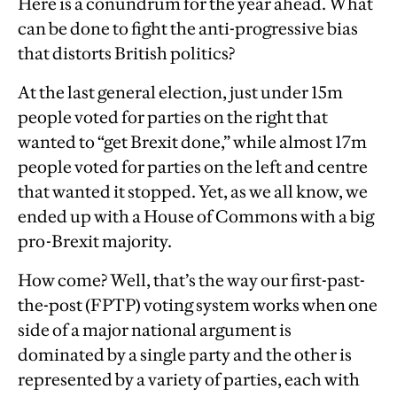
Here is a conundrum for the year ahead. What
can be done to fight the anti-progressive bias
that distorts British politics?
At the last general election, just under 15m
people voted for parties on the right that
wanted to “get Brexit done,” while almost 17m
people voted for parties on the left and centre
that wanted it stopped. Yet, as we all know, we
ended up with a House of Commons with a big
pro-Brexit majority.
How come? Well, that’s the way our first-past-
the-post (FPTP) voting system works when one
side of a major national argument is
dominated by a single party and the other is
represented by a variety of parties, each with