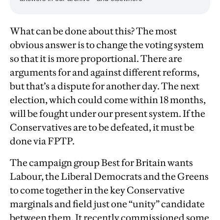
What can be done about this? The most
obvious answer is to change the voting system
so that it is more proportional. There are
arguments for and against different reforms,
but that’s a dispute for another day. The next
election, which could come within 18 months,
will be fought under our present system. If the
Conservatives are to be defeated, it must be
done via FPTP.
The campaign group Best for Britain wants
Labour, the Liberal Democrats and the Greens
to come together in the key Conservative
marginals and field just one “unity” candidate
between them. It recently commissioned some