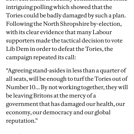
intriguing polling which showed that the
Tories could be badly damaged by such a plan.
Following the North Shropshire by-election,
with its clear evidence that many Labour
supporters made the tactical decision to vote
Lib Dem in order to defeat the Tories, the
campaign repeated its call:
“Agreeing stand-asides in less than a quarter of
all seats, will be enough to turf the Tories out of
Number 10… By not working together, they will
be leaving Britons at the mercy of a
government that has damaged our health, our
economy, our democracy and our global
reputation.”