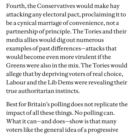
Fourth, the Conservatives would make hay
attacking any electoral pact, proclaiming it to
be a cynical marriage of convenience, not a
partnership of principle. The Tories and their
media allies would dig out numerous
examples of past differences—attacks that
would become even more virulent if the
Greens were also in the mix. The Tories would
allege that by depriving voters of real choice,
Labour and the Lib Dems were revealing their
true authoritarian instincts.
Best for Britain’s polling does not replicate the
impact of all these things. No polling can.
What it can—and does—show is that many
voters like the general idea of a progressive