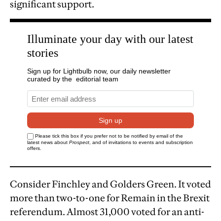
significant support.
Consider Finchley and Golders Green. It voted
more than two-to-one for Remain in the Brexit
referendum. Almost 31,000 voted for an anti-