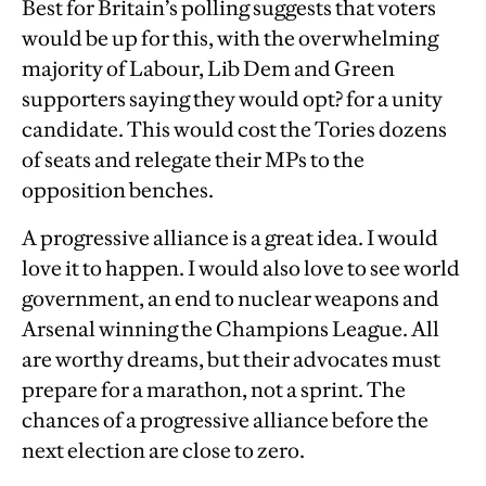
Best for Britain’s polling suggests that voters
would be up for this, with the overwhelming
majority of Labour, Lib Dem and Green
supporters saying they would opt? for a unity
candidate. This would cost the Tories dozens
of seats and relegate their MPs to the
opposition benches.
A progressive alliance is a great idea. I would
love it to happen. I would also love to see world
government, an end to nuclear weapons and
Arsenal winning the Champions League. All
are worthy dreams, but their advocates must
prepare for a marathon, not a sprint. The
chances of a progressive alliance before the
next election are close to zero.