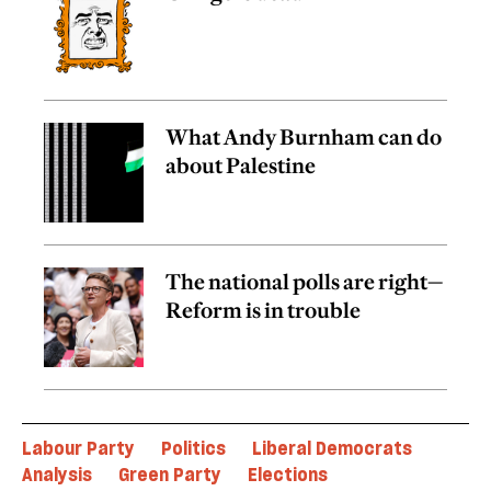
What Andy Burnham can do
about Palestine
The national polls are right—
Reform is in trouble
Labour Party
Politics
Liberal Democrats
Analysis
Green Party
Elections