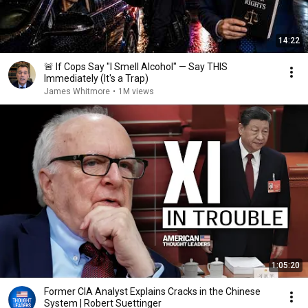
14:22
🚨 If Cops Say "I Smell Alcohol" — Say THIS
Immediately (It's a Trap)
James Whitmore
•
1M views
1:05:20
Former CIA Analyst Explains Cracks in the Chinese
System | Robert Suettinger