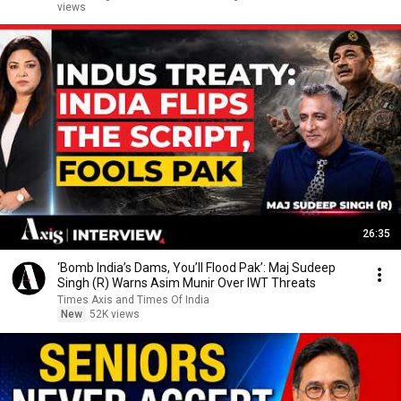
views
26:35
‘Bomb India’s Dams, You’ll Flood Pak’: Maj Sudeep
Singh (R) Warns Asim Munir Over IWT Threats
Times Axis and Times Of India
New
52K views