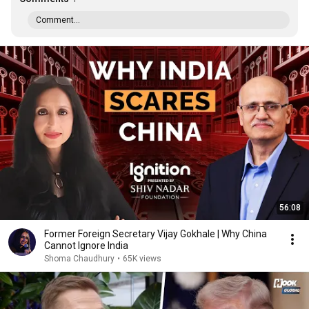
Comment...
56:08
Former Foreign Secretary Vijay Gokhale | Why China
Cannot Ignore India
Shoma Chaudhury
•
65K views