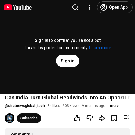
Open App
Sign in to confirm you’re not a bot
This helps protect our community.
Learn more
Sign in
Can India Turn Global Headwinds into An Opportunity
@
stratnewsglobal_tech
34 likes
903 views
9 months ago
more
Subscribe
Comments
1