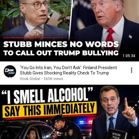
1:05:34
‘You Go Into Iran, You Don’t Ask’: Finland President
Stubb Gives Shocking Reality Check To Trump
Hook Global
•
565K views