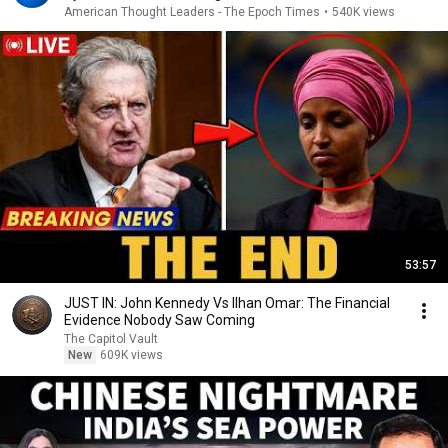
American Thought Leaders - The Epoch Times
•
540K views
53:57
JUST IN: John Kennedy Vs Ilhan Omar: The Financial
Evidence Nobody Saw Coming
The Capitol Vault
New
609K views