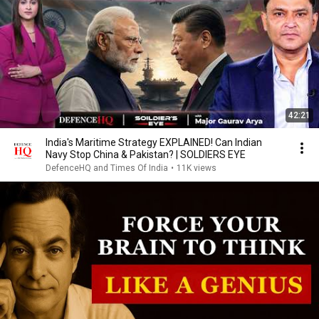
42:21
India's Maritime Strategy EXPLAINED! Can Indian
Navy Stop China & Pakistan? | SOLDIERS EYE
DefenceHQ and Times Of India
•
11K views