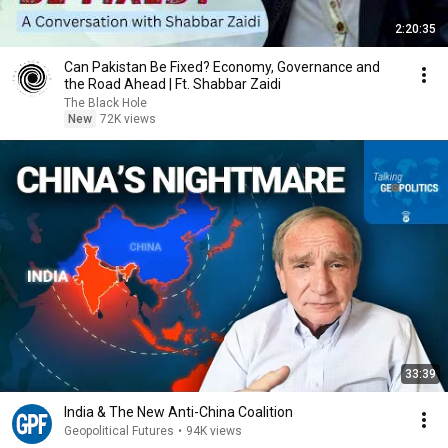
2:20:35
Can Pakistan Be Fixed? Economy, Governance and
the Road Ahead | Ft. Shabbar Zaidi
The Black Hole
New
72K views
33:39
India & The New Anti-China Coalition
Geopolitical Futures
•
94K views