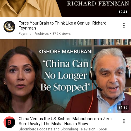
12:41
Force Your Brain to Think Like a Genius | Richard
Feynman
Feynman Archives
•
879K views
34:35
China Versus the US: Kishore Mahbubani on a Zero-
Sum Rivalry | The Mishal Husain Show
Bloomberg Podcasts and Bloomberg Television
•
565K