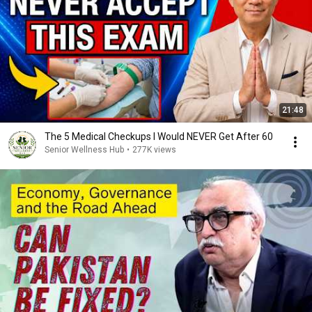
21:48
The 5 Medical Checkups I Would NEVER Get After 60
Senior Wellness Hub
•
277K views