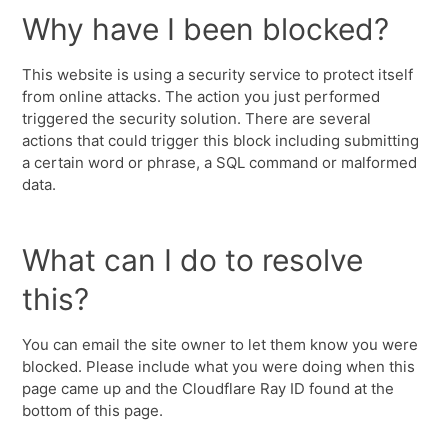
Why have I been blocked?
This website is using a security service to protect itself
from online attacks. The action you just performed
triggered the security solution. There are several
actions that could trigger this block including submitting
a certain word or phrase, a SQL command or malformed
data.
What can I do to resolve
this?
You can email the site owner to let them know you were
blocked. Please include what you were doing when this
page came up and the Cloudflare Ray ID found at the
bottom of this page.