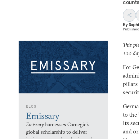
counte
By
Soph
Publishe
This pi
100 day
For Ge
adminis
pillars
securi
Germany
BLOG
Emissary
to the
Its se
Emissary
harnesses Carnegie’s
and or
global scholarship to deliver