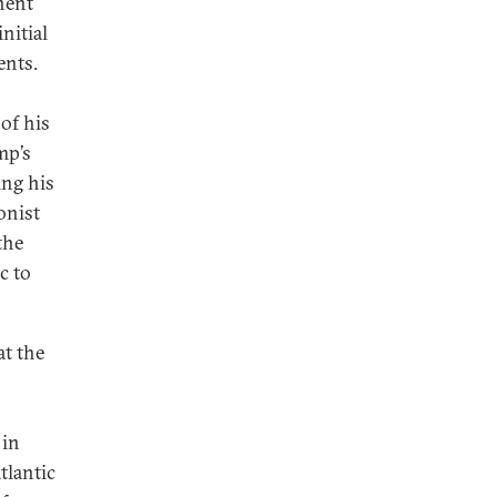
nent
nitial
ents.
of his
mp’s
ing his
onist
the
c to
at the
 in
tlantic