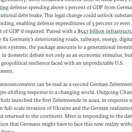
ting
defense spending above 1 percent of GDP from Germa
tutional debt brake. This legal change could unlock substan
nding, enabling defense expenditures of 3 percent or even
t of GDP if required. Paired with a
$547 billion infrastruct
 fix Germany’s deteriorating roads, railways, energy, digita
ion systems, the package amounts to a generational inve
 in domestic debate not only as an economic stimulus, but
 geopolitical resilience faced with an unpredictable U.S.
nment.
announcements can be read as a second German Zeitenw
gm-shifting response to a changing world. Outgoing Chan
cholz launched the first Zeitenwende in 2022, in response t
n full-scale invasion of Ukraine and the German realizatio
d returned to the continent. Merz is responding to the d
ation that Germans might have to face this new reality with
 States.