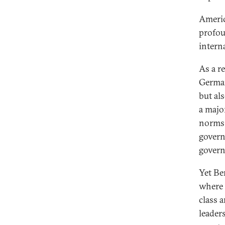
Americ
profou
intern
As a r
German
but als
a majo
norms 
govern
gover
Yet Be
where 
class 
leader