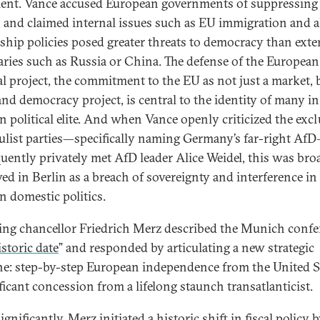
ent. Vance accused European governments of suppressing 
 and claimed internal issues such as EU immigration and a
ship policies posed greater threats to democracy than exte
aries such as Russia or China. The defense of the European
cal project, the commitment to the EU as not just a market, 
and democracy project, is central to the identity of many in
 political elite. And when Vance openly criticized the exc
ulist parties—specifically naming Germany’s far-right Af
uently privately met AfD leader Alice Weidel, this was bro
ved in Berlin as a breach of sovereignty and interference in
 domestic politics.
ng chancellor Friedrich Merz described the Munich confe
istoric date
” and responded by articulating a new strategic
ne: step-by-step European independence from the United 
ficant concession from a lifelong staunch transatlanticist.
gnificantly, Merz initiated a historic shift in fiscal policy 