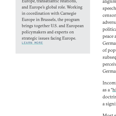
Europe, transatlantic relations,
alignm
and Europe’s global role. Working
speech
in coordination with Carnegie
censor
Europe in Brussels, the program
advers
brings together U.S. and European
politi
policymakers and experts on
peace 
strategic issues facing Europe.
German
LEARN MORE
of pop
subseq
percei
German
Incomi
as a “
h
doctri
a signi
Most si