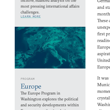
incisive, nuanced analysis on the
German
most pressing international affairs
and st
challenges.
months
LEARN MORE
These 
unexpe
first 
readin
Europe
aspira
United
Europe
It was
PROGRAM
Munich
Europe
moment
The Europe Program in
crysta
Washington explores the political
Washin
and security developments within