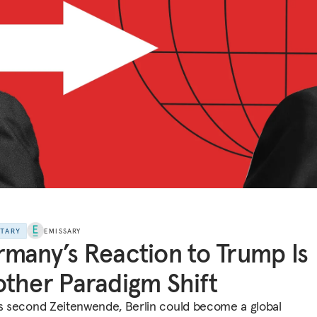
NTARY
EMISSARY
many’s Reaction to Trump Is
ther Paradigm Shift
ts second Zeitenwende, Berlin could become a global