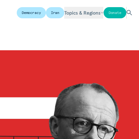
Topics & Regions
Democracy
Iran
Donate