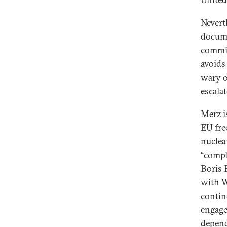
Neverth
docume
commit
avoids
wary o
escalat
Merz i
EU fre
nuclea
“compl
Boris 
with W
contin
engage
depend