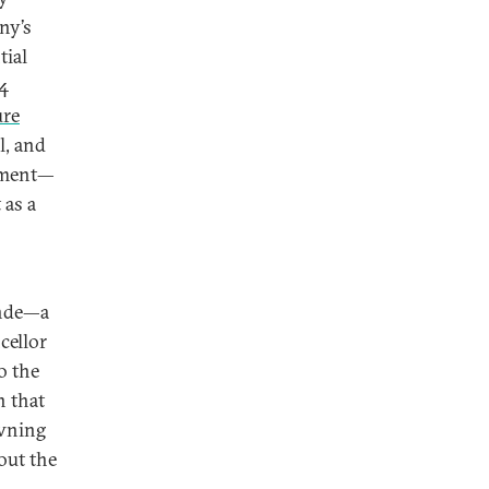
ny’s
tial
 4
ure
l, and
stment—
 as a
ende—a
cellor
o the
n that
awning
out the