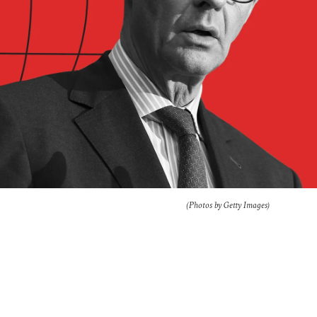
(Photos by Getty Images)