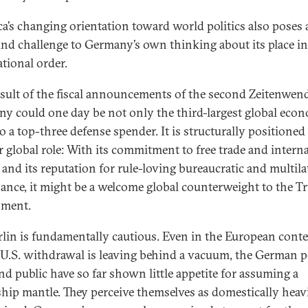
a’s changing orientation toward world politics also poses 
nd challenge to Germany’s own thinking about its place in
ational order.
esult of the fiscal announcements of the second Zeitenwend
y could one day be not only the third-largest global eco
o a top-three defense spender. It is structurally positioned
r global role: With its commitment to free trade and intern
and its reputation for rule-loving bureaucratic and multila
ance, it might be a welcome global counterweight to the 
nment.
rlin is fundamentally cautious. Even in the European conte
U.S. withdrawal is leaving behind a vacuum, the German po
and public have so far shown little appetite for assuming a
ship mantle. They perceive themselves as domestically heav