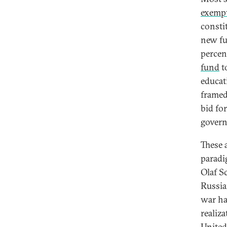
exemp
consti
new fu
percen
fund
to
educat
framed
bid for
gover
These 
paradi
Olaf S
Russia
war ha
realiz
United