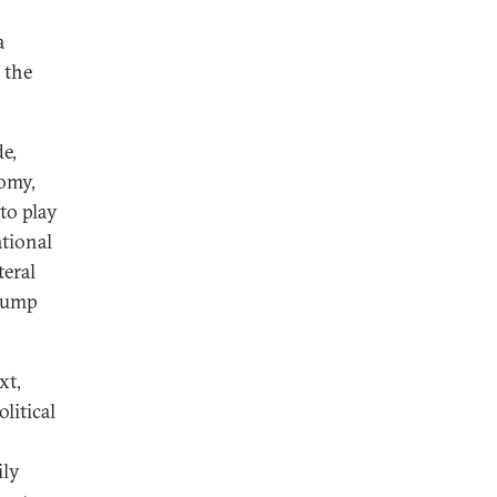
a
 the
e,
nomy,
 to play
ational
teral
Trump
xt,
litical
ily