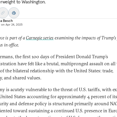
rweight to Washington.
ia Besch
d on
Apr 24, 2025
ece is part of a
Carnegie series
examining the impacts of Trump’s 
s in office.
rmans, the first 100 days of President Donald Trump’s
tration have felt like a brutal, multipronged assault on all
 of the bilateral relationship with the United States: trade,
ty, and shared values.
 is acutely vulnerable to the threat of U.S. tariffs, with e
 United States accounting for approximately 4 percent of it
curity and defense policy is structured primarily around N
iented toward sustaining a continued U.S. presence in Eu