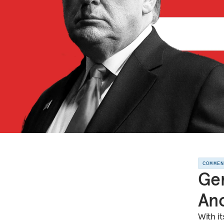
COMME
Ger
Ano
With i