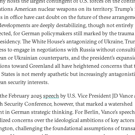
y hosts the largest contingent of U.S. forces on the conti
ations American nuclear weapons on its territory. Trump’s i
 in office have cast doubt on the future of these arrangem
developments are deeply destabilizing, though not entirely
cted, for German policymakers still marked by the trauma 
presidency. The White House’s antagonizing of Ukraine, Tru
ess to engage in negotiations with Russia without consult
an or Ukrainian counterparts, and the president’s expansi
tions toward Greenland all have heightened concerns that 
 States is not merely apathetic but increasingly antagonisti
an security interests.
 the February 2025
speech
by U.S. Vice President JD Vance 
 Security Conference, however, that marked a watershed
 in German strategic thinking. For Berlin, Vance’s speech
llized concerns over the ideological ambitions of key actors
gton, challenging the foundational assumptions of transa