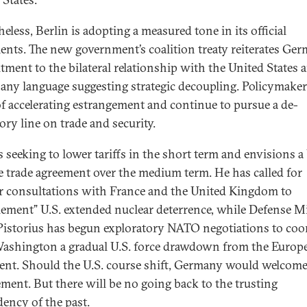
eless, Berlin is adopting a measured tone in its official
nts. The new government’s coalition treaty reiterates Ger
ment to the bilateral relationship with the United States 
 any language suggesting strategic decoupling. Policymaker
f accelerating estrangement and continue to pursue a de-
ory line on trade and security.
s seeking to lower tariffs in the short term and envisions a 
e trade agreement over the medium term. He has called for
r consultations with France and the United Kingdom to
ement” U.S. extended nuclear deterrence, while Defense M
Pistorius has begun exploratory NATO negotiations to coo
ashington a gradual U.S. force drawdown from the Europ
ent. Should the U.S. course shift, Germany would welcome
ment. But there will be no going back to the trusting
ency of the past.