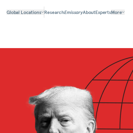
Global Locations
Research
Emissary
About
Experts
More