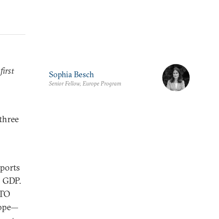
first
Sophia Besch
Senior Fellow, Europe Program
 three
xports
s GDP.
ATO
rope—