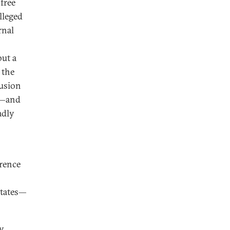
free
lleged
rnal
but a
 the
lusion
D—and
adly
rence
States—
by