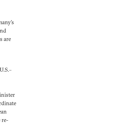
many’s
and
s are
U.S.–
inister
rdinate
ean
 re-