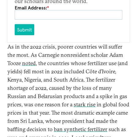
our scholars around the world.
Email Address:
*
Submit
As in the 2022 crisis, poorer countries will suffer
the most. As Carnegie nonresident scholar Adam
Tooze
noted
, the countries whose fertilizer use (and
yields) fell most in 2022 included Côte d’Ivoire,
Kenya, Nigeria, and South Africa. The fertilizer
shortage of 2022, caused by the loss of many
Russian and Belarusian products and a spike in gas
prices, was one reason for a
stark rise
in global food
prices in that year. The most dramatic example came
from Sri Lanka, whose president had made the
baffling decision to
ban synthetic fertilizer
such as