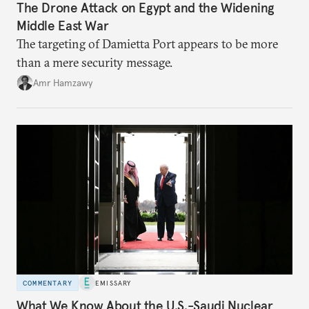
The Drone Attack on Egypt and the Widening
Middle East War
The targeting of Damietta Port appears to be more
than a mere security message.
Amr Hamzawy
COMMENTARY
EMISSARY
What We Know About the U.S.-Saudi Nuclear