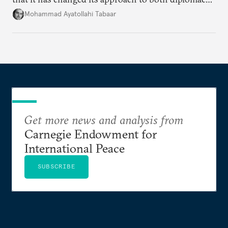
and war.
Mohammad Ayatollahi Tabaar
Get more news and analysis from
Carnegie Endowment for
International Peace
SUBSCRIBE