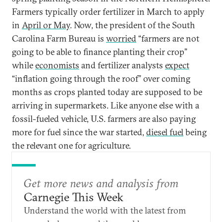
Farmers typically order fertilizer in March to apply
in
April or May
. Now, the president of the South
Carolina Farm Bureau is
worried
“farmers are not
going to be able to finance planting their crop”
while
economists
and fertilizer analysts
expect
“inflation going through the roof” over coming
months as crops planted today are supposed to be
arriving in supermarkets. Like anyone else with a
fossil-fueled vehicle, U.S. farmers are also paying
more for fuel since the war started,
diesel fuel
being
the relevant one for agriculture.
Get more news and analysis from
Carnegie This Week
Understand the world with the latest from