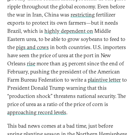
ripple throughout the global economy. Even before
the war in Iran, China was
restricting
fertilizer
exports to protect its own farmers—but it needs
Brazil, which is
highly dependent on
Middle
Eastern urea, to be able to grow soybeans to feed to
the
pigs and cows
in both countries. U.S. importers
have seen the price of urea at the port in New
Orleans
rise
more than 25 percent since the end of
February, pushing the president of the American
Farm Bureau Federation to write a
plaintive letter
to
President Donald Trump warning that this
“production shock” threatens national security. The
price of urea as a ratio of the price of corn is
approaching record levels
.
This bad news comes at a bad time, just before
spring planting season in the Northern Hemisphere.