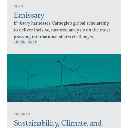
BLOG
Emissary
Emissary
harnesses Carnegie’s global scholarship
to deliver incisive, nuanced analysis on the most
pressing international affairs challenges.
LEARN MORE
PROGRAM
Sustainability, Climate, and