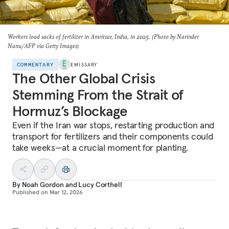
Workers load sacks of fertilizer in Amritsar, India, in 2025. (Photo by Narinder
Nanu/AFP via Getty Images)
COMMENTARY
EMISSARY
The Other Global Crisis
Stemming From the Strait of
Hormuz’s Blockage
Even if the Iran war stops, restarting production and
transport for fertilizers and their components could
take weeks—at a crucial moment for planting.
By
Noah Gordon
and
Lucy Corthell
Published on
Mar 12, 2026