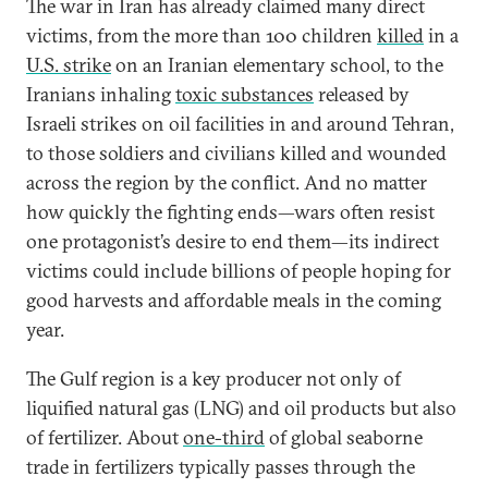
The war in Iran has already claimed many direct
victims, from the more than 100 children
killed
in a
U.S. strike
on an Iranian elementary school, to the
Iranians inhaling
toxic substances
released by
Israeli strikes on oil facilities in and around Tehran,
to those soldiers and civilians killed and wounded
across the region by the conflict. And no matter
how quickly the fighting ends—wars often resist
one protagonist’s desire to end them—its indirect
victims could include billions of people hoping for
good harvests and affordable meals in the coming
year.
The Gulf region is a key producer not only of
liquified natural gas (LNG) and oil products but also
of fertilizer. About
one-third
of global seaborne
trade in fertilizers typically passes through the