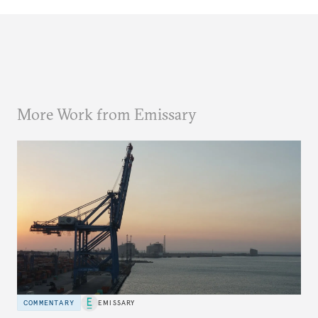
More Work from Emissary
COMMENTARY
EMISSARY