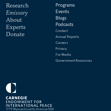
Research
Programs
Events
Emissary
Blogs
About
Podcasts
Experts
Contact
Donate
Annual Reports
Careers
Privacy
For Media
Government Resources
1779 Massachusetts Avenue NW