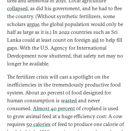
urea and ammonia in 2021. Local agriculture
collapsed
, as did his government, and he had to flee
the country. (Without synthetic fertilizers, some
scholars
argue
, the global population would only be
half as large as it is.) In 2022 countries such as Sri
Lanka could at least count on foreign
aid
to help fill
gaps. With the U.S. Agency for International
Development now shuttered, that safety net may no
longer be available.
The fertilizer crisis will cast a spotlight on the
inefficiencies in the tremendously productive food
system. About 20 percent of food designed for
human consumption is
wasted
and never
consumed.
Almost 40 percent
of cropland is used
to grow animal feed at a huge efficiency cost: A cow
requires
50 calories
of feed to produce one calorie of