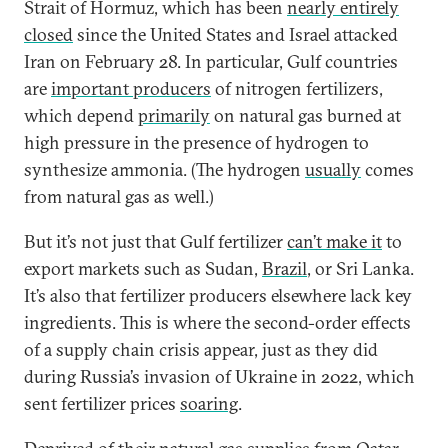
Strait of Hormuz, which has been
nearly entirely
closed
since the United States and Israel attacked
Iran on February 28. In particular, Gulf countries
are
important producers
of nitrogen fertilizers,
which depend
primarily
on natural gas burned at
high pressure in the presence of hydrogen to
synthesize ammonia. (The hydrogen
usually
comes
from natural gas as well.)
But it’s not just that Gulf fertilizer
can’t make it
to
export markets such as Sudan,
Brazil
, or Sri Lanka.
It’s also that fertilizer producers elsewhere lack key
ingredients. This is where the second-order effects
of a supply chain crisis appear, just as they did
during Russia’s invasion of Ukraine in 2022, which
sent fertilizer prices
soaring
.