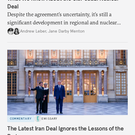
Deal
Despite the agreement’s uncertainty, it’s still a
significant development in regional and nuclear
policy.
Andrew Leber
,
Jane Darby Menton
COMMENTARY
EMISSARY
The Latest Iran Deal Ignores the Lessons of the