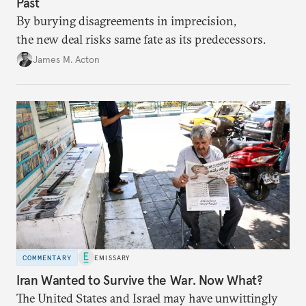
Past
By burying disagreements in imprecision,
the new deal risks same fate as its predecessors.
James M. Acton
COMMENTARY
EMISSARY
Iran Wanted to Survive the War. Now What?
The United States and Israel may have unwittingly