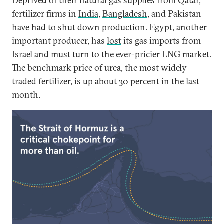
Deprived of their natural gas supplies from Qatar,
fertilizer firms in
India
,
Bangladesh
, and Pakistan
have had to
shut down
production. Egypt, another
important producer, has
lost
its gas imports from
Israel and must turn to the ever-pricier LNG market.
The benchmark price of urea, the most widely
traded fertilizer, is up
about 30 percent in
the last
month.