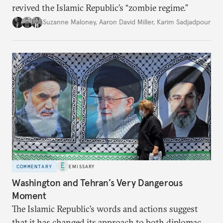
revived the Islamic Republic’s “zombie regime.”
Suzanne Maloney
,
Aaron David Miller
,
Karim Sadjadpour
COMMENTARY
EMISSARY
Washington and Tehran’s Very Dangerous
Moment
The Islamic Republic’s words and actions suggest
that it has changed its approach to both diplomacy