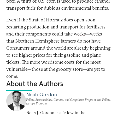
beef. A third of U.S. corn is used to produce ethanol
transport fuels for
dubious
environmental benefits.
Even if the Strait of Hormuz does open soon,
restarting production and transport for fertilizers
and their components could take
weeks
—weeks
that Northern Hemisphere farmers do not have.
Consumers around the world are already beginning
to see higher prices for their gasoline and plane
tickets. The more worrisome costs for the most
vulnerable—those at the grocery store—are yet to
come.
About the Authors
Noah Gordon
Fellow, Sustainability, Climate, and Geopolitics Program and Fellow,
Europe Program
Noah J. Gordon is a fellow in the