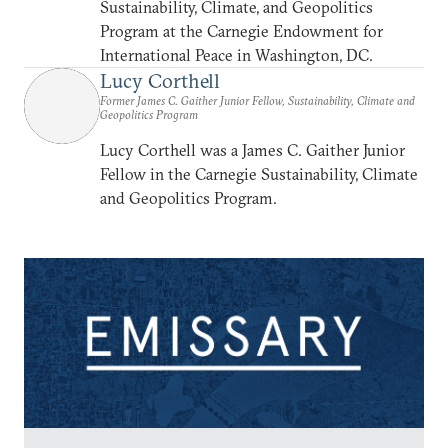
Sustainability, Climate, and Geopolitics
Program at the Carnegie Endowment for
International Peace in Washington, DC.
Lucy Corthell
Former James C. Gaither Junior Fellow, Sustainability, Climate and
Geopolitics Program
Lucy Corthell was a James C. Gaither Junior
Fellow in the Carnegie Sustainability, Climate
and Geopolitics Program.