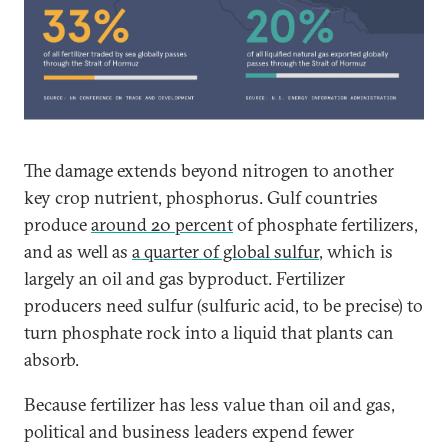
The damage extends beyond nitrogen to another
key crop nutrient, phosphorus. Gulf countries
produce
around 20 percent
of phosphate fertilizers,
and as well as
a quarter of global sulfur
, which is
largely an oil and gas byproduct. Fertilizer
producers need sulfur (sulfuric acid, to be precise) to
turn phosphate rock into a liquid that plants can
absorb.
Because fertilizer has less value than oil and gas,
political and business leaders expend fewer