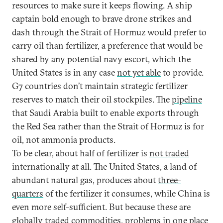
resources to make sure it keeps flowing. A ship
captain bold enough to brave drone strikes and
dash through the Strait of Hormuz would prefer to
carry oil than fertilizer, a preference that would be
shared by any potential navy escort, which the
United States is in any case
not yet able
to provide.
G7 countries don’t maintain strategic fertilizer
reserves to match their oil stockpiles. The
pipeline
that Saudi Arabia built to enable exports through
the Red Sea rather than the Strait of Hormuz is for
oil, not ammonia products.
To be clear, about half of fertilizer is
not traded
internationally at all. The United States, a land of
abundant natural gas, produces about
three-
quarters
of the fertilizer it consumes, while China is
even more self-sufficient. But because these are
globally traded commodities, problems in one place