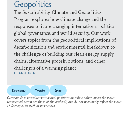
Geopolitics
The Sustainability, Climate, and Geopolitics
Program explores how climate change and the
responses to it are changing international politics,
global governance, and world security. Our work
covers topics from the geopolitical implications of
decarbonization and environmental breakdown to
the challenge of building out clean energy supply
chains, alternative protein options, and other
challenges of a warming planet.
LEARN MORE
Economy
Trade
Iran
Carnegie does not take institutional positions on public policy issues; the views
represented herein are those of the author(s) and do not necessarily reflect the views
of Carnegie, its staff, or its trustees.