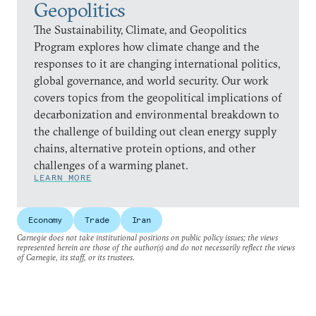
Geopolitics
The Sustainability, Climate, and Geopolitics
Program explores how climate change and the
responses to it are changing international politics,
global governance, and world security. Our work
covers topics from the geopolitical implications of
decarbonization and environmental breakdown to
the challenge of building out clean energy supply
chains, alternative protein options, and other
challenges of a warming planet.
LEARN MORE
Economy
Trade
Iran
Carnegie does not take institutional positions on public policy issues; the views
represented herein are those of the author(s) and do not necessarily reflect the views
of Carnegie, its staff, or its trustees.