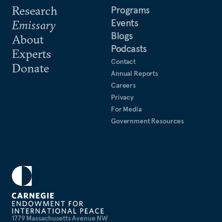
Research
Programs
Events
Emissary
Blogs
About
Podcasts
Experts
Contact
Donate
Annual Reports
Careers
Privacy
For Media
Government Resources
1779 Massachusetts Avenue NW