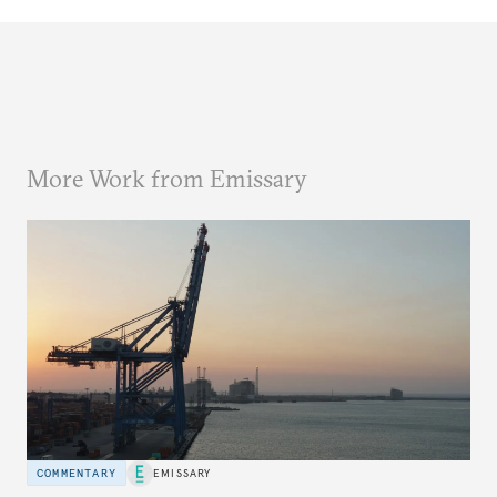
More Work from Emissary
COMMENTARY
EMISSARY