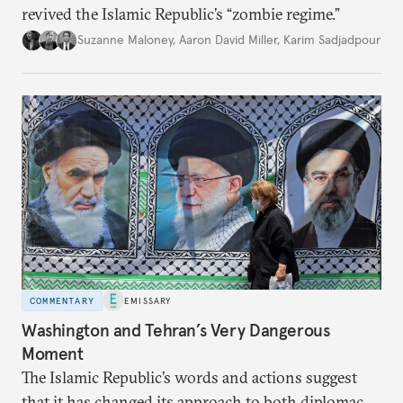
revived the Islamic Republic’s “zombie regime.”
Suzanne Maloney
,
Aaron David Miller
,
Karim Sadjadpour
COMMENTARY
EMISSARY
Washington and Tehran’s Very Dangerous
Moment
The Islamic Republic’s words and actions suggest
that it has changed its approach to both diplomacy