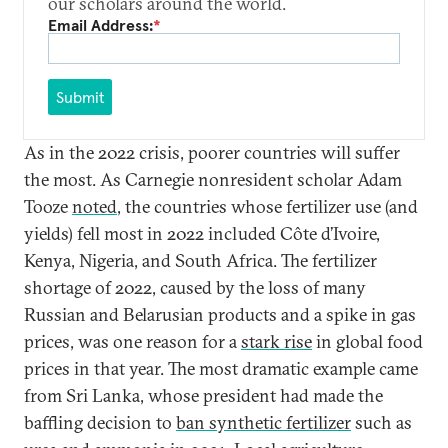
our scholars around the world.
Email Address:
*
Submit
As in the 2022 crisis, poorer countries will suffer
the most. As Carnegie nonresident scholar Adam
Tooze
noted
, the countries whose fertilizer use (and
yields) fell most in 2022 included Côte d’Ivoire,
Kenya, Nigeria, and South Africa. The fertilizer
shortage of 2022, caused by the loss of many
Russian and Belarusian products and a spike in gas
prices, was one reason for a
stark rise
in global food
prices in that year. The most dramatic example came
from Sri Lanka, whose president had made the
baffling decision to
ban synthetic fertilizer
such as