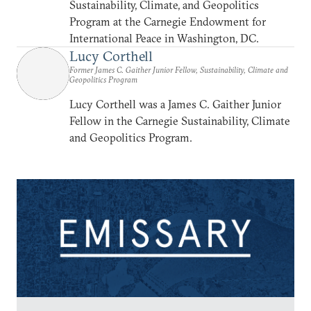
Sustainability, Climate, and Geopolitics
Program at the Carnegie Endowment for
International Peace in Washington, DC.
Lucy Corthell
Former James C. Gaither Junior Fellow, Sustainability, Climate and
Geopolitics Program
Lucy Corthell was a James C. Gaither Junior
Fellow in the Carnegie Sustainability, Climate
and Geopolitics Program.