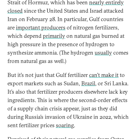
Strait of Hormuz, which has been
nearly entirely
closed
since the United States and Israel attacked
Iran on February 28. In particular, Gulf countries
are
important producers
of nitrogen fertilizers,
which depend
primarily
on natural gas burned at
high pressure in the presence of hydrogen to
synthesize ammonia. (The hydrogen
usually
comes
from natural gas as well.)
But it’s not just that Gulf fertilizer
can’t make it
to
export markets such as Sudan,
Brazil
, or Sri Lanka.
It’s also that fertilizer producers elsewhere lack key
ingredients. This is where the second-order effects
of a supply chain crisis appear, just as they did
during Russia’s invasion of Ukraine in 2022, which
sent fertilizer prices
soaring
.