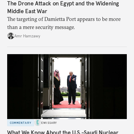
The Drone Attack on Egypt and the Widening
Middle East War
The targeting of Damietta Port appears to be more
than a mere security message.
Amr Hamzawy
COMMENTARY
EMISSARY
What We Know About the U.S.-Saudi Nuclear