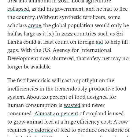
urea and ammonia in 2021. Local agriculture
collapsed
, as did his government, and he had to flee
the country. (Without synthetic fertilizers, some
scholars
argue
, the global population would only be
half as large as it is.) In 2022 countries such as Sri
Lanka could at least count on foreign
aid
to help fill
gaps. With the U.S. Agency for International
Development now shuttered, that safety net may no
longer be available.
The fertilizer crisis will cast a spotlight on the
inefficiencies in the tremendously productive food
system. About 20 percent of food designed for
human consumption is
wasted
and never
consumed.
Almost 40 percent
of cropland is used
to grow animal feed at a huge efficiency cost: A cow
requires
50 calories
of feed to produce one calorie of