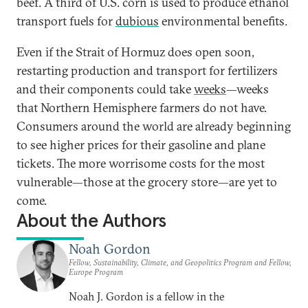
beef. A third of U.S. corn is used to produce ethanol
transport fuels for
dubious
environmental benefits.
Even if the Strait of Hormuz does open soon,
restarting production and transport for fertilizers
and their components could take
weeks
—weeks
that Northern Hemisphere farmers do not have.
Consumers around the world are already beginning
to see higher prices for their gasoline and plane
tickets. The more worrisome costs for the most
vulnerable—those at the grocery store—are yet to
come.
About the Authors
Noah Gordon
Fellow, Sustainability, Climate, and Geopolitics Program and Fellow,
Europe Program
Noah J. Gordon is a fellow in the