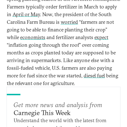
Farmers typically order fertilizer in March to apply
in
April or May
. Now, the president of the South
Carolina Farm Bureau is
worried
“farmers are not
going to be able to finance planting their crop”
while
economists
and fertilizer analysts
expect
“inflation going through the roof” over coming
months as crops planted today are supposed to be
arriving in supermarkets. Like anyone else with a
fossil-fueled vehicle, U.S. farmers are also paying
more for fuel since the war started,
diesel fuel
being
the relevant one for agriculture.
Get more news and analysis from
Carnegie This Week
Understand the world with the latest from