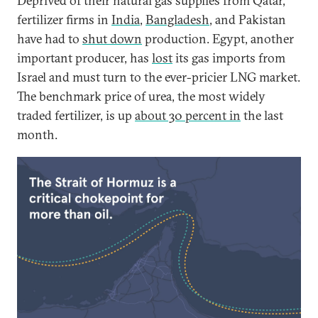
Deprived of their natural gas supplies from Qatar,
fertilizer firms in
India
,
Bangladesh
, and Pakistan
have had to
shut down
production. Egypt, another
important producer, has
lost
its gas imports from
Israel and must turn to the ever-pricier LNG market.
The benchmark price of urea, the most widely
traded fertilizer, is up
about 30 percent in
the last
month.