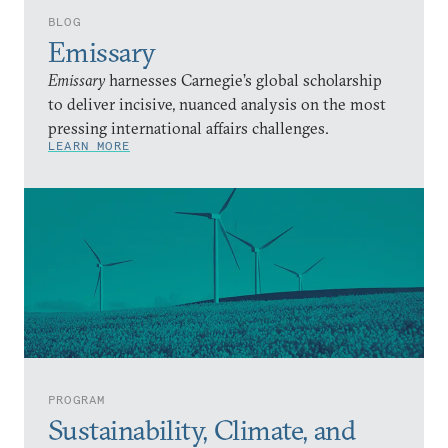
BLOG
Emissary
Emissary
harnesses Carnegie’s global scholarship
to deliver incisive, nuanced analysis on the most
pressing international affairs challenges.
LEARN MORE
PROGRAM
Sustainability, Climate, and