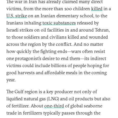
The war in Iran has already claimed many direct
victims, from the more than 100 children
killed
in a
U.S. strike
on an Iranian elementary school, to the
Iranians inhaling
toxic substances
released by
Israeli strikes on oil facilities in and around Tehran,
to those soldiers and civilians killed and wounded
across the region by the conflict. And no matter
how quickly the fighting ends—wars often resist
one protagonist’s desire to end them—its indirect
victims could include billions of people hoping for
good harvests and affordable meals in the coming
year.
The Gulf region is a key producer not only of
liquified natural gas (LNG) and oil products but also
of fertilizer. About
one-third
of global seaborne
trade in fertilizers typically passes through the