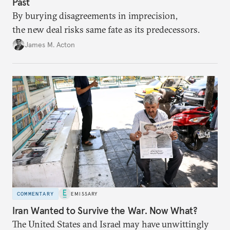
Past
By burying disagreements in imprecision,
the new deal risks same fate as its predecessors.
James M. Acton
COMMENTARY
EMISSARY
Iran Wanted to Survive the War. Now What?
The United States and Israel may have unwittingly