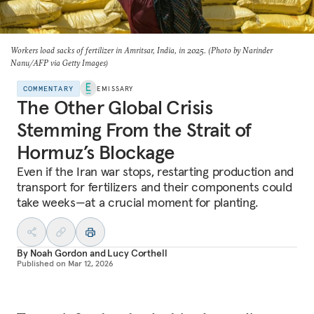
Workers load sacks of fertilizer in Amritsar, India, in 2025. (Photo by Narinder
Nanu/AFP via Getty Images)
COMMENTARY
EMISSARY
The Other Global Crisis
Stemming From the Strait of
Hormuz’s Blockage
Even if the Iran war stops, restarting production and
transport for fertilizers and their components could
take weeks—at a crucial moment for planting.
By
Noah Gordon
and
Lucy Corthell
Published on
Mar 12, 2026