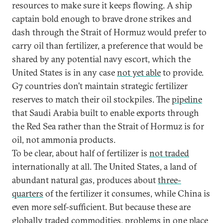
resources to make sure it keeps flowing. A ship
captain bold enough to brave drone strikes and
dash through the Strait of Hormuz would prefer to
carry oil than fertilizer, a preference that would be
shared by any potential navy escort, which the
United States is in any case
not yet able
to provide.
G7 countries don’t maintain strategic fertilizer
reserves to match their oil stockpiles. The
pipeline
that Saudi Arabia built to enable exports through
the Red Sea rather than the Strait of Hormuz is for
oil, not ammonia products.
To be clear, about half of fertilizer is
not traded
internationally at all. The United States, a land of
abundant natural gas, produces about
three-
quarters
of the fertilizer it consumes, while China is
even more self-sufficient. But because these are
globally traded commodities, problems in one place