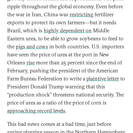
ripple throughout the global economy. Even before
the war in Iran, China was
restricting
fertilizer
exports to protect its own farmers—but it needs
Brazil, which is
highly dependent on
Middle
Eastern urea, to be able to grow soybeans to feed to
the
pigs and cows
in both countries. U.S. importers
have seen the price of urea at the port in New
Orleans
rise
more than 25 percent since the end of
February, pushing the president of the American
Farm Bureau Federation to write a
plaintive letter
to
President Donald Trump warning that this
“production shock” threatens national security. The
price of urea as a ratio of the price of corn is
approaching record levels
.
This bad news comes at a bad time, just before
spring planting season in the Northern Hemisphere.