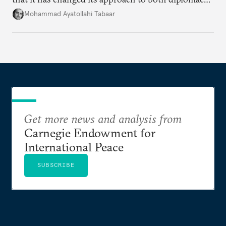
and war.
Mohammad Ayatollahi Tabaar
Get more news and analysis from
Carnegie Endowment for
International Peace
SUBSCRIBE