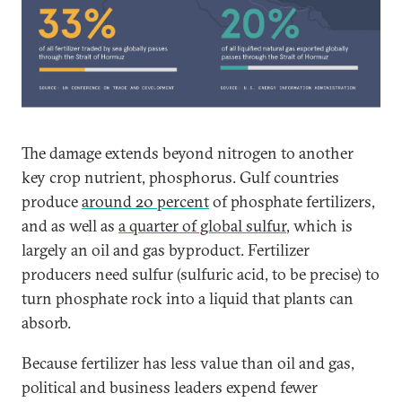
The damage extends beyond nitrogen to another
key crop nutrient, phosphorus. Gulf countries
produce
around 20 percent
of phosphate fertilizers,
and as well as
a quarter of global sulfur
, which is
largely an oil and gas byproduct. Fertilizer
producers need sulfur (sulfuric acid, to be precise) to
turn phosphate rock into a liquid that plants can
absorb.
Because fertilizer has less value than oil and gas,
political and business leaders expend fewer