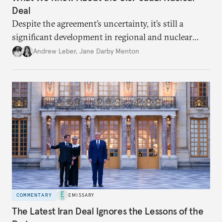
Deal
Despite the agreement’s uncertainty, it’s still a
significant development in regional and nuclear
policy.
Andrew Leber
,
Jane Darby Menton
COMMENTARY
EMISSARY
The Latest Iran Deal Ignores the Lessons of the