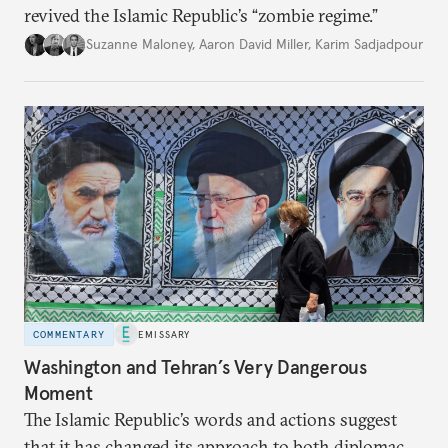
revived the Islamic Republic’s “zombie regime.”
Suzanne Maloney
,
Aaron David Miller
,
Karim Sadjadpour
COMMENTARY
EMISSARY
Washington and Tehran’s Very Dangerous
Moment
The Islamic Republic’s words and actions suggest
that it has changed its approach to both diplomacy