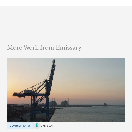
More Work from Emissary
COMMENTARY
EMISSARY