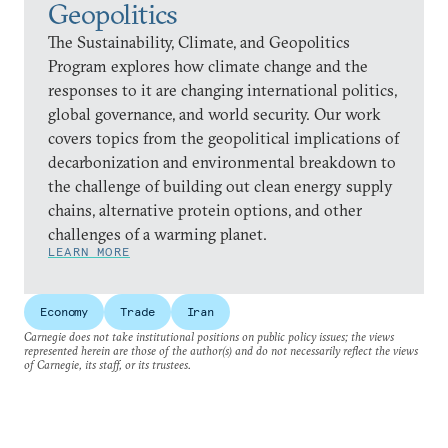
Geopolitics
The Sustainability, Climate, and Geopolitics
Program explores how climate change and the
responses to it are changing international politics,
global governance, and world security. Our work
covers topics from the geopolitical implications of
decarbonization and environmental breakdown to
the challenge of building out clean energy supply
chains, alternative protein options, and other
challenges of a warming planet.
LEARN MORE
Economy
Trade
Iran
Carnegie does not take institutional positions on public policy issues; the views
represented herein are those of the author(s) and do not necessarily reflect the views
of Carnegie, its staff, or its trustees.