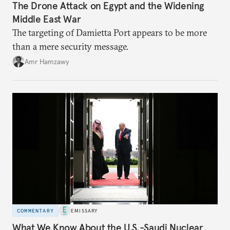
The Drone Attack on Egypt and the Widening
Middle East War
The targeting of Damietta Port appears to be more
than a mere security message.
Amr Hamzawy
COMMENTARY
EMISSARY
What We Know About the U.S.-Saudi Nuclear