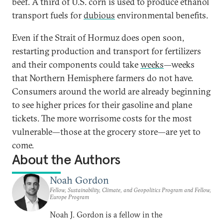
beef. A third of U.S. corn is used to produce ethanol
transport fuels for
dubious
environmental benefits.
Even if the Strait of Hormuz does open soon,
restarting production and transport for fertilizers
and their components could take
weeks
—weeks
that Northern Hemisphere farmers do not have.
Consumers around the world are already beginning
to see higher prices for their gasoline and plane
tickets. The more worrisome costs for the most
vulnerable—those at the grocery store—are yet to
come.
About the Authors
Noah Gordon
Fellow, Sustainability, Climate, and Geopolitics Program and Fellow,
Europe Program
Noah J. Gordon is a fellow in the