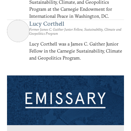
Sustainability, Climate, and Geopolitics
Program at the Carnegie Endowment for
International Peace in Washington, DC.
Lucy Corthell
Former James C. Gaither Junior Fellow, Sustainability, Climate and
Geopolitics Program
Lucy Corthell was a James C. Gaither Junior
Fellow in the Carnegie Sustainability, Climate
and Geopolitics Program.