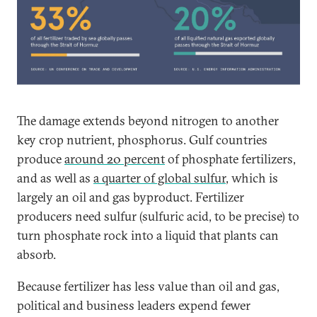
The damage extends beyond nitrogen to another
key crop nutrient, phosphorus. Gulf countries
produce
around 20 percent
of phosphate fertilizers,
and as well as
a quarter of global sulfur
, which is
largely an oil and gas byproduct. Fertilizer
producers need sulfur (sulfuric acid, to be precise) to
turn phosphate rock into a liquid that plants can
absorb.
Because fertilizer has less value than oil and gas,
political and business leaders expend fewer