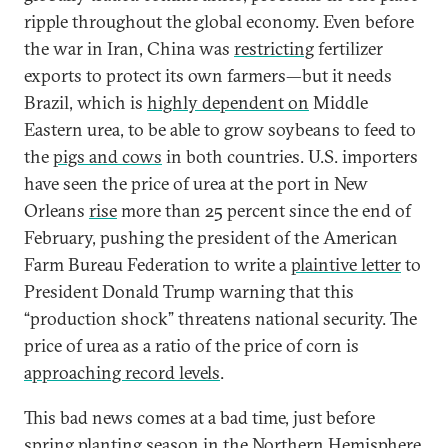
ripple throughout the global economy. Even before
the war in Iran, China was
restricting
fertilizer
exports to protect its own farmers—but it needs
Brazil, which is
highly dependent on
Middle
Eastern urea, to be able to grow soybeans to feed to
the
pigs and cows
in both countries. U.S. importers
have seen the price of urea at the port in New
Orleans
rise
more than 25 percent since the end of
February, pushing the president of the American
Farm Bureau Federation to write a
plaintive letter
to
President Donald Trump warning that this
“production shock” threatens national security. The
price of urea as a ratio of the price of corn is
approaching record levels
.
This bad news comes at a bad time, just before
spring planting season in the Northern Hemisphere.