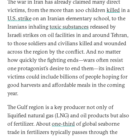
The war in Iran has already claimed many direct
victims, from the more than 100 children
killed
in a
U.S. strike
on an Iranian elementary school, to the
Iranians inhaling
toxic substances
released by
Israeli strikes on oil facilities in and around Tehran,
to those soldiers and civilians killed and wounded
across the region by the conflict. And no matter
how quickly the fighting ends—wars often resist
one protagonist’s desire to end them—its indirect
victims could include billions of people hoping for
good harvests and affordable meals in the coming
year.
The Gulf region is a key producer not only of
liquified natural gas (LNG) and oil products but also
of fertilizer. About
one-third
of global seaborne
trade in fertilizers typically passes through the