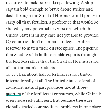
resources to make sure it keeps flowing. A ship
captain bold enough to brave drone strikes and
dash through the Strait of Hormuz would prefer to
carry oil than fertilizer, a preference that would be
shared by any potential navy escort, which the
United States is in any case
not yet able
to provide.
G7 countries don’t maintain strategic fertilizer
reserves to match their oil stockpiles. The
pipeline
that Saudi Arabia built to enable exports through
the Red Sea rather than the Strait of Hormuz is for
oil, not ammonia products.
To be clear, about half of fertilizer is
not traded
internationally at all. The United States, a land of
abundant natural gas, produces about
three-
quarters
of the fertilizer it consumes, while China is
even more self-sufficient. But because these are
globally traded commodities, problems in one place