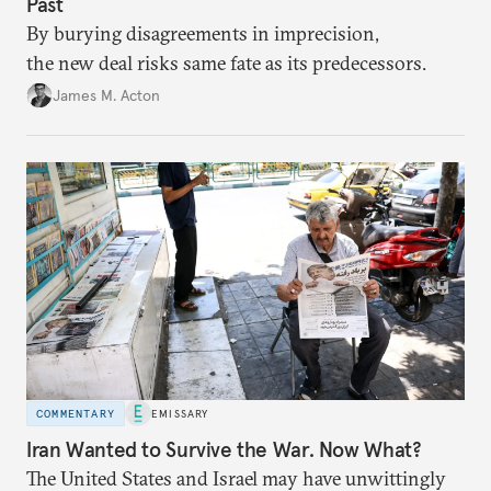
Past
By burying disagreements in imprecision,
the new deal risks same fate as its predecessors.
James M. Acton
COMMENTARY
EMISSARY
Iran Wanted to Survive the War. Now What?
The United States and Israel may have unwittingly