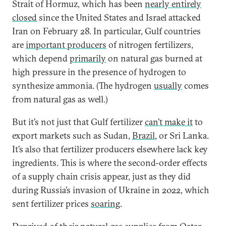
Strait of Hormuz, which has been
nearly entirely
closed
since the United States and Israel attacked
Iran on February 28. In particular, Gulf countries
are
important producers
of nitrogen fertilizers,
which depend
primarily
on natural gas burned at
high pressure in the presence of hydrogen to
synthesize ammonia. (The hydrogen
usually
comes
from natural gas as well.)
But it’s not just that Gulf fertilizer
can’t make it
to
export markets such as Sudan,
Brazil
, or Sri Lanka.
It’s also that fertilizer producers elsewhere lack key
ingredients. This is where the second-order effects
of a supply chain crisis appear, just as they did
during Russia’s invasion of Ukraine in 2022, which
sent fertilizer prices
soaring
.