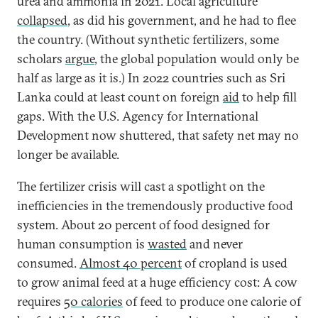
urea and ammonia in 2021. Local agriculture
collapsed
, as did his government, and he had to flee
the country. (Without synthetic fertilizers, some
scholars
argue
, the global population would only be
half as large as it is.) In 2022 countries such as Sri
Lanka could at least count on foreign
aid
to help fill
gaps. With the U.S. Agency for International
Development now shuttered, that safety net may no
longer be available.
The fertilizer crisis will cast a spotlight on the
inefficiencies in the tremendously productive food
system. About 20 percent of food designed for
human consumption is
wasted
and never
consumed.
Almost 40 percent
of cropland is used
to grow animal feed at a huge efficiency cost: A cow
requires
50 calories
of feed to produce one calorie of