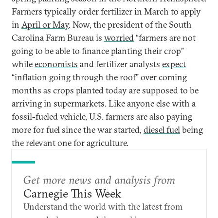
Farmers typically order fertilizer in March to apply
in
April or May
. Now, the president of the South
Carolina Farm Bureau is
worried
“farmers are not
going to be able to finance planting their crop”
while
economists
and fertilizer analysts
expect
“inflation going through the roof” over coming
months as crops planted today are supposed to be
arriving in supermarkets. Like anyone else with a
fossil-fueled vehicle, U.S. farmers are also paying
more for fuel since the war started,
diesel fuel
being
the relevant one for agriculture.
Get more news and analysis from
Carnegie This Week
Understand the world with the latest from