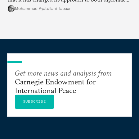
and war.
Mohammad Ayatollahi Tabaar
Get more news and analysis from
Carnegie Endowment for
International Peace
SUBSCRIBE