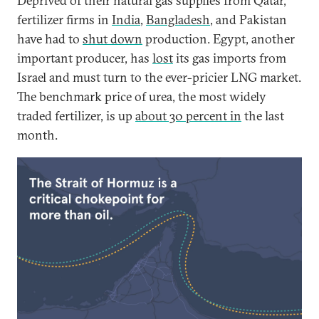
Deprived of their natural gas supplies from Qatar,
fertilizer firms in
India
,
Bangladesh
, and Pakistan
have had to
shut down
production. Egypt, another
important producer, has
lost
its gas imports from
Israel and must turn to the ever-pricier LNG market.
The benchmark price of urea, the most widely
traded fertilizer, is up
about 30 percent in
the last
month.