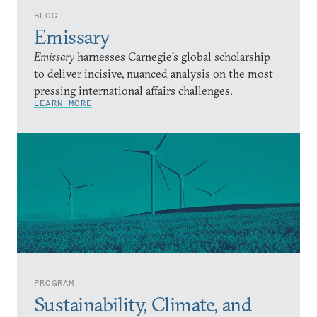
BLOG
Emissary
Emissary
harnesses Carnegie’s global scholarship
to deliver incisive, nuanced analysis on the most
pressing international affairs challenges.
LEARN MORE
PROGRAM
Sustainability, Climate, and