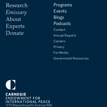
Research
Programs
Events
Emissary
Blogs
About
Podcasts
Experts
Contact
Donate
Annual Reports
Careers
Privacy
For Media
Government Resources
1779 Massachusetts Avenue NW