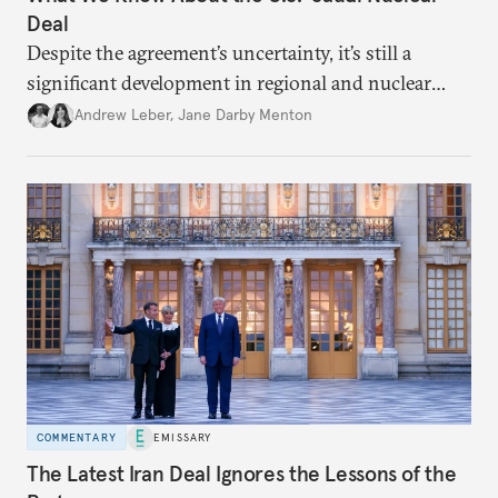
Deal
Despite the agreement’s uncertainty, it’s still a
significant development in regional and nuclear
policy.
Andrew Leber
,
Jane Darby Menton
COMMENTARY
EMISSARY
The Latest Iran Deal Ignores the Lessons of the