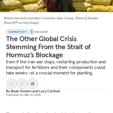
Workers load sacks of fertilizer in Amritsar, India, in 2025. (Photo by Narinder
Nanu/AFP via Getty Images)
COMMENTARY
EMISSARY
The Other Global Crisis
Stemming From the Strait of
Hormuz’s Blockage
Even if the Iran war stops, restarting production and
transport for fertilizers and their components could
take weeks—at a crucial moment for planting.
By
Noah Gordon
and
Lucy Corthell
Published on
Mar 12, 2026