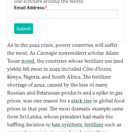
our scholars around the world.
Email Address:
*
Submit
As in the 2022 crisis, poorer countries will suffer
the most. As Carnegie nonresident scholar Adam
Tooze
noted
, the countries whose fertilizer use (and
yields) fell most in 2022 included Côte d’Ivoire,
Kenya, Nigeria, and South Africa. The fertilizer
shortage of 2022, caused by the loss of many
Russian and Belarusian products and a spike in gas
prices, was one reason for a
stark rise
in global food
prices in that year. The most dramatic example came
from Sri Lanka, whose president had made the
baffling decision to
ban synthetic fertilizer
such as