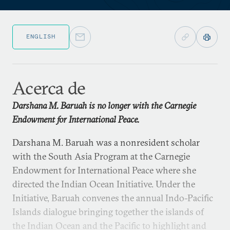
ENGLISH
Acerca de
Darshana M. Baruah is no longer with the Carnegie
Endowment for International Peace.
Darshana M. Baruah was a nonresident scholar
with the South Asia Program at the Carnegie
Endowment for International Peace where she
directed the Indian Ocean Initiative. Under the
Initiative, Baruah convenes the annual Indo-Pacific
Islands dialogue bringing together the islands of
the Indian Ocean and the Pacific to highlight and