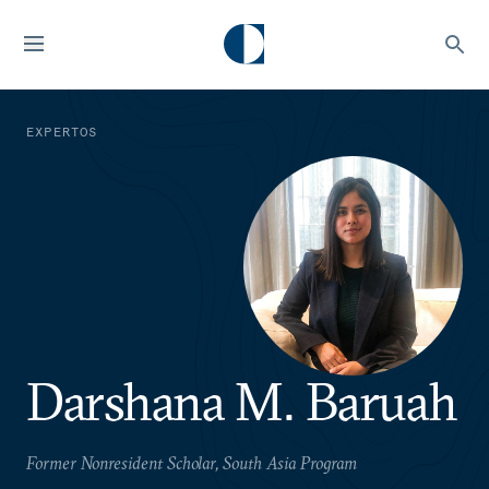
EXPERTOS
Darshana M. Baruah
Former Nonresident Scholar, South Asia Program