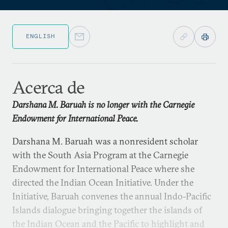
ENGLISH
Acerca de
Darshana M. Baruah is no longer with the Carnegie
Endowment for International Peace.
Darshana M. Baruah was a nonresident scholar
with the South Asia Program at the Carnegie
Endowment for International Peace where she
directed the Indian Ocean Initiative. Under the
Initiative, Baruah convenes the annual Indo-Pacific
Islands dialogue bringing together the islands of
the Indian Ocean and the Pacific to highlight and