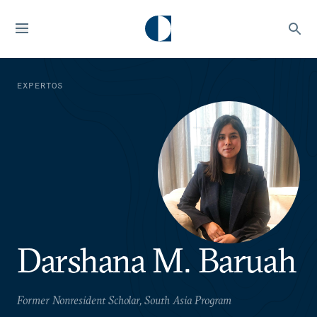
EXPERTOS
Darshana M. Baruah
Former Nonresident Scholar, South Asia Program