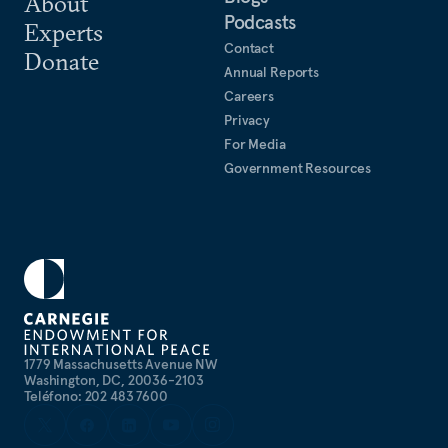
About
Podcasts
collaboration in the Indo-Pacific.
Experts
Contact
Donate
Annual Reports
Careers
Privacy
For Media
Government Resources
1779 Massachusetts Avenue NW
Washington, DC, 20036-2103
Teléfono: 202 483 7600