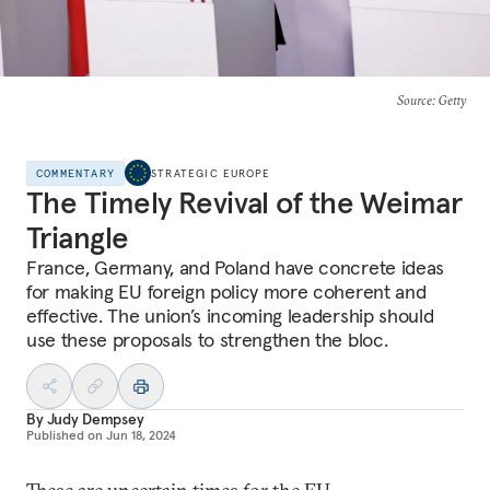
Source
: Getty
COMMENTARY
STRATEGIC EUROPE
The Timely Revival of the Weimar
Triangle
France, Germany, and Poland have concrete ideas
for making EU foreign policy more coherent and
effective. The union’s incoming leadership should
use these proposals to strengthen the bloc.
By
Judy Dempsey
Published on
Jun 18, 2024