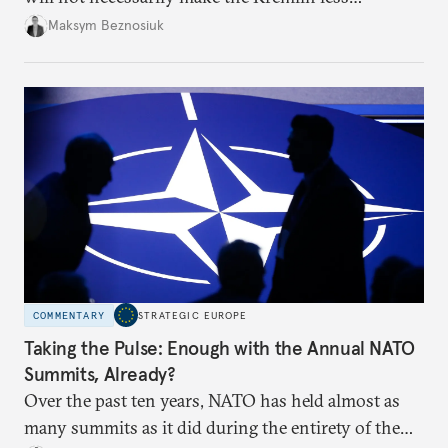
dangerous. They could instead push Moscow
Maksym Beznosiuk
toward a more aggressive hybrid campaign designed
to test NATO’s Eastern flank, exploit allied
hesitation, and fracture European resolve.
COMMENTARY
STRATEGIC EUROPE
Taking the Pulse: Enough with the Annual NATO
Summits, Already?
Over the past ten years, NATO has held almost as
many summits as it did during the entirety of the