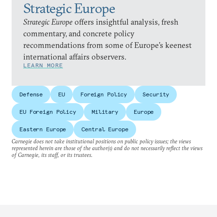
Strategic Europe
Strategic Europe
offers insightful analysis, fresh
commentary, and concrete policy
recommendations from some of Europe’s keenest
international affairs observers.
LEARN MORE
Defense
EU
Foreign Policy
Security
EU Foreign Policy
Military
Europe
Eastern Europe
Central Europe
Carnegie does not take institutional positions on public policy issues; the views
represented herein are those of the author(s) and do not necessarily reflect the views
of Carnegie, its staff, or its trustees.