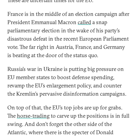
These are uncertain times for the EU.
France is in the middle of an election campaign after
President Emmanual Macron
called
a snap
parliamentary election in the wake of his party’s
disastrous defeat in the recent European Parliament
vote. The far right in Austria, France, and Germany
is beating at the door of the status quo.
Russia’s war in Ukraine is putting big pressure on
EU member states to boost defense spending,
revamp the EU’s enlargement policy, and counter
the Kremlin’s pervasive disinformation campaigns.
On top of that, the EU’s top jobs are up for grabs.
The
horse-trading
to carve up the positions is in full
swing. And don’t forget the other side of the
Atlantic, where there is the specter of Donald