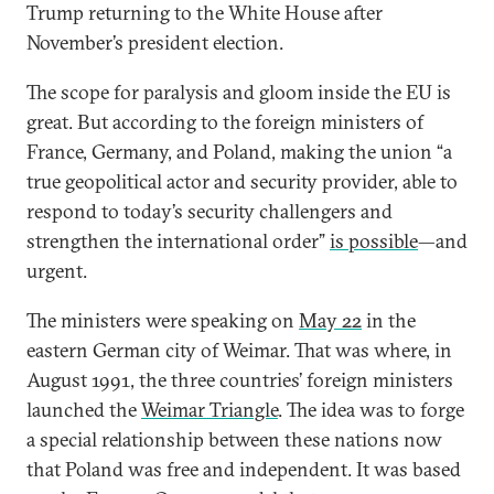
Trump returning to the White House after
November’s president election.
The scope for paralysis and gloom inside the EU is
great. But according to the foreign ministers of
France, Germany, and Poland, making the union “a
true geopolitical actor and security provider, able to
respond to today’s security challengers and
strengthen the international order”
is possible
—and
urgent.
The ministers were speaking on
May 22
in the
eastern German city of Weimar. That was where, in
August 1991, the three countries’ foreign ministers
launched the
Weimar Triangle
. The idea was to forge
a special relationship between these nations now
that Poland was free and independent. It was based