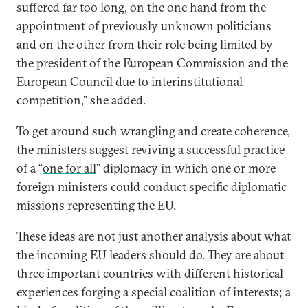
suffered far too long, on the one hand from the
appointment of previously unknown politicians
and on the other from their role being limited by
the president of the European Commission and the
European Council due to interinstitutional
competition,” she added.
To get around such wrangling and create coherence,
the ministers suggest reviving a successful practice
of a “
one for all
” diplomacy in which one or more
foreign ministers could conduct specific diplomatic
missions representing the EU.
These ideas are not just another analysis about what
the incoming EU leaders should do. They are about
three important countries with different historical
experiences forging a special coalition of interests; a