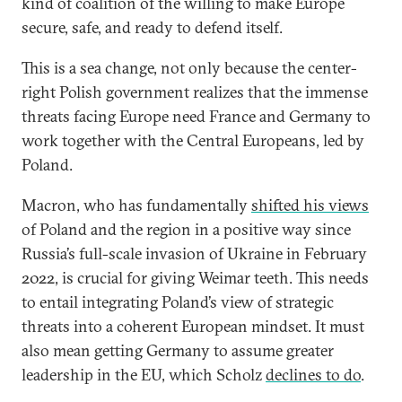
kind of coalition of the willing to make Europe
secure, safe, and ready to defend itself.
This is a sea change, not only because the center-
right Polish government realizes that the immense
threats facing Europe need France and Germany to
work together with the Central Europeans, led by
Poland.
Macron, who has fundamentally
shifted his views
of Poland and the region in a positive way since
Russia’s full-scale invasion of Ukraine in February
2022, is crucial for giving Weimar teeth. This needs
to entail integrating Poland’s view of strategic
threats into a coherent European mindset. It must
also mean getting Germany to assume greater
leadership in the EU, which Scholz
declines to do
.