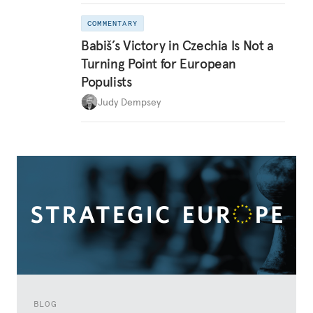
COMMENTARY
Babiš’s Victory in Czechia Is Not a
Turning Point for European
Populists
Judy Dempsey
BLOG