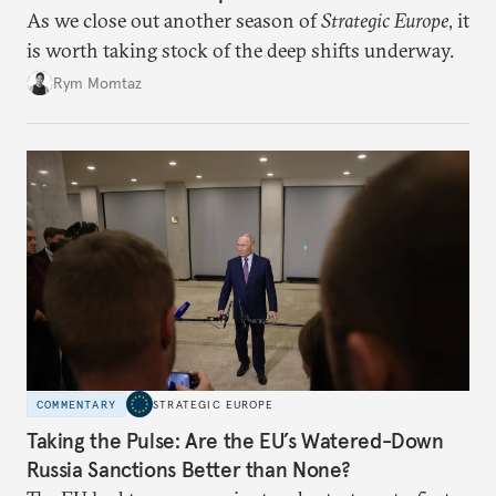
As we close out another season of
Strategic Europe
, it
is worth taking stock of the deep shifts underway.
Rym Momtaz
COMMENTARY
STRATEGIC EUROPE
Taking the Pulse: Are the EU’s Watered-Down
Russia Sanctions Better than None?