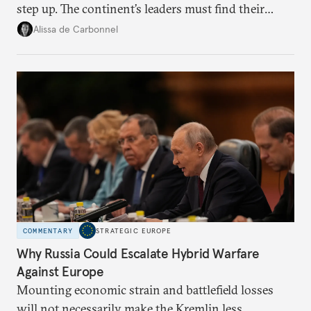
step up. The continent’s leaders must find their
voice and assert it in talks with Russia.
Alissa de Carbonnel
COMMENTARY
STRATEGIC EUROPE
Why Russia Could Escalate Hybrid Warfare
Against Europe
Mounting economic strain and battlefield losses
will not necessarily make the Kremlin less