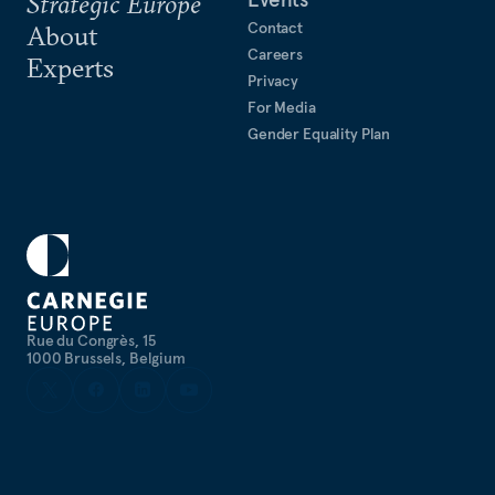
Strategic Europe
Contact
About
Careers
Experts
Privacy
For Media
Gender Equality Plan
Rue du Congrès, 15
1000 Brussels, Belgium