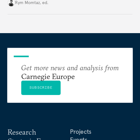
Cold War. Are they still useful, or is it time to stop
Rym Momtaz, ed.
holding annual meetings?
Get more news and analysis from
Carnegie Europe
SUBSCRIBE
Research
Projects
Events