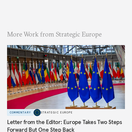
More Work from Strategic Europe
COMMENTARY
STRATEGIC EUROPE
Letter from the Editor: Europe Takes Two Steps
Forward But One Step Back