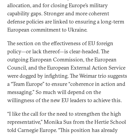
allocation, and for closing Europe’s military
capability gaps. Stronger and more coherent
defense policies are linked to ensuring a long-term
European commitment to Ukraine.
The section on the effectiveness of EU foreign
policy—or lack thereof—is clear-headed. The
outgoing European Commission, the European
Council, and the European External Action Service
were dogged by infighting. The Weimar trio suggests
a “Team Europe” to ensure “coherence in action and
messaging.” So much will depend on the
willingness of the new EU leaders to achieve this.
“I like the call for the need to strengthen the high
representative,” Monika Sus from the Hertie School
told Carnegie Europe. “This position has already