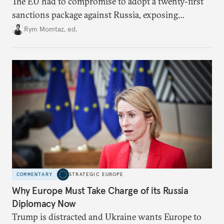
The EU had to compromise to adopt a twenty-first
sanctions package against Russia, exposing
growing cracks in the union’s resolve. Is this latest,
Rym Momtaz, ed.
weaker round worth it to keep pressure on
Moscow?
COMMENTARY
STRATEGIC EUROPE
Why Europe Must Take Charge of its Russia
Diplomacy Now
Trump is distracted and Ukraine wants Europe to