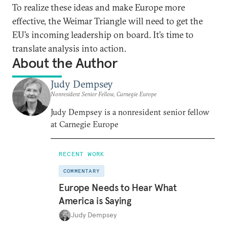
To realize these ideas and make Europe more
effective, the Weimar Triangle will need to get the
EU’s incoming leadership on board. It’s time to
translate analysis into action.
About the Author
Judy Dempsey
Nonresident Senior Fellow, Carnegie Europe
Judy Dempsey is a nonresident senior fellow
at Carnegie Europe
RECENT WORK
COMMENTARY
Europe Needs to Hear What
America is Saying
Judy Dempsey