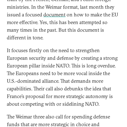
ministries. In the Weimar format, last month they
issued a focused
document
on how to make the EU
more effective. Yes, this has been attempted so
many times in the past. But this document is
different in tone.
It focuses firstly on the need to strengthen
European security and defense by creating a strong
European pillar inside NATO. This is long overdue.
The Europeans need to be more vocal inside the
U.S.-dominated alliance. That demands more
capabilities. Their call also debunks the idea that
France’s proposal for more strategic autonomy is
about competing with or sidelining NATO.
The Weimar three also call for spending defense
funds that are more strategic in choice and