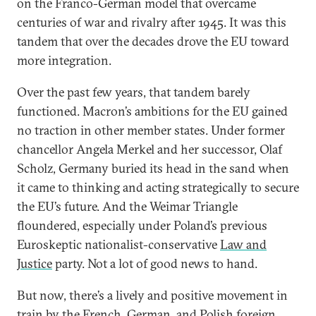
on the Franco-German model that overcame
centuries of war and rivalry after 1945. It was this
tandem that over the decades drove the EU toward
more integration.
Over the past few years, that tandem barely
functioned. Macron’s ambitions for the EU gained
no traction in other member states. Under former
chancellor Angela Merkel and her successor, Olaf
Scholz, Germany buried its head in the sand when
it came to thinking and acting strategically to secure
the EU’s future. And the Weimar Triangle
floundered, especially under Poland’s previous
Euroskeptic nationalist-conservative
Law and
Justice
party. Not a lot of good news to hand.
But now, there’s a lively and positive movement in
train by the French, German, and Polish foreign