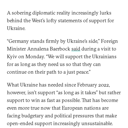
A sobering diplomatic reality increasingly lurks
behind the West’s lofty statements of support for
Ukraine.
“Germany stands firmly by Ukraine’s side,” Foreign
Minister Annalena Baerbock
said
during a visit to
Kyiv on Monday. “We will support the Ukrainians
for as long as they need us so that they can
continue on their path to a just peace.”
What Ukraine has needed since February 2022,
however, isn’t support “as long as it takes” but rather
support to win as fast as possible. That has become
even more true now that European nations are
facing budgetary and political pressures that make
open-ended support increasingly unsustainable.