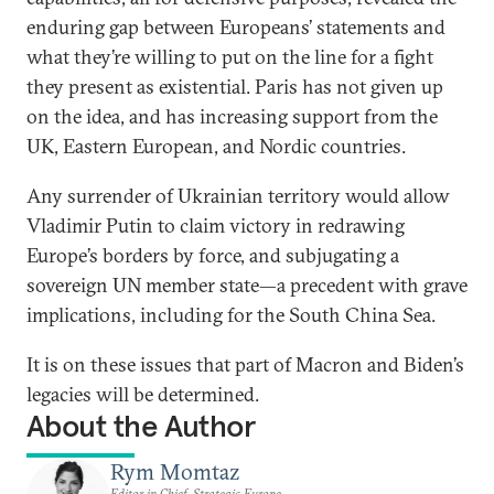
enduring gap between Europeans’ statements and
what they’re willing to put on the line for a fight
they present as existential. Paris has not given up
on the idea, and has increasing support from the
UK, Eastern European, and Nordic countries.
Any surrender of Ukrainian territory would allow
Vladimir Putin to claim victory in redrawing
Europe’s borders by force, and subjugating a
sovereign UN member state—a precedent with grave
implications, including for the South China Sea.
It is on these issues that part of Macron and Biden’s
legacies will be determined.
About the Author
Rym Momtaz
Editor in Chief, Strategic Europe