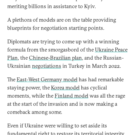
meriting billions in assistance to Kyiv.
A plethora of models are on the table providing
blueprints for negotiation starting points.
Diplomats are trying to come up with a winning
formula from the smorgasbord of the
Ukraine Peace
Plan
, the
Chinese-Brazilian plan
, and the Russian-
Ukrainian
negotiations
in Turkey in March 2022.
The
East-West Germany model
has had remarkable
staying power, the
Korea model
has cyclical
moments, while the
Finland model
was all the rage
at the start of the invasion and is now making a
comeback among some.
Even if Ukraine were willing to set aside its
fundamental right to restore its territorial integrity,