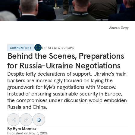
Source
: Getty
COMMENTARY
STRATEGIC EUROPE
Behind the Scenes, Preparations
for Russia-Ukraine Negotiations
Despite lofty declarations of support, Ukraine’s main
backers are increasingly focused on laying the
groundwork for Kyiv’s negotiations with Moscow.
Instead of ensuring sustainable security in Europe,
the compromises under discussion would embolden
Russia and China.
By
Rym Momtaz
Published on
Nov 5, 2024