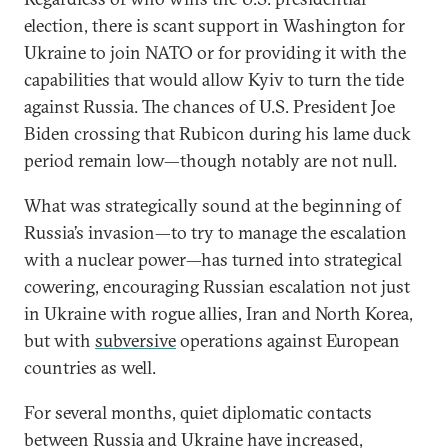
election, there is scant support in Washington for
Ukraine to join NATO or for providing it with the
capabilities that would allow Kyiv to turn the tide
against Russia. The chances of U.S. President Joe
Biden crossing that Rubicon during his lame duck
period remain low—though notably are not null.
What was strategically sound at the beginning of
Russia’s invasion—to try to manage the escalation
with a nuclear power—has turned into strategical
cowering, encouraging Russian escalation not just
in Ukraine with rogue allies, Iran and North Korea,
but with
subversive
operations against European
countries as well.
For several months, quiet diplomatic contacts
between Russia and Ukraine have increased,