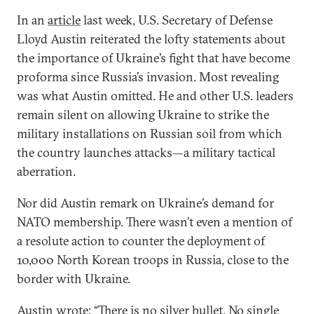
In an
article
last week, U.S. Secretary of Defense
Lloyd Austin reiterated the lofty statements about
the importance of Ukraine’s fight that have become
proforma since Russia’s invasion. Most revealing
was what Austin omitted. He and other U.S. leaders
remain silent on allowing Ukraine to strike the
military installations on Russian soil from which
the country launches attacks—a military tactical
aberration.
Nor did Austin remark on Ukraine’s demand for
NATO membership. There wasn’t even a mention of
a resolute action to counter the deployment of
10,000 North Korean troops in Russia, close to the
border with Ukraine.
Austin
wrote
: “There is no silver bullet. No single