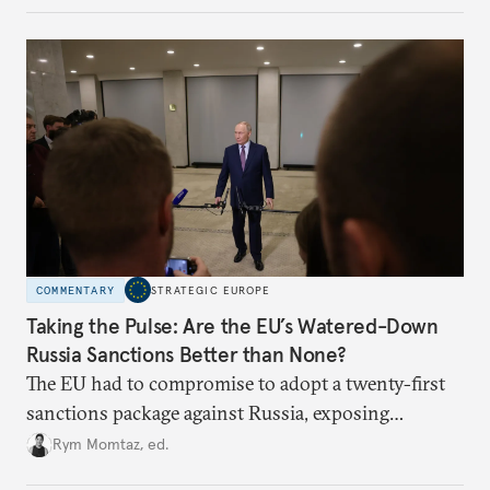
COMMENTARY
STRATEGIC EUROPE
Taking the Pulse: Are the EU’s Watered-Down
Russia Sanctions Better than None?
The EU had to compromise to adopt a twenty-first
sanctions package against Russia, exposing
growing cracks in the union’s resolve. Is this latest,
Rym Momtaz, ed.
weaker round worth it to keep pressure on