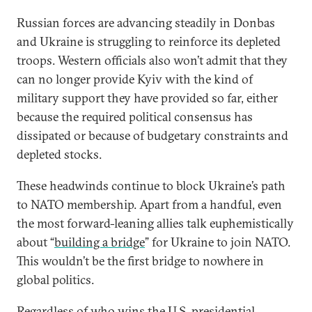
Russian forces are advancing steadily in Donbas
and Ukraine is struggling to reinforce its depleted
troops. Western officials also won’t admit that they
can no longer provide Kyiv with the kind of
military support they have provided so far, either
because the required political consensus has
dissipated or because of budgetary constraints and
depleted stocks.
These headwinds continue to block Ukraine’s path
to NATO membership. Apart from a handful, even
the most forward-leaning allies talk euphemistically
about “
building a bridge
” for Ukraine to join NATO.
This wouldn’t be the first bridge to nowhere in
global politics.
Regardless of who wins the U.S. presidential