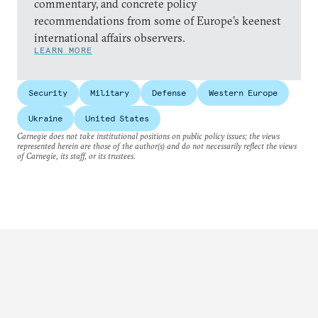
commentary, and concrete policy
recommendations from some of Europe’s keenest
international affairs observers.
LEARN MORE
Security
Military
Defense
Western Europe
Ukraine
United States
Carnegie does not take institutional positions on public policy issues; the views
represented herein are those of the author(s) and do not necessarily reflect the views
of Carnegie, its staff, or its trustees.