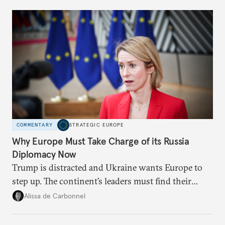
Moscow?
COMMENTARY
STRATEGIC EUROPE
Why Europe Must Take Charge of its Russia
Diplomacy Now
Trump is distracted and Ukraine wants Europe to
step up. The continent’s leaders must find their
voice and assert it in talks with Russia.
Alissa de Carbonnel