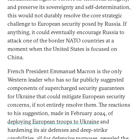
and preserve its sovereignty and self-determination,
this would not durably resolve the core strategic
challenge to European security posed by Russia. If
anything, it could eventually encourage Russia to
attack one of the border NATO countries at a
moment when the United States is focused on
China.
French President Emmanuel Macron is the only
Western leader who has so far publicly suggested
components of supercharged security guarantees
for Ukraine that could mitigate European security
concerns, if not entirely resolve them. The reactions
to his suggestion, made in February 2024, of
deploying European troops to Ukraine
and
hardening its air defenses and deep-strike
capabilities, all for defensive purposes, revealed the