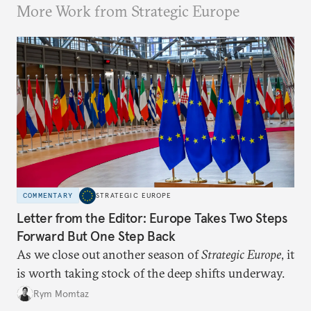
More Work from Strategic Europe
COMMENTARY
STRATEGIC EUROPE
Letter from the Editor: Europe Takes Two Steps
Forward But One Step Back
As we close out another season of
Strategic Europe
, it
is worth taking stock of the deep shifts underway.
Rym Momtaz