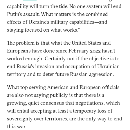
capability will turn the tide. No one system will end
Putin’s assault. What matters is the combined
effects of Ukraine’s military capabilities—and
staying focused on what works.”
The problem is that what the United States and
Europeans have done since February 2022 hasn’t
worked enough. Certainly not if the objective is to
end Russia’s invasion and occupation of Ukrainian
territory and to deter future Russian aggression.
What top serving American and European officials
are also not saying publicly is that there is a
growing, quiet consensus that negotiations, which
will entail accepting at least a temporary loss of
sovereignty over territories, are the only way to end
this war.