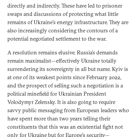
directly and indirectly. These have led to prisoner
swaps and discussions of protecting what little
remains of Ukraine’s energy infrastructure. They are
also increasingly considering the contours of a
potential negotiated settlement to the war.
A resolution remains elusive. Russia’s demands
remain maximalist—effectively Ukraine totally
surrendering its sovereignty in all but name. Kyiv is
at one of its weakest points since February 2022,
and the prospect of selling such a negotiation is a
political minefield for Ukrainian President
Volodymyr Zelensky. It is also going to require
savvy public messaging from European leaders who
have spent more than two years telling their
constituents that this was an existential fight not
only for Ukraine but for Europe’s security—