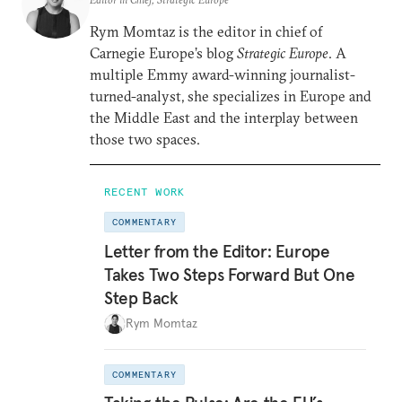
Rym Momtaz is the editor in chief of
Carnegie Europe’s blog
Strategic Europe
. A
multiple Emmy award-winning journalist-
turned-analyst, she specializes in Europe and
the Middle East and the interplay between
those two spaces.
RECENT WORK
COMMENTARY
Letter from the Editor: Europe
Takes Two Steps Forward But One
Step Back
Rym Momtaz
COMMENTARY