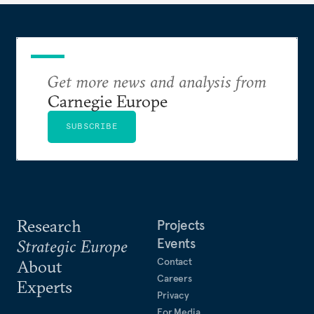
Get more news and analysis from
Carnegie Europe
SUBSCRIBE
Research
Projects
Events
Strategic Europe
Contact
About
Careers
Experts
Privacy
For Media