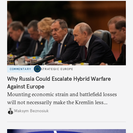
COMMENTARY
STRATEGIC EUROPE
Why Russia Could Escalate Hybrid Warfare
Against Europe
Mounting economic strain and battlefield losses
will not necessarily make the Kremlin less
dangerous. They could instead push Moscow
Maksym Beznosiuk
toward a more aggressive hybrid campaign designed
to test NATO’s Eastern flank, exploit allied