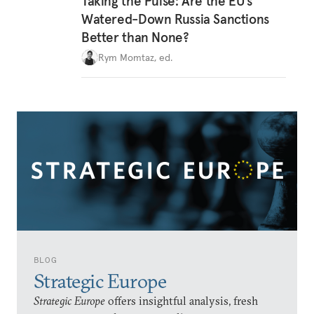
Taking the Pulse: Are the EU’s
Watered-Down Russia Sanctions
Better than None?
Rym Momtaz, ed.
BLOG
Strategic Europe
Strategic Europe
offers insightful analysis, fresh