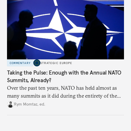
hesitation, and fracture European resolve.
COMMENTARY
STRATEGIC EUROPE
Taking the Pulse: Enough with the Annual NATO
Summits, Already?
Over the past ten years, NATO has held almost as
many summits as it did during the entirety of the
Cold War. Are they still useful, or is it time to stop
Rym Momtaz, ed.
holding annual meetings?