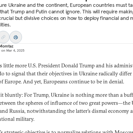
ure Ukraine and the continent, European countries must t
 that Trump and Putin cannot ignore. This will require makin
rucial but divisive choices on how to deploy financial and m
ities.
Momtaz
d on
Mar 4, 2025
is little more U.S. President Donald Trump and his adminis
o to signal that their objectives in Ukraine radically diffe
of Europe. And yet, Europeans continue to be in denial.
 it bluntly: For Trump, Ukraine is nothing more than a buf
between the spheres of influence of two great powers—the 
 and Russia, notwithstanding the latter’s dismal economy 
tional military.
s strategic objective is to normalize relations with Mosco