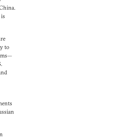
 China.
 is
ure
y to
aims—
.
and
ments
ussian
in