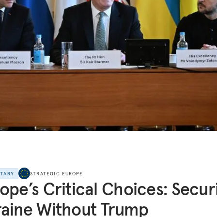
NTARY
STRATEGIC EUROPE
ope’s Critical Choices: Secur
aine Without Trump