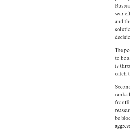
Russia
war ef
and th
soluti
decisi
The po
to be a
is thre
catch 
Second
ranks 
frontl
reassu
be blo
aggres