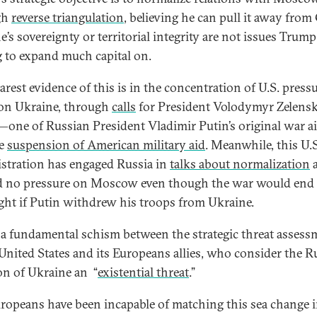
gh
reverse triangulation
, believing he can pull it away from
’s sovereignty or territorial integrity are not issues Trump
g to expand much capital on.
arest evidence of this is in the concentration of U.S. press
 on Ukraine, through
calls
for President Volodymyr Zelensk
—one of Russian President Vladimir Putin’s original war 
he
suspension of American military aid
. Meanwhile, this U.S
stration has engaged Russia in
talks about normalization
d no pressure on Moscow even though the war would end
ght if Putin withdrew his troops from Ukraine.
s a fundamental schism between the strategic threat assess
 United States and its Europeans allies, who consider the R
on of Ukraine an “
existential threat
.”
uropeans have been incapable of matching this sea change 