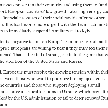
n assets
present in their countries and using them to fund
fort. European countries’ low growth rates, high energy cos
e financial pressures of their social models offer no other
on. This has become more urgent with the Trump administr
on to immediately suspend its military aid to Kyiv.
tential negative fallout on Europe’s economies is real but t
 price Europeans are willing to bear if they truly feel their 
atened. That is the kind of strategic skin in the game that w
the attention of the United States and Russia.
, Europeans must resolve the growing tension within thei
between those who want to prioritize beefing up defenses
ine countries and those who support deploying a small
rance force in critical locations in Ukraine, which may ulti
cked by the U.S. administration or fail to deter renewed Ru
sion.