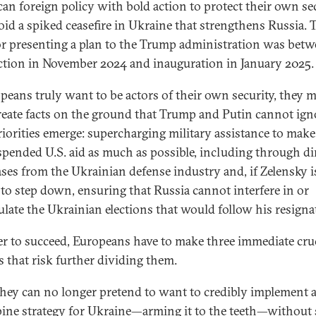
an foreign policy with bold action to protect their own se
oid a spiked ceasefire in Ukraine that strengthens Russia. 
or presenting a plan to the Trump administration was bet
ection in November 2024 and inauguration in January 2025.
opeans truly want to be actors of their own security, they 
eate facts on the ground that Trump and Putin cannot ign
iorities emerge: supercharging military assistance to make
spended U.S. aid as much as possible, including through di
ses from the Ukrainian defense industry and, if Zelensky i
 to step down, ensuring that Russia cannot interfere in or
late the Ukrainian elections that would follow his resigna
er to succeed, Europeans have to make three immediate cru
s that risk further dividing them.
 they can no longer pretend to want to credibly implement 
ine strategy
for Ukraine—arming it to the teeth—without 