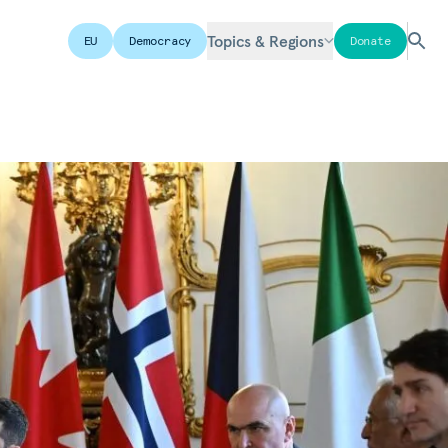
Topics & Regions
EU
Democracy
Donate