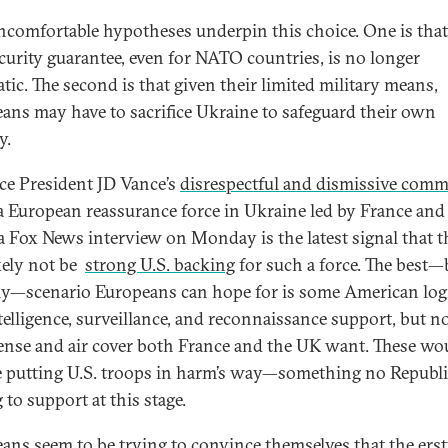
comfortable hypotheses underpin this choice. One is that
ecurity guarantee, even for NATO countries, is no longer
tic. The second is that given their limited military means,
ans may have to sacrifice Ukraine to safeguard their own
y.
ice President JD Vance’s
disrespectful and dismissive com
a European reassurance force in Ukraine led by France and
a Fox News interview on Monday is the latest signal that t
ikely not be
strong U.S. backing
for such a force. The best—
ly—scenario Europeans can hope for is some American logi
telligence, surveillance, and reconnaissance support, but n
fense and air cover both France and the UK want. These wo
e putting U.S. troops in harm’s way—something no Republi
 to support at this stage.
ans seem to be trying to convince themselves that the ers