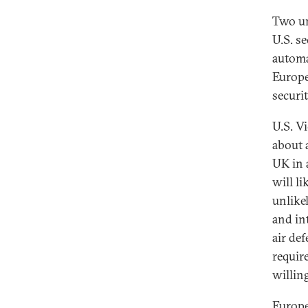
Two un
U.S. s
automa
Europe
securit
U.S. V
about 
UK in 
will l
unlike
and in
air de
requir
willing
Europe