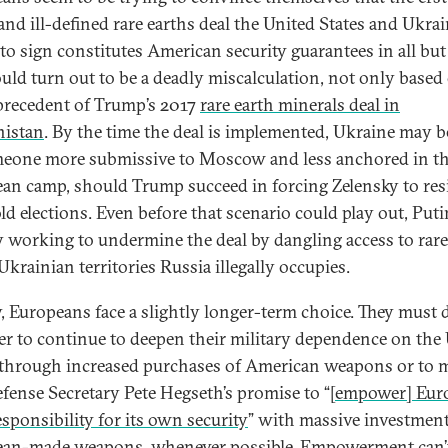
and ill-defined rare earths deal the United States and Ukrai
to sign constitutes American security guarantees in all bu
ould turn out to be a deadly miscalculation, not only based
 precedent of Trump’s 2017
rare earth minerals deal in
nistan
. By the time the deal is implemented, Ukraine may b
eone more submissive to Moscow and less anchored in t
an camp, should Trump succeed in forcing Zelensky to res
ld elections. Even before that scenario could play out, Puti
y working to undermine the deal by dangling access to rare
Ukrainian territories Russia illegally occupies.
y, Europeans face a slightly longer-term choice. They must 
r to continue to deepen their military dependence on the
 through increased purchases of American weapons or to 
efense Secretary Pete Hegseth’s promise to “
[empower] Eur
sponsibility for its own security
” with massive investment
an-made weapons, whenever possible. Empowerment can’