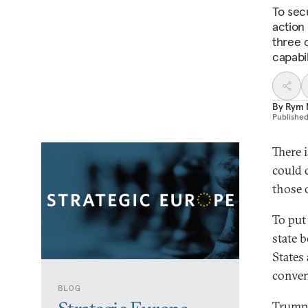
To sec
action
three c
capabil
By
Rym 
Publishe
There 
could d
those 
To put
state 
States
conven
BLOG
Trump’