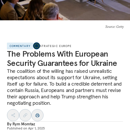
Source
: Getty
COMMENTARY
STRATEGIC EUROPE
The Problems With European
Security Guarantees for Ukraine
The coalition of the willing has raised unrealistic
expectations about its support for Ukraine, setting
itself up for failure. To build a credible deterrent and
contain Russia, Europeans and partners must revise
their approach and help Trump strengthen his
negotiating position.
By
Rym Momtaz
Published on
Apr 1, 2025