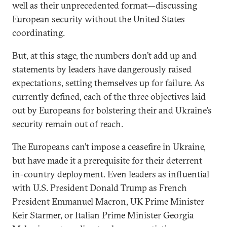
well as their unprecedented format—discussing
European security without the United States
coordinating.
But, at this stage, the numbers don’t add up and
statements by leaders have dangerously raised
expectations, setting themselves up for failure. As
currently defined, each of the three objectives laid
out by Europeans for bolstering their and Ukraine’s
security remain out of reach.
The Europeans can’t impose a ceasefire in Ukraine,
but have made it a prerequisite for their deterrent
in-country deployment. Even leaders as influential
with U.S. President Donald Trump as French
President Emmanuel Macron, UK Prime Minister
Keir Starmer, or Italian Prime Minister Georgia