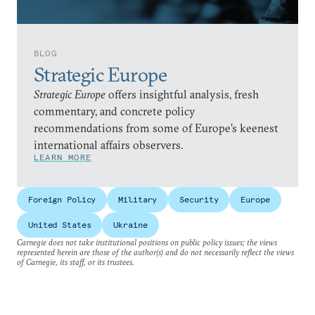
BLOG
Strategic Europe
Strategic Europe
offers insightful analysis, fresh
commentary, and concrete policy
recommendations from some of Europe’s keenest
international affairs observers.
LEARN MORE
Foreign Policy
Military
Security
Europe
United States
Ukraine
Carnegie does not take institutional positions on public policy issues; the views
represented herein are those of the author(s) and do not necessarily reflect the views
of Carnegie, its staff, or its trustees.