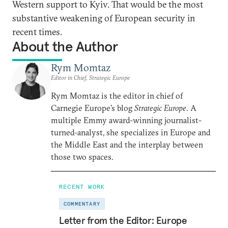
Western support to Kyiv. That would be the most
substantive weakening of European security in
recent times.
About the Author
Rym Momtaz
Editor in Chief, Strategic Europe
Rym Momtaz is the editor in chief of
Carnegie Europe’s blog
Strategic Europe
. A
multiple Emmy award-winning journalist-
turned-analyst, she specializes in Europe and
the Middle East and the interplay between
those two spaces.
RECENT WORK
COMMENTARY
Letter from the Editor: Europe