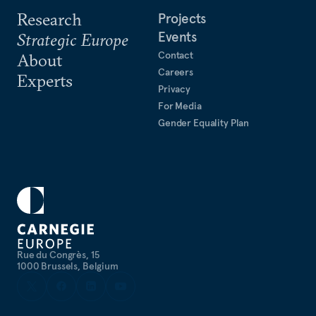
Research
Projects
Events
Strategic Europe
Contact
About
Careers
Experts
Privacy
For Media
Gender Equality Plan
Rue du Congrès, 15
1000 Brussels, Belgium