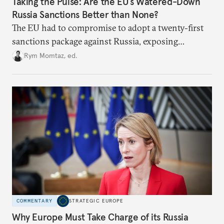
Taking the Pulse: Are the EU’s Watered-Down
Russia Sanctions Better than None?
The EU had to compromise to adopt a twenty-first
sanctions package against Russia, exposing
growing cracks in the union’s resolve. Is this latest,
Rym Momtaz, ed.
weaker round worth it to keep pressure on
Moscow?
COMMENTARY
STRATEGIC EUROPE
Why Europe Must Take Charge of its Russia