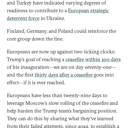
and Turkey have indicated varying degrees of
readiness to contribute to a
European strategic
deterrent force
in Ukraine.
Finland, Germany, and Poland could reinforce the
core group down the line.
Europeans are now up against two ticking clocks:
Trump’s goal of reaching a
ceasefire within 100 days
of his inauguration—we are on day seventy-one—
and the first
thirty days after a ceasefire
goes into
effect—if it is ever reached.
Europeans have less than twenty-nine days to
leverage Moscow’s slow rolling of the ceasefire and
help harden the Trump team’s bargaining position.
They can do this by sharing what they’ve learned
from their failed attempts, since 2022, to establish a