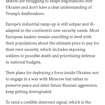
Meloni are struggling to shape negotiations over
Ukraine and don’t have a clear understanding of
Trump’s dealbreakers.
Europe’s industrial ramp-up is still subpar and ill-
adapted to the continent’s new security needs. Most
European leaders remain unwilling to level with
their populations about the ultimate price to pay for
their own security, which includes exposing
soldiers to possible death and prioritizing defense
in national budgets.
Their plans for deploying a force inside Ukraine, not
to engage in a war with Moscow but rather to
preserve peace and deter future Russian aggression,
keep getting downgraded.
To send a credible deterrent signal, which is the