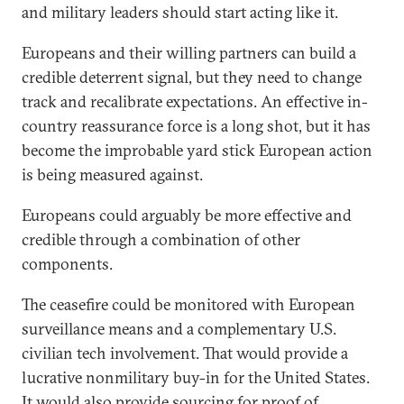
and military leaders should start acting like it.
Europeans and their willing partners can build a
credible deterrent signal, but they need to change
track and recalibrate expectations. An effective in-
country reassurance force is a long shot, but it has
become the improbable yard stick European action
is being measured against.
Europeans could arguably be more effective and
credible through a combination of other
components.
The ceasefire could be monitored with European
surveillance means and a complementary U.S.
civilian tech involvement. That would provide a
lucrative nonmilitary buy-in for the United States.
It would also provide sourcing for proof of