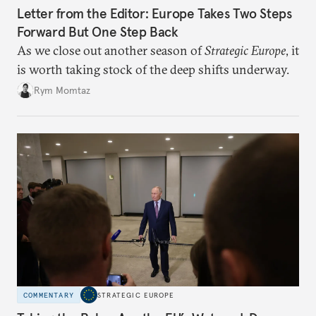
Letter from the Editor: Europe Takes Two Steps
Forward But One Step Back
As we close out another season of
Strategic Europe
, it
is worth taking stock of the deep shifts underway.
Rym Momtaz
COMMENTARY
STRATEGIC EUROPE