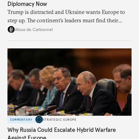
Diplomacy Now
Trump is distracted and Ukraine wants Europe to
step up. The continent’s leaders must find their
voice and assert it in talks with Russia.
Alissa de Carbonnel
COMMENTARY
STRATEGIC EUROPE
Why Russia Could Escalate Hybrid Warfare
Against Europe