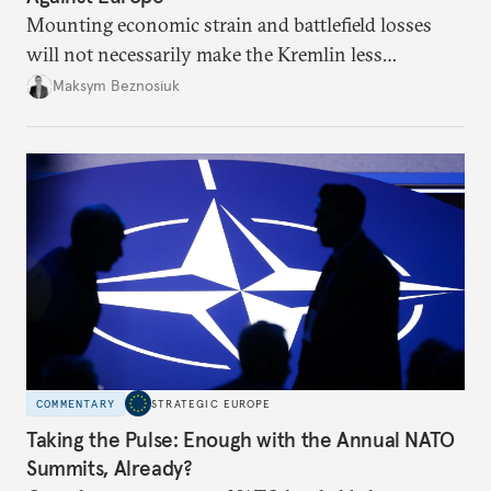
Mounting economic strain and battlefield losses
will not necessarily make the Kremlin less
dangerous. They could instead push Moscow
Maksym Beznosiuk
toward a more aggressive hybrid campaign designed
to test NATO’s Eastern flank, exploit allied
hesitation, and fracture European resolve.
COMMENTARY
STRATEGIC EUROPE
Taking the Pulse: Enough with the Annual NATO
Summits, Already?