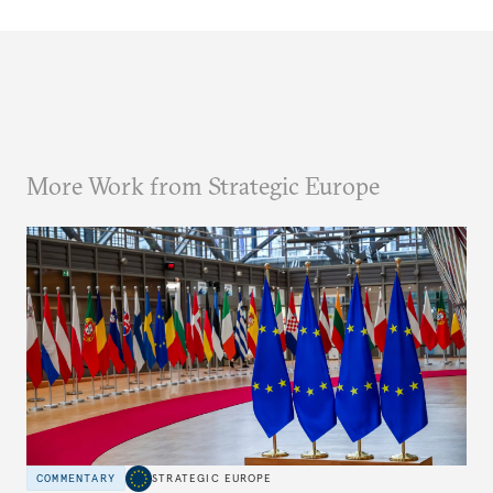
More Work from Strategic Europe
COMMENTARY
STRATEGIC EUROPE