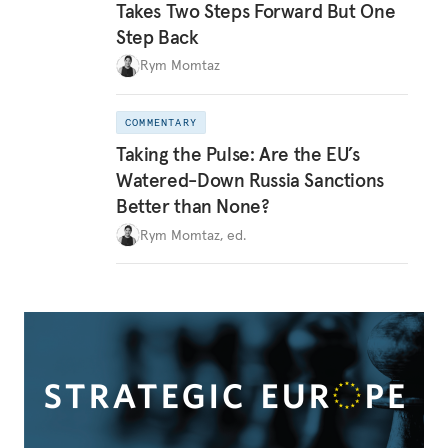
Takes Two Steps Forward But One
Step Back
Rym Momtaz
COMMENTARY
Taking the Pulse: Are the EU’s
Watered-Down Russia Sanctions
Better than None?
Rym Momtaz, ed.