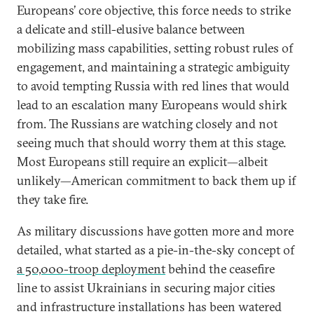
Europeans’ core objective, this force needs to strike
a delicate and still-elusive balance between
mobilizing mass capabilities, setting robust rules of
engagement, and maintaining a strategic ambiguity
to avoid tempting Russia with red lines that would
lead to an escalation many Europeans would shirk
from. The Russians are watching closely and not
seeing much that should worry them at this stage.
Most Europeans still require an explicit—albeit
unlikely—American commitment to back them up if
they take fire.
As military discussions have gotten more and more
detailed, what started as a pie-in-the-sky concept of
a 50,000-troop deployment
behind the ceasefire
line to assist Ukrainians in securing major cities
and infrastructure installations has been watered