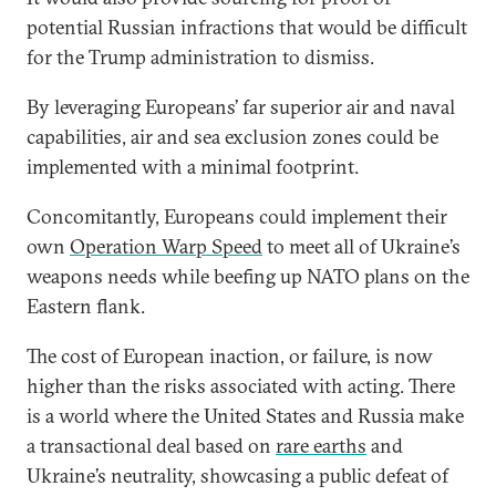
potential Russian infractions that would be difficult
for the Trump administration to dismiss.
By leveraging Europeans’ far superior air and naval
capabilities, air and sea exclusion zones could be
implemented with a minimal footprint.
Concomitantly, Europeans could implement their
own
Operation Warp Speed
to meet all of Ukraine’s
weapons needs while beefing up NATO plans on the
Eastern flank.
The cost of European inaction, or failure, is now
higher than the risks associated with acting. There
is a world where the United States and Russia make
a transactional deal based on
rare earths
and
Ukraine’s neutrality, showcasing a public defeat of