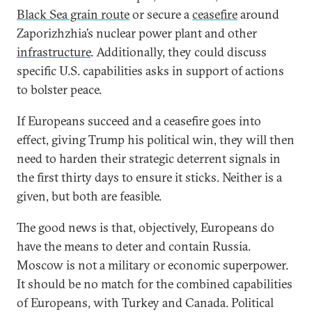
Black Sea grain route
or secure a
ceasefire
around
Zaporizhzhia’s nuclear power plant and other
infrastructure
. Additionally, they could discuss
specific U.S. capabilities asks in support of actions
to bolster peace.
If Europeans succeed and a ceasefire goes into
effect, giving Trump his political win, they will then
need to harden their strategic deterrent signals in
the first thirty days to ensure it sticks. Neither is a
given, but both are feasible.
The good news is that, objectively, Europeans do
have the means to deter and contain Russia.
Moscow is not a military or economic superpower.
It should be no match for the combined capabilities
of Europeans, with Turkey and Canada. Political