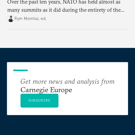
Over the past ten years, NATO has held almost as
many summits as it did during the entirety of the
Cold War. Are they still useful, or is it time to stop
Rym Momtaz, ed.
holding annual meetings?
Get more news and analysis from
Carnegie Europe
SUBSCRIBE