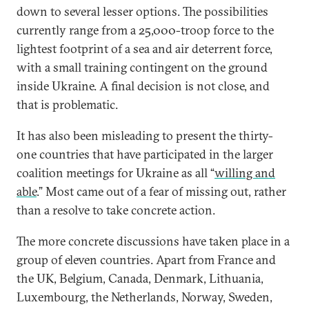
down to several lesser options. The possibilities
currently range from a 25,000-troop force to the
lightest footprint of a sea and air deterrent force,
with a small training contingent on the ground
inside Ukraine. A final decision is not close, and
that is problematic.
It has also been misleading to present the thirty-
one countries that have participated in the larger
coalition meetings for Ukraine as all “
willing and
able
.” Most came out of a fear of missing out, rather
than a resolve to take concrete action.
The more concrete discussions have taken place in a
group of eleven countries. Apart from France and
the UK, Belgium, Canada, Denmark, Lithuania,
Luxembourg, the Netherlands, Norway, Sweden,