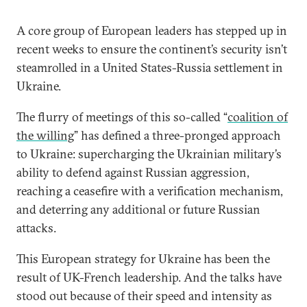
A core group of European leaders has stepped up in
recent weeks to ensure the continent’s security isn’t
steamrolled in a United States-Russia settlement in
Ukraine.
The flurry of meetings of this so-called “
coalition of
the willing
” has defined a three-pronged approach
to Ukraine: supercharging the Ukrainian military’s
ability to defend against Russian aggression,
reaching a ceasefire with a verification mechanism,
and deterring any additional or future Russian
attacks.
This European strategy for Ukraine has been the
result of UK-French leadership. And the talks have
stood out because of their speed and intensity as