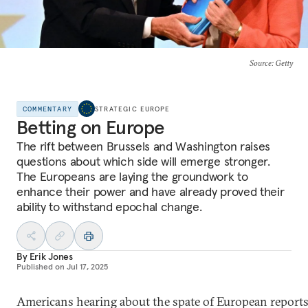
Source
: Getty
COMMENTARY
STRATEGIC EUROPE
Betting on Europe
The rift between Brussels and Washington raises
questions about which side will emerge stronger.
The Europeans are laying the groundwork to
enhance their power and have already proved their
ability to withstand epochal change.
By
Erik Jones
Published on
Jul 17, 2025
Americans hearing about the spate of European report