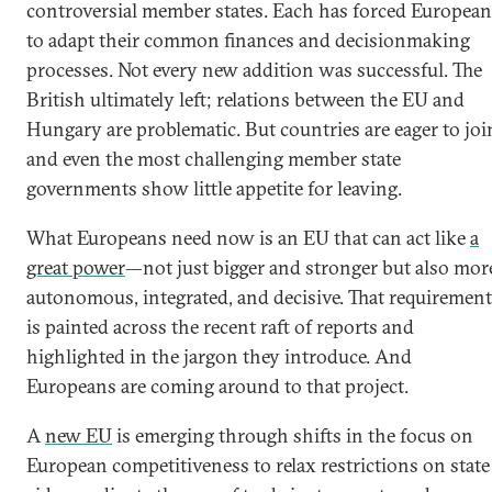
controversial member states. Each has forced European
to adapt their common finances and decisionmaking
processes. Not every new addition was successful. The
British ultimately left; relations between the EU and
Hungary are problematic. But countries are eager to joi
and even the most challenging member state
governments show little appetite for leaving.
What Europeans need now is an EU that can act like
a
great power
—not just bigger and stronger but also mor
autonomous, integrated, and decisive. That requirement
is painted across the recent raft of reports and
highlighted in the jargon they introduce. And
Europeans are coming around to that project.
A
new EU
is emerging through shifts in the focus on
European competitiveness to relax restrictions on state