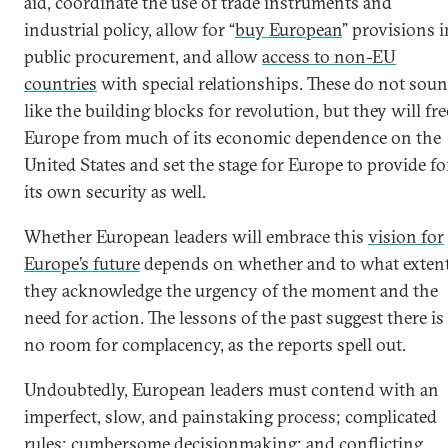
aid, coordinate the use of trade instruments and
industrial policy, allow for “
buy European
” provisions i
public procurement, and allow
access to non-EU
countries
with special relationships. These do not sou
like the building blocks for revolution, but they will fre
Europe from much of its economic dependence on the
United States and set the stage for Europe to provide fo
its own security as well.
Whether European leaders will embrace this
vision for
Europe’s future
depends on whether and to what exten
they acknowledge the urgency of the moment and the
need for action. The lessons of the past suggest there is
no room for complacency, as the reports spell out.
Undoubtedly, European leaders must contend with an
imperfect, slow, and painstaking process; complicated
rules; cumbersome decisionmaking; and conflicting