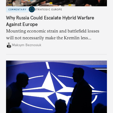
COMMENTARY
STRATEGIC EUROPE
Why Russia Could Escalate Hybrid Warfare
Against Europe
Mounting economic strain and battlefield losses
will not necessarily make the Kremlin less
dangerous. They could instead push Moscow
Maksym Beznosiuk
toward a more aggressive hybrid campaign designed
to test NATO’s Eastern flank, exploit allied
hesitation, and fracture European resolve.