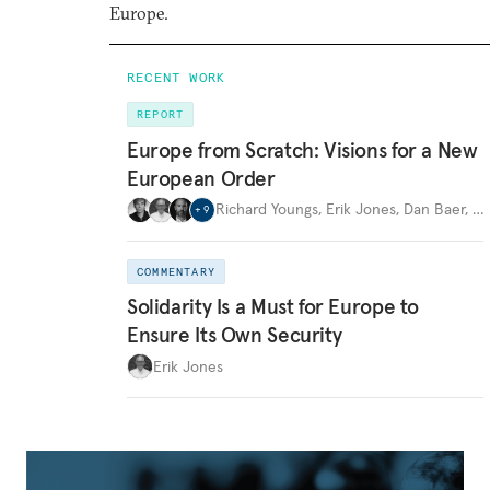
Europe.
RECENT WORK
REPORT
Europe from Scratch: Visions for a New
European Order
Richard Youngs
,
Erik Jones
,
Dan Baer
,
…
+
9
COMMENTARY
Solidarity Is a Must for Europe to
Ensure Its Own Security
Erik Jones