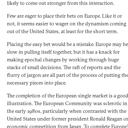
likely to come out stronger from this interaction.
Few are eager to place their bets on Europe. Like it or
not, it seems easier to wager on the dynamism coming
out of the United States, at least for the short term.
Placing the easy bet would be a mistake. Europe may be
slow in pulling itself together, but it has a knack for
making epochal changes by working through huge
stacks of small decisions. The raft of reports and the
flurry of jargon are all part of the process of putting th
necessary pieces into place.
The completion of the European single market is a goo
illustration. The European Community was sclerotic in
the early 1980s, particularly when contrasted with the
United States under former president Ronald Reagan o
economic competition from Japan. To complete Europe’