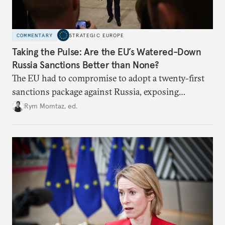
COMMENTARY
STRATEGIC EUROPE
Taking the Pulse: Are the EU’s Watered-Down
Russia Sanctions Better than None?
The EU had to compromise to adopt a twenty-first
sanctions package against Russia, exposing
growing cracks in the union’s resolve. Is this latest,
Rym Momtaz, ed.
weaker round worth it to keep pressure on
Moscow?