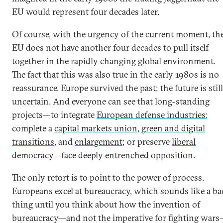
EU would represent four decades later.
Of course, with the urgency of the current moment, th
EU does not have another four decades to pull itself
together in the rapidly changing global environment.
The fact that this was also true in the early 1980s is no
reassurance. Europe survived the past; the future is still
uncertain. And everyone can see that long-standing
projects—to integrate
European defense industries
;
complete a
capital markets union
,
green and digital
transitions
, and
enlargement
; or preserve
liberal
democracy
—face deeply entrenched opposition.
The only retort is to point to the power of process.
Europeans excel at bureaucracy, which sounds like a ba
thing until you think about how the invention of
bureaucracy—and not the imperative for fighting war