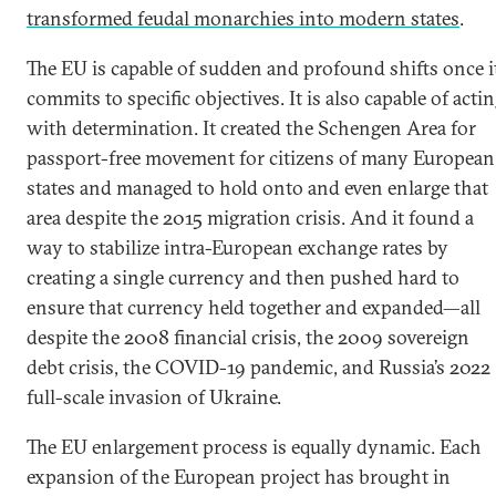
transformed feudal monarchies into modern states
.
The EU is capable of sudden and profound shifts once i
commits to specific objectives. It is also capable of acti
with determination. It created the Schengen Area for
passport-free movement for citizens of many European
states and managed to hold onto and even enlarge that
area despite the 2015 migration crisis. And it found a
way to stabilize intra-European exchange rates by
creating a single currency and then pushed hard to
ensure that currency held together and expanded—all
despite the 2008 financial crisis, the 2009 sovereign
debt crisis, the COVID-19 pandemic, and Russia’s 2022
full-scale invasion of Ukraine.
The EU enlargement process is equally dynamic. Each
expansion of the European project has brought in