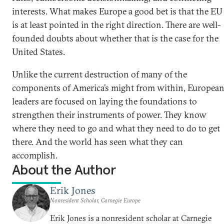
interests. What makes Europe a good bet is that the EU
is at least pointed in the right direction. There are well-
founded doubts about whether that is the case for the
United States.
Unlike the current destruction of many of the
components of America’s might from within, Europea
leaders are focused on laying the foundations to
strengthen their instruments of power. They know
where they need to go and what they need to do to get
there. And the world has seen what they can
accomplish.
About the Author
Erik Jones
Nonresident Scholar, Carnegie Europe
Erik Jones is a nonresident scholar at Carnegie