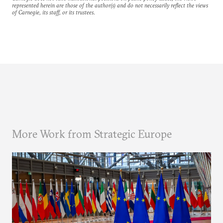
represented herein are those of the author(s) and do not necessarily reflect the views
of Carnegie, its staff, or its trustees.
More Work from Strategic Europe