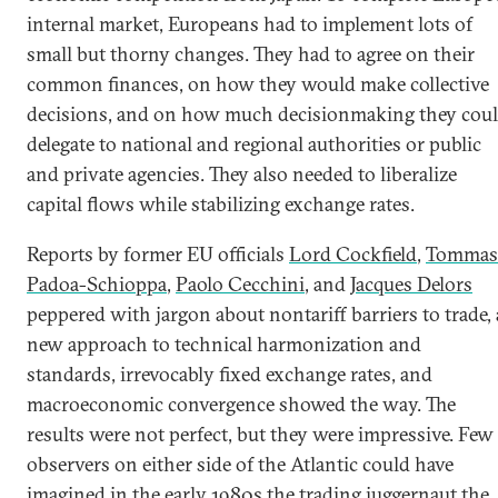
internal market, Europeans had to implement lots of
small but thorny changes. They had to agree on their
common finances, on how they would make collective
decisions, and on how much decisionmaking they cou
delegate to national and regional authorities or public
and private agencies. They also needed to liberalize
capital flows while stabilizing exchange rates.
Reports by former EU officials
Lord Cockfield
,
Tommas
Padoa-Schioppa
,
Paolo Cecchini
, and
Jacques Delors
peppered with jargon about nontariff barriers to trade, 
new approach to technical harmonization and
standards, irrevocably fixed exchange rates, and
macroeconomic convergence showed the way. The
results were not perfect, but they were impressive. Few
observers on either side of the Atlantic could have
imagined in the early 1980s the trading juggernaut the