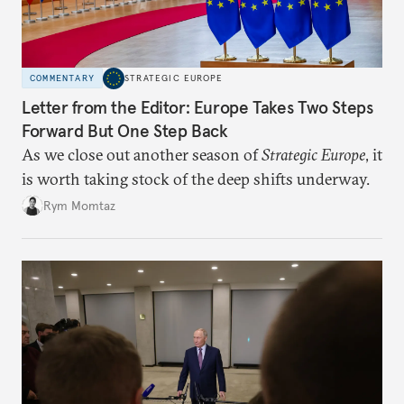
COMMENTARY
STRATEGIC EUROPE
Letter from the Editor: Europe Takes Two Steps
Forward But One Step Back
As we close out another season of
Strategic Europe
, it
is worth taking stock of the deep shifts underway.
Rym Momtaz