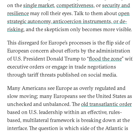
on the
single market
,
competitiveness
, or
security and
resilience
may roll their eyes. Talk to them about
open
strategic autonomy, anticoercion instruments, or de-
risking
, and the skepticism only becomes more visible.
This disregard for Europe’s processes is the flip side of
European concern about efforts by the administration
of U.S. President Donald Trump to “
flood the zone
” wi
executive orders or engage in trade negotiations
through tariff threats published on social media.
Many Americans see Europe as overly regulated and
slow moving; many Europeans see the United States as
unchecked and unbalanced. The
old transatlantic order
based on U.S. leadership within an effective, rules-
based, multilateral framework is breaking down at the
interface. The question is which side of the Atlantic is