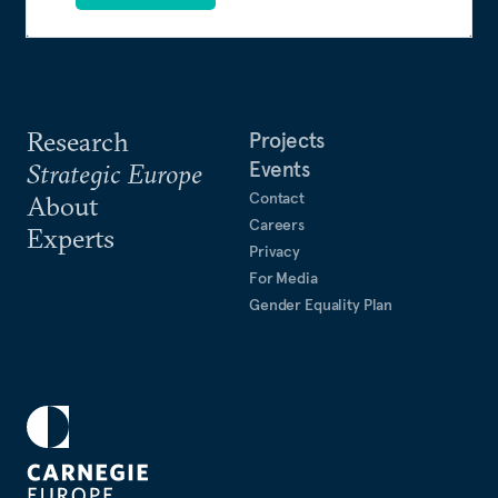
Research
Projects
Events
Strategic Europe
Contact
About
Careers
Experts
Privacy
For Media
Gender Equality Plan