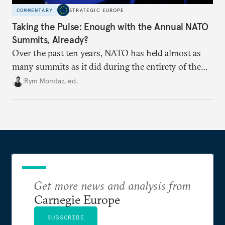
COMMENTARY
STRATEGIC EUROPE
Taking the Pulse: Enough with the Annual NATO
Summits, Already?
Over the past ten years, NATO has held almost as
many summits as it did during the entirety of the
Cold War. Are they still useful, or is it time to stop
Rym Momtaz, ed.
holding annual meetings?
Get more news and analysis from
Carnegie Europe
SUBSCRIBE