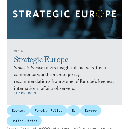
BLOG
Strategic Europe
Strategic Europe
offers insightful analysis, fresh
commentary, and concrete policy
recommendations from some of Europe’s keenest
international affairs observers.
LEARN MORE
Economy
Foreign Policy
EU
Europe
United States
Carnegie does not take institutional positions on public policy issues; the views