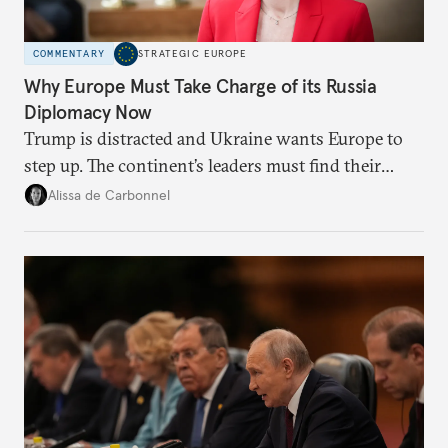
COMMENTARY
STRATEGIC EUROPE
Why Europe Must Take Charge of its Russia
Diplomacy Now
Trump is distracted and Ukraine wants Europe to
step up. The continent’s leaders must find their
voice and assert it in talks with Russia.
Alissa de Carbonnel