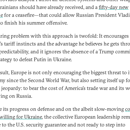
rainians should have already received, and a
fifty-day new
ne
for a ceasefire—that could allow Russian President Vlad
to finish his summer offensive.
aring problem with this approach is twofold: It encourages
s tariff instincts and the advantage he believes he gets th
predictability, and it ignores the absence of a Trump com
rategy to defeat Putin in Ukraine.
sult, Europe is not only encouraging the biggest threat to i
y since the Second World War, but also setting itself up f
 jeopardy: to bear the cost of America’s trade war and its 
ing on Russia.
e its progress on defense and on the albeit slow-moving
co
 willing for Ukraine
, the collective European leadership re
e to the U.S. security guarantee and not ready to step into