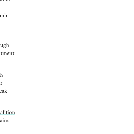
imir
rough
mitment
ts
or
weak
alition
mains