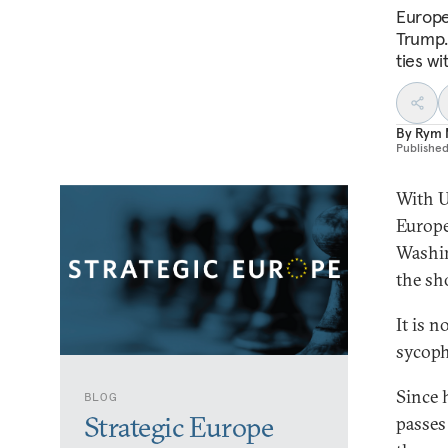
Europe
Trump.
ties w
By
Rym 
Publishe
With U
Europe
Washin
the sh
It is 
sycoph
Since 
BLOG
Strategic Europe
passes