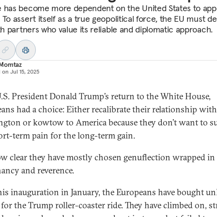
 has become more dependent on the United States to ap
 To assert itself as a true geopolitical force, the EU must 
ith partners who value its reliable and diplomatic approach.
Momtaz
d on
Jul 15, 2025
.S. President Donald Trump’s return to the White House,
ans had a choice: Either recalibrate their relationship with
gton or kowtow to America because they don’t want to su
ort-term pain for the long-term gain.
now clear they have mostly chosen genuflection wrapped in
ancy and reverence.
his inauguration in January, the Europeans have bought un
 for the Trump roller-coaster ride. They have climbed on, s