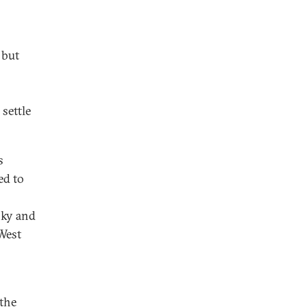
 but
settle
s
ed to
sky and
West
 the