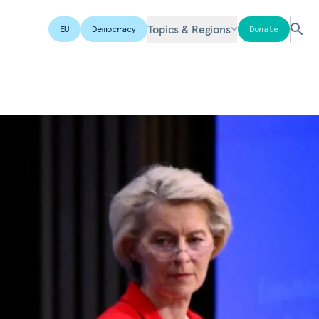
Topics & Regions
EU
Democracy
Donate