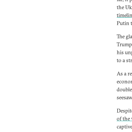
the Uk
timeli
Putin 
The gl
Trump’
his un
to a st
As a re
econom
double
seesaw
Despit
of the
captiv