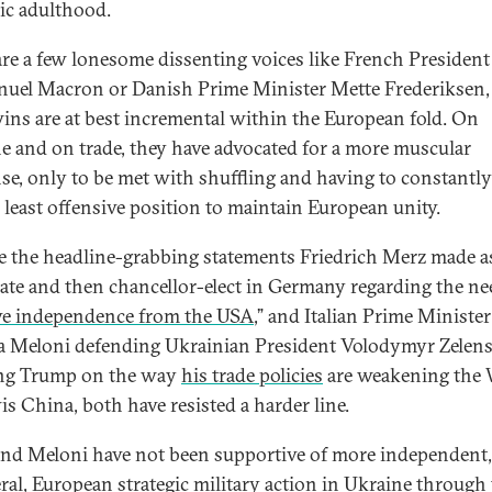
gic adulthood.
are a few lonesome dissenting voices like French President
el Macron or Danish Prime Minister Mette Frederiksen,
wins are at best incremental within the European fold. On
e and on trade, they have advocated for a more muscular
se, only to be met with shuffling and having to constantly 
e least offensive position to maintain European unity.
e the headline-grabbing statements Friedrich Merz made a
ate and then chancellor-elect in Germany regarding the ne
ve independence from the USA
,” and Italian Prime Minister
a Meloni defending Ukrainian President Volodymyr Zelen
ing Trump on the way
his trade policies
are weakening the 
is China, both have resisted a harder line.
nd Meloni have not been supportive of more independent,
eral, European strategic military action in Ukraine through