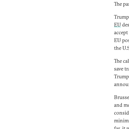
The pa
Trump 
EU
des
accept
EU po
the U.
The ca
save t
Trump, 
annou
Brusse
and mo
consi
minimu
far, i