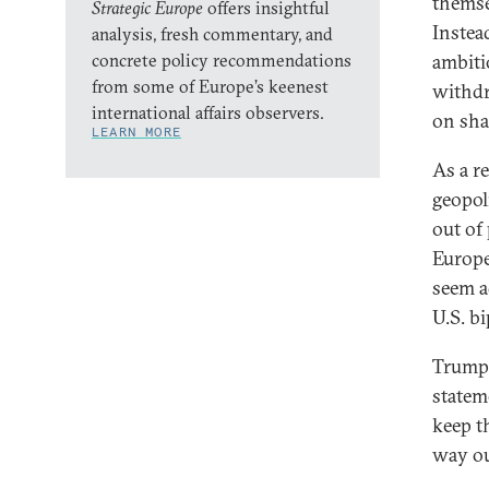
themsel
Strategic Europe
offers insightful
Instea
analysis, fresh commentary, and
concrete policy recommendations
ambiti
from some of Europe’s keenest
withdr
international affairs observers.
on sha
LEARN MORE
As a r
geopol
out of
Europe
seem ad
U.S. bi
Trump 
statem
keep t
way ou