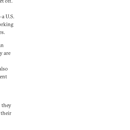
t off.
—a U.S.
orking
es.
an
y are
also
tent
 they
their