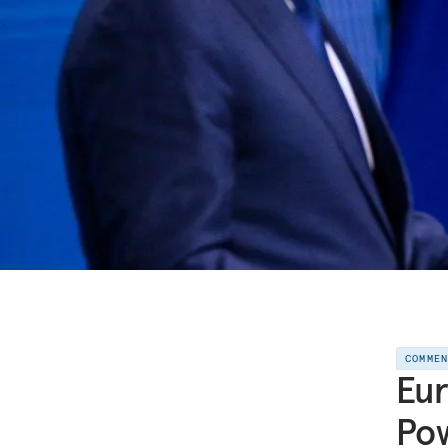
COMME
Eur
Pow