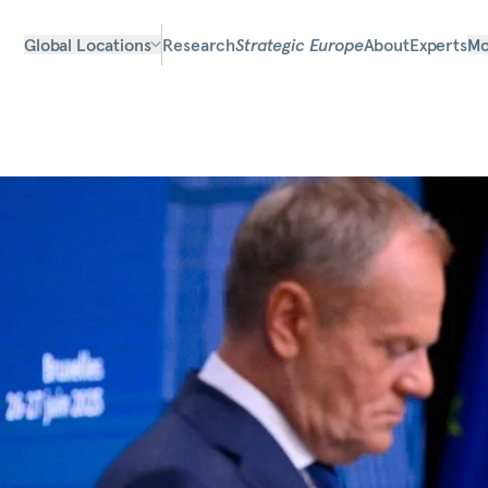
Global Locations
Research
Strategic Europe
About
Experts
Mo