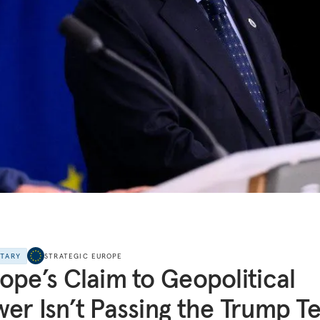
NTARY
STRATEGIC EUROPE
ope’s Claim to Geopolitical
er Isn’t Passing the Trump Te