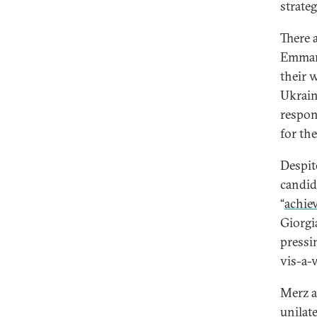
strate
There 
Emmanu
their 
Ukrain
respon
for th
Despit
candid
“
achie
Giorgi
press
vis-a-v
Merz a
unilat