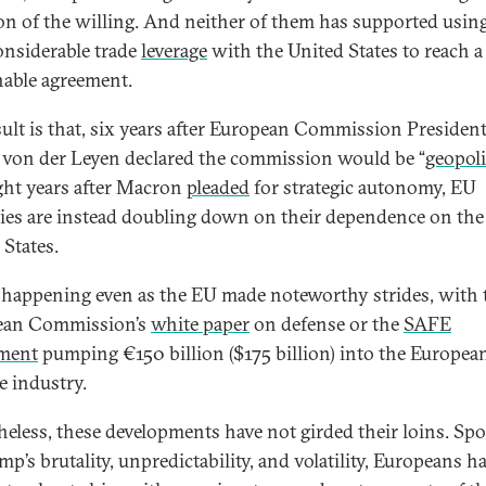
ion of the willing. And neither of them has supported usin
onsiderable trade
leverage
with the United States to reach a
nable agreement.
sult is that, six years after European Commission Presiden
 von der Leyen declared the commission would be “
geopoli
ght years after Macron
pleaded
for strategic autonomy, EU
ies are instead doubling down on their dependence on the
 States.
s happening even as the EU made noteworthy strides, with 
ean Commission’s
white paper
on defense or the
SAFE
ument
pumping €150 billion ($175 billion) into the Europea
e industry.
heless, these developments have not girded their loins. Sp
p’s brutality, unpredictability, and volatility, Europeans h