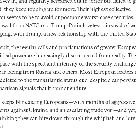
ves in, and regularly screamed out in terror but failed to ge
d, they keep topping up for more. Their highest collective
on seems to be to avoid or postpone worst-case scenarios
awal from NATO or a Trump-Putin lovefest—instead of w
ping, with Trump, a new relationship with the United Stat
esult, the regular calls and proclamations of greater Europe
itical power are increasingly disconnected from reality. The
 pace with the speed and intensity of the security challenge
 is facing from Russia and others. Most European leaders 
dicted to the transatlantic status quo, despite clear persis
partisan signals that it cannot endure.
keeps blindsiding Europeans—with months of aggressive
ents against Ukraine, and an escalating trade war—and yet,
hinking they can bite down through the whiplash and buy 
t.