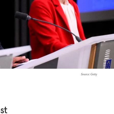
Source
: Getty
st