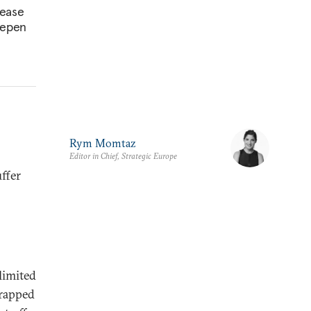
pease
deepen
Rym Momtaz
Editor in Chief, Strategic Europe
ffer
limited
trapped