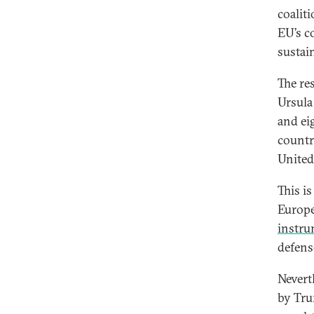
coalit
EU’s c
sustai
The re
Ursula
and ei
countr
United
This i
Europ
instr
defens
Nevert
by Trum