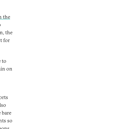
n the
o
n, the
t for
 to
ain on
orts
lso
 bare
nts so
apons