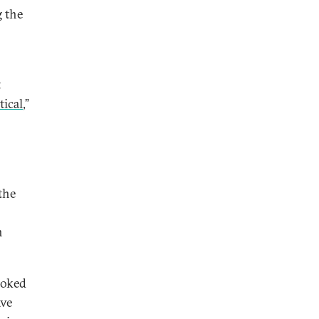
g the
t
tical
,”
the
n
ooked
ave