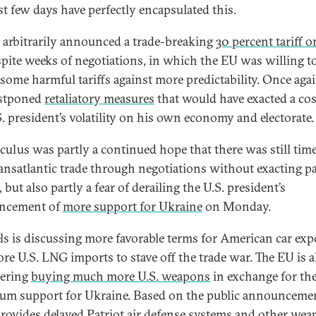
st few days have perfectly encapsulated this.
arbitrarily announced a trade-breaking
30 percent tariff o
pite weeks of negotiations, in which the EU was willing t
 some harmful tariffs against more predictability. Once agai
stponed
retaliatory measures
that would have exacted a cos
S. president’s volatility on his own economy and electorate.
lculus was partly a continued hope that there was still time
ransatlantic trade through negotiations without exacting p
but also partly a fear of derailing the U.S. president’s
ncement of
more support for Ukraine
on Monday.
ls is discussing more favorable terms for American car exp
re U.S. LNG imports to stave off the trade war. The EU is a
dering
buying much more U.S. weapons
in exchange for the
m support for Ukraine. Based on the public announceme
t provides delayed Patriot air defense systems and other we