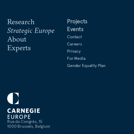
Research
Projects
Events
Strategic Europe
Contact
About
Careers
Experts
Privacy
For Media
Gender Equality Plan
Rue du Congrès, 15
1000 Brussels, Belgium