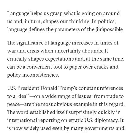
Language helps us grasp what is going on around
us and, in turn, shapes our thinking. In politics,
language defines the parameters of the (im)possible.
The significance of language increases in times of
war and crisis when uncertainty abounds. It
critically shapes expectations and, at the same time,
can be a convenient tool to paper over cracks and
policy inconsistencies.
U.S. President Donald Trump's constant references
to a “deal”—on a wide range of issues, from trade to
peace—are the most obvious example in this regard.
The word established itself surprisingly quickly in
international reporting on erratic U.S. diplomacy. It
is now widely used even by many governments and