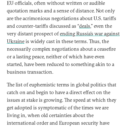
EU officials, often without written or audible
quotation marks and a sense of distance. Not only
are the acrimonious negotiations about U.S. tariffs
and counter-tariffs discussed as “
deals
,” even the
very distant prospect of
ending Russia’s war against
Ukraine
is widely cast in these terms. Thus, the
necessarily complex negotiations about a ceasefire
or a lasting peace, neither of which have even
started, have been reduced to something akin to a
business transaction.
The list of euphemistic terms in global politics that
catch on and begin to have a direct effect on the
issues at stake is growing. The speed at which they
get adopted is symptomatic of the times we are
living in, when old certainties about the
international order and European security have