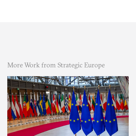
More Work from Strategic Europe