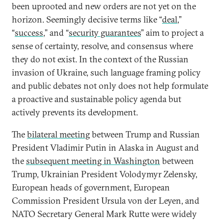
been uprooted and new orders are not yet on the
horizon. Seemingly decisive terms like “
deal
,”
“
success
,” and “
security guarantees
” aim to project a
sense of certainty, resolve, and consensus where
they do not exist. In the context of the Russian
invasion of Ukraine, such language framing policy
and public debates not only does not help formulate
a proactive and sustainable policy agenda but
actively prevents its development.
The
bilateral meeting
between Trump and Russian
President Vladimir Putin in Alaska in August and
the
subsequent meeting in Washington
between
Trump, Ukrainian President Volodymyr Zelensky,
European heads of government, European
Commission President Ursula von der Leyen, and
NATO Secretary General Mark Rutte were widely