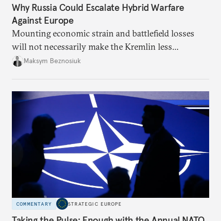
Why Russia Could Escalate Hybrid Warfare
Against Europe
Mounting economic strain and battlefield losses
will not necessarily make the Kremlin less
dangerous. They could instead push Moscow
Maksym Beznosiuk
toward a more aggressive hybrid campaign designed
to test NATO’s Eastern flank, exploit allied
hesitation, and fracture European resolve.
COMMENTARY
STRATEGIC EUROPE
Taking the Pulse: Enough with the Annual NATO