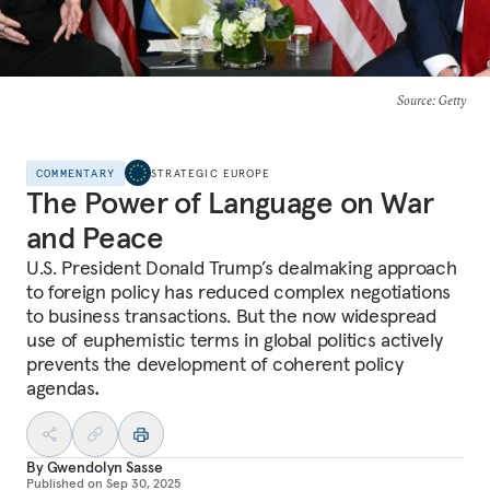
Source
: Getty
COMMENTARY
STRATEGIC EUROPE
The Power of Language on War
and Peace
U.S. President Donald Trump’s dealmaking approach
to foreign policy has reduced complex negotiations
to business transactions. But the now widespread
use of euphemistic terms in global politics actively
prevents the development of coherent policy
agendas
.
By
Gwendolyn Sasse
Published on
Sep 30, 2025