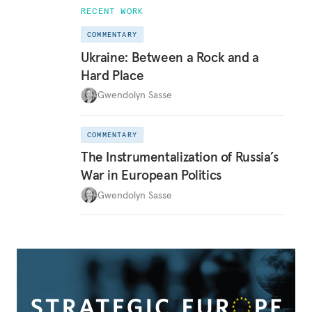
RECENT WORK
COMMENTARY
Ukraine: Between a Rock and a
Hard Place
Gwendolyn Sasse
COMMENTARY
The Instrumentalization of Russia’s
War in European Politics
Gwendolyn Sasse