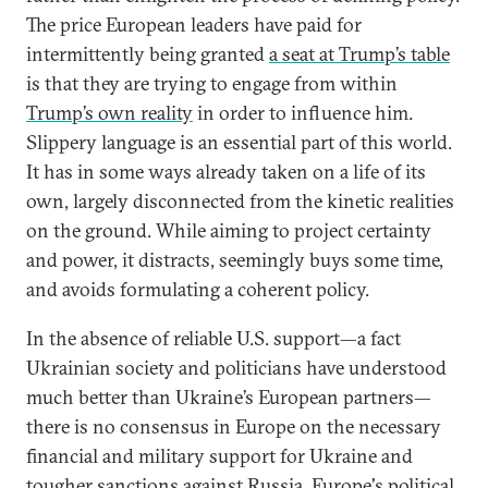
The price European leaders have paid for
intermittently being granted
a seat at Trump’s table
is that they are trying to engage from within
Trump’s own reality
in order to influence him.
Slippery language is an essential part of this world.
It has in some ways already taken on a life of its
own, largely disconnected from the kinetic realities
on the ground. While aiming to project certainty
and power, it distracts, seemingly buys some time,
and avoids formulating a coherent policy.
In the absence of reliable U.S. support—a fact
Ukrainian society and politicians have understood
much better than Ukraine’s European partners—
there is no consensus in Europe on the necessary
financial and military support for Ukraine and
tougher
sanctions against Russia
. Europe's political