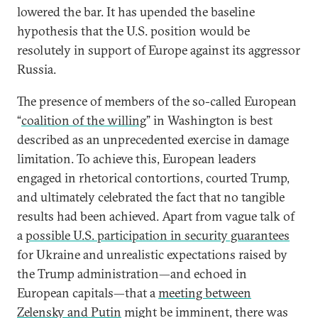
lowered the bar. It has upended the baseline
hypothesis that the U.S. position would be
resolutely in support of Europe against its aggressor
Russia.
The presence of members of the so-called European
“
coalition of the willing
” in Washington is best
described as an unprecedented exercise in damage
limitation. To achieve this, European leaders
engaged in rhetorical contortions, courted Trump,
and ultimately celebrated the fact that no tangible
results had been achieved. Apart from vague talk of
a
possible U.S. participation in security guarantees
for Ukraine and unrealistic expectations raised by
the Trump administration—and echoed in
European capitals—that a
meeting between
Zelensky and Putin
might be imminent, there was