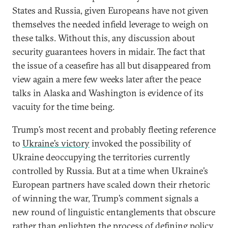
States and Russia, given Europeans have not given
themselves the needed infield leverage to weigh on
these talks. Without this, any discussion about
security guarantees hovers in midair. The fact that
the issue of a ceasefire has all but disappeared from
view again a mere few weeks later after the peace
talks in Alaska and Washington is evidence of its
vacuity for the time being.
Trump’s most recent and probably fleeting reference
to
Ukraine’s victory
invoked the possibility of
Ukraine deoccupying the territories currently
controlled by Russia. But at a time when Ukraine’s
European partners have scaled down their rhetoric
of winning the war, Trump’s comment signals a
new round of linguistic entanglements that obscure
rather than enlighten the process of defining policy.