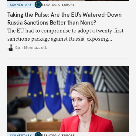
COMMENTARY
STRATEGIC EUROPE
Taking the Pulse: Are the EU’s Watered-Down
Russia Sanctions Better than None?
The EU had to compromise to adopt a twenty-first
sanctions package against Russia, exposing
growing cracks in the union’s resolve. Is this latest,
Rym Momtaz, ed.
weaker round worth it to keep pressure on
Moscow?
COMMENTARY
STRATEGIC EUROPE