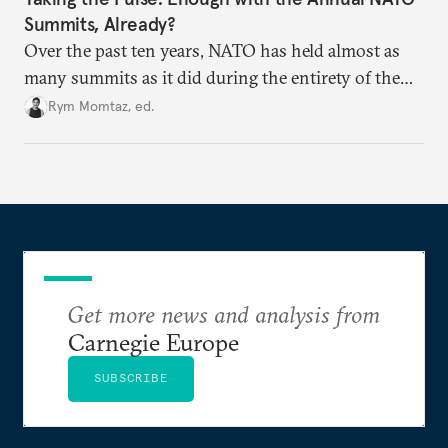
Summits, Already?
Over the past ten years, NATO has held almost as
many summits as it did during the entirety of the
Cold War. Are they still useful, or is it time to stop
Rym Momtaz, ed.
holding annual meetings?
Get more news and analysis from
Carnegie Europe
SUBSCRIBE