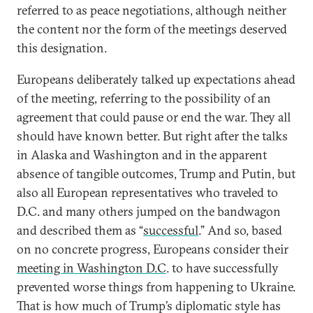
referred to as peace negotiations, although neither
the content nor the form of the meetings deserved
this designation.
Europeans deliberately talked up expectations ahead
of the meeting, referring to the possibility of an
agreement that could pause or end the war. They all
should have known better. But right after the talks
in Alaska and Washington and in the apparent
absence of tangible outcomes, Trump and Putin, but
also all European representatives who traveled to
D.C. and many others jumped on the bandwagon
and described them as “
successful
.” And so, based
on no concrete progress, Europeans consider their
meeting in Washington D.C
. to have successfully
prevented worse things from happening to Ukraine.
That is how much of Trump’s diplomatic style has