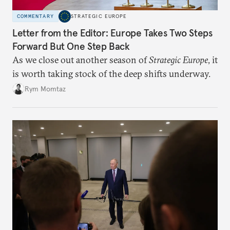
COMMENTARY
STRATEGIC EUROPE
Letter from the Editor: Europe Takes Two Steps
Forward But One Step Back
As we close out another season of
Strategic Europe
, it
is worth taking stock of the deep shifts underway.
Rym Momtaz