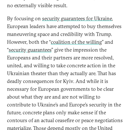
no externally visible result.
By focusing on
security guarantees for Ukraine
,
European leaders have attempted to buy themselves
maneuvering space and credibility with Trump.
However, both the “
coalition of the willing
” and
“
security guarantees
” give the impression the
Europeans and their partners are more resolved,
united, and willing to take concrete action in the
Ukrainian theater than they actually are. That has
deadly consequences for Kyiv. And while it is
necessary for European governments to be clear
about what they are and are not willing to
contribute to Ukraine’s and Europe’s security in the
future, concrete plans only make sense if the
contours of an actual ceasefire or peace negotiations
materialize. Those depend mostly on the United