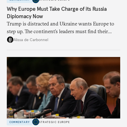
Why Europe Must Take Charge of its Russia
Diplomacy Now
Trump is distracted and Ukraine wants Europe to
step up. The continent’s leaders must find their
voice and assert it in talks with Russia.
Alissa de Carbonnel
COMMENTARY
STRATEGIC EUROPE