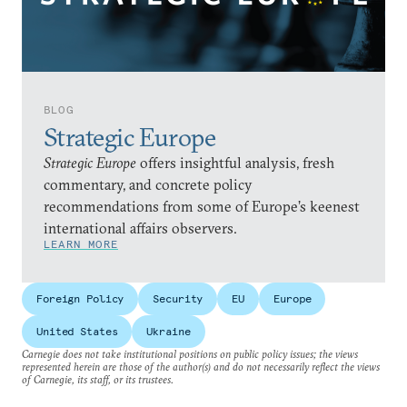
BLOG
Strategic Europe
Strategic Europe
offers insightful analysis, fresh
commentary, and concrete policy
recommendations from some of Europe’s keenest
international affairs observers.
LEARN MORE
Foreign Policy
Security
EU
Europe
United States
Ukraine
Carnegie does not take institutional positions on public policy issues; the views
represented herein are those of the author(s) and do not necessarily reflect the views
of Carnegie, its staff, or its trustees.