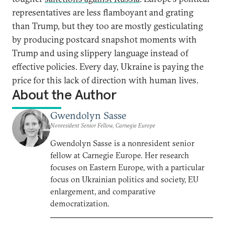
representatives are less flamboyant and grating
than Trump, but they too are mostly gesticulating
by producing postcard snapshot moments with
Trump and using slippery language instead of
effective policies. Every day, Ukraine is paying the
price for this lack of direction with human lives.
About the Author
Gwendolyn Sasse
Nonresident Senior Fellow, Carnegie Europe
Gwendolyn Sasse is a nonresident senior
fellow at Carnegie Europe. Her research
focuses on Eastern Europe, with a particular
focus on Ukrainian politics and society, EU
enlargement, and comparative
democratization.