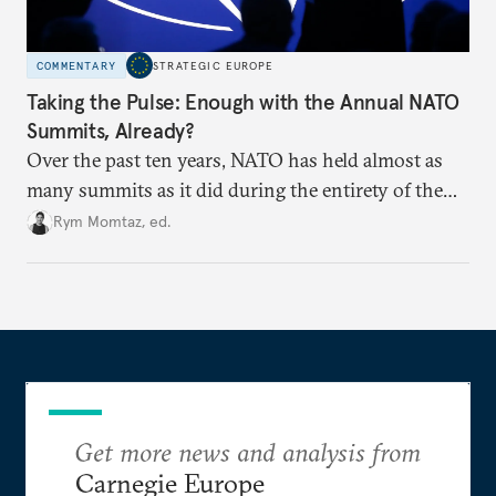
COMMENTARY
STRATEGIC EUROPE
Taking the Pulse: Enough with the Annual NATO
Summits, Already?
Over the past ten years, NATO has held almost as
many summits as it did during the entirety of the
Cold War. Are they still useful, or is it time to stop
Rym Momtaz, ed.
holding annual meetings?
Get more news and analysis from
Carnegie Europe