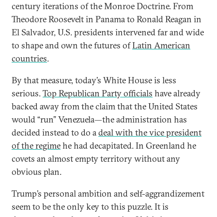
century iterations of the Monroe Doctrine. From
Theodore Roosevelt in Panama to Ronald Reagan in
El Salvador, U.S. presidents intervened far and wide
to shape and own the futures of
Latin American
countries
.
By that measure, today’s White House is less
serious.
Top Republican Party officials
have already
backed away from the claim that the United States
would “run” Venezuela—the administration has
decided instead to do a
deal with the vice president
of the regime
he had decapitated. In Greenland he
covets an almost empty territory without any
obvious plan.
Trump’s personal ambition and self-aggrandizement
seem to be the only key to this puzzle. It is