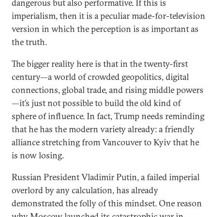
dangerous but also performative. If this is
imperialism, then it is a peculiar made-for-television
version in which the perception is as important as
the truth.
The bigger reality here is that in the twenty-first
century—a world of crowded geopolitics, digital
connections, global trade, and rising middle powers
—it’s just not possible to build the old kind of
sphere of influence. In fact, Trump needs reminding
that he has the modern variety already: a friendly
alliance stretching from Vancouver to Kyiv that he
is now losing.
Russian President Vladimir Putin, a failed imperial
overlord by any calculation, has already
demonstrated the folly of this mindset. One reason
why Moscow launched its catastrophic war in