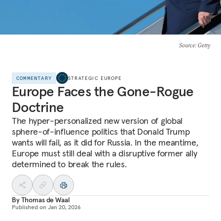
Source
: Getty
COMMENTARY
STRATEGIC EUROPE
Europe Faces the Gone-Rogue
Doctrine
The hyper-personalized new version of global
sphere-of-influence politics that Donald Trump
wants will fail, as it did for Russia. In the meantime,
Europe must still deal with a disruptive former ally
determined to break the rules.
By
Thomas de Waal
Published on
Jan 20, 2026