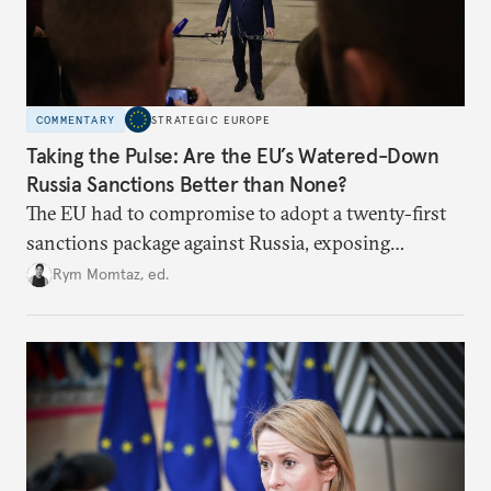
COMMENTARY
STRATEGIC EUROPE
Taking the Pulse: Are the EU’s Watered-Down
Russia Sanctions Better than None?
The EU had to compromise to adopt a twenty-first
sanctions package against Russia, exposing
growing cracks in the union’s resolve. Is this latest,
Rym Momtaz, ed.
weaker round worth it to keep pressure on
Moscow?