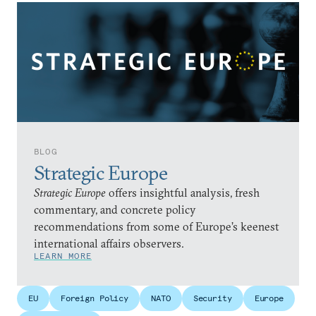
BLOG
Strategic Europe
Strategic Europe
offers insightful analysis, fresh
commentary, and concrete policy
recommendations from some of Europe’s keenest
international affairs observers.
LEARN MORE
EU
Foreign Policy
NATO
Security
Europe