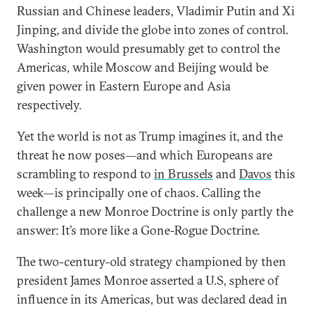
Russian and Chinese leaders, Vladimir Putin and Xi
Jinping, and divide the globe into zones of control.
Washington would presumably get to control the
Americas, while Moscow and Beijing would be
given power in Eastern Europe and Asia
respectively.
Yet the world is not as Trump imagines it, and the
threat he now poses—and which Europeans are
scrambling to respond to
in Brussels
and
Davos
this
week—is principally one of chaos. Calling the
challenge a new Monroe Doctrine is only partly the
answer: It’s more like a Gone-Rogue Doctrine.
The two-century-old strategy championed by then
president James Monroe asserted a U.S, sphere of
influence in its Americas, but was declared dead in