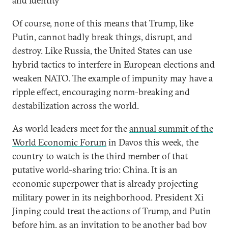
and identity
Of course, none of this means that Trump, like
Putin, cannot badly break things, disrupt, and
destroy. Like Russia, the United States can use
hybrid tactics to interfere in European elections and
weaken NATO. The example of impunity may have a
ripple effect, encouraging norm-breaking and
destabilization across the world.
As world leaders meet for the
annual summit of the
World Economic Forum
in Davos this week, the
country to watch is the third member of that
putative world-sharing trio: China. It is an
economic superpower that is already projecting
military power in its neighborhood. President Xi
Jinping could treat the actions of Trump, and Putin
before him, as an invitation to be another bad boy