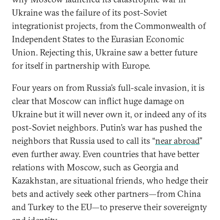
Ukraine was the failure of its post-Soviet
integrationist projects, from the Commonwealth of
Independent States to the Eurasian Economic
Union. Rejecting this, Ukraine saw a better future
for itself in partnership with Europe.
Four years on from Russia’s full-scale invasion, it is
clear that Moscow can inflict huge damage on
Ukraine but it will never own it, or indeed any of its
post-Soviet neighbors. Putin’s war has pushed the
neighbors that Russia used to call its “
near abroad
”
even further away. Even countries that have better
relations with Moscow, such as Georgia and
Kazakhstan, are situational friends, who hedge their
bets and actively seek other partners—from China
and Turkey to the EU—to preserve their sovereignty