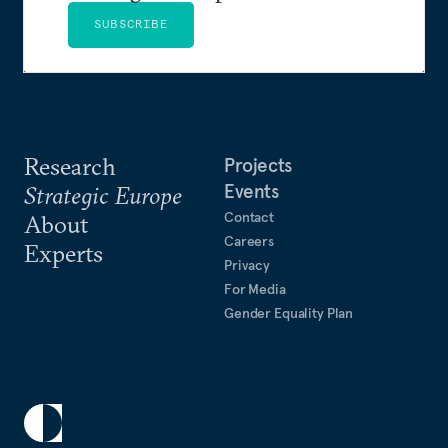
SUBSCRIBE
Research
Projects
Events
Strategic Europe
Contact
About
Careers
Experts
Privacy
For Media
Gender Equality Plan