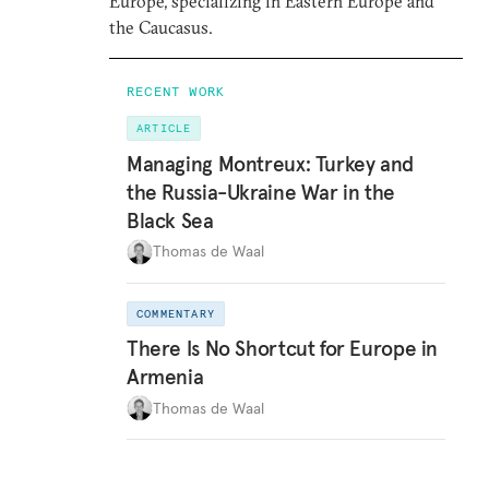
Europe, specializing in Eastern Europe and
the Caucasus.
RECENT WORK
ARTICLE
Managing Montreux: Turkey and
the Russia-Ukraine War in the
Black Sea
Thomas de Waal
COMMENTARY
There Is No Shortcut for Europe in
Armenia
Thomas de Waal