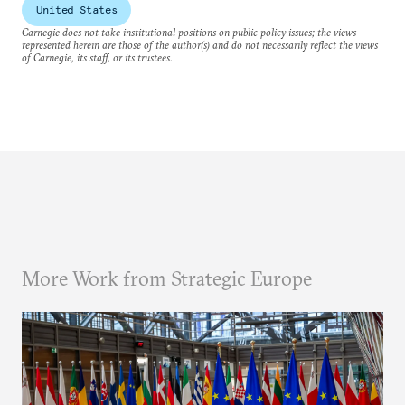
United States
Carnegie does not take institutional positions on public policy issues; the views
represented herein are those of the author(s) and do not necessarily reflect the views
of Carnegie, its staff, or its trustees.
More Work from Strategic Europe