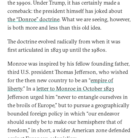
the 1990s. Under Trump, it has certainly made a
comeback: the president himself has joked about
the “Donroe” doctrine
. What we are seeing, however,
is both more and less than this old idea.
The doctrine evolved radically from when it was
first articulated in 1823 up until the 1980s.
Monroe was inspired by his fellow founding father,
third U.S. president Thomas Jefferson, who wished
for the then new country to be an “
empire of
liberty
.” In a
letter to Monroe in October 1823
Jefferson urged him “never to entangle ourselves in
the broils of Europe,” but to pursue a geographically
bounded foreign policy in which “our endeavor
should surely be to make our hemisphere that of
freedom,” in short, a wider American zone defended