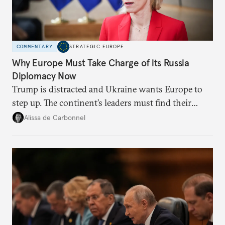
COMMENTARY
STRATEGIC EUROPE
Why Europe Must Take Charge of its Russia
Diplomacy Now
Trump is distracted and Ukraine wants Europe to
step up. The continent’s leaders must find their
voice and assert it in talks with Russia.
Alissa de Carbonnel