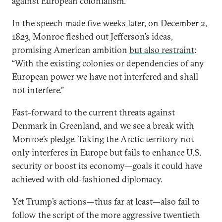
against European colonialism.
In the speech made five weeks later, on December 2,
1823, Monroe fleshed out Jefferson’s ideas,
promising American ambition
but also restraint
:
“With the existing colonies or dependencies of any
European power we have not interfered and shall
not interfere.”
Fast-forward to the current threats against
Denmark in Greenland, and we see a break with
Monroe’s pledge. Taking the Arctic territory not
only interferes in Europe but fails to enhance U.S.
security or boost its economy—goals it could have
achieved with old-fashioned diplomacy.
Yet Trump’s actions—thus far at least—also fail to
follow the script of the more aggressive twentieth