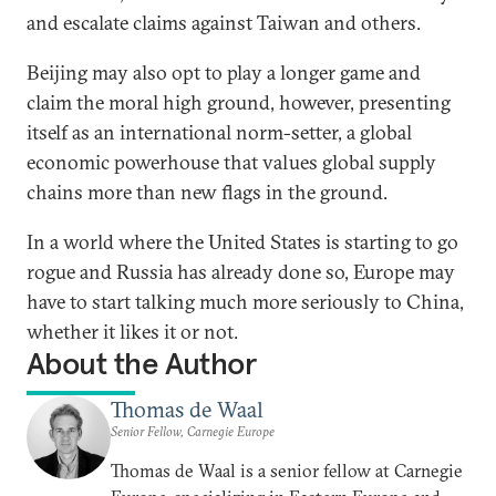
and escalate claims against Taiwan and others.
Beijing may also opt to play a longer game and
claim the moral high ground, however, presenting
itself as an international norm-setter, a global
economic powerhouse that values global supply
chains more than new flags in the ground.
In a world where the United States is starting to go
rogue and Russia has already done so, Europe may
have to start talking much more seriously to China,
whether it likes it or not.
About the Author
Thomas de Waal
Senior Fellow, Carnegie Europe
Thomas de Waal is a senior fellow at Carnegie