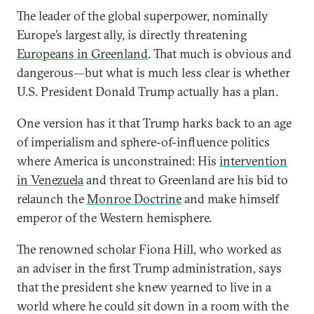
The leader of the global superpower, nominally
Europe’s largest ally, is directly threatening
Europeans in Greenland
. That much is obvious and
dangerous—but what is much less clear is whether
U.S. President Donald Trump actually has a plan.
One version has it that Trump harks back to an age
of imperialism and sphere-of-influence politics
where America is unconstrained: His
intervention
in Venezuela
and threat to Greenland are his bid to
relaunch the
Monroe Doctrine
and make himself
emperor of the Western hemisphere.
The renowned scholar Fiona Hill, who worked as
an adviser in the first Trump administration, says
that the president she knew yearned to live in a
world where he could sit down in a room with the