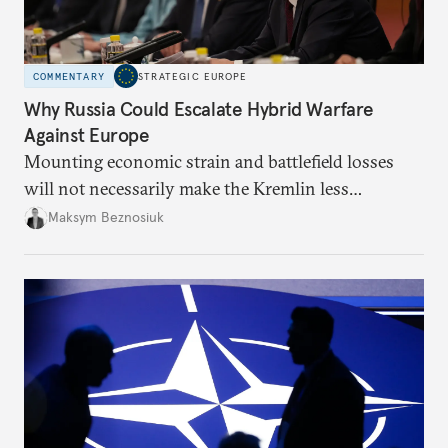
COMMENTARY
STRATEGIC EUROPE
Why Russia Could Escalate Hybrid Warfare
Against Europe
Mounting economic strain and battlefield losses
will not necessarily make the Kremlin less
dangerous. They could instead push Moscow
Maksym Beznosiuk
toward a more aggressive hybrid campaign designed
to test NATO’s Eastern flank, exploit allied
hesitation, and fracture European resolve.