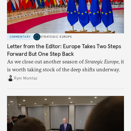
COMMENTARY
STRATEGIC EUROPE
Letter from the Editor: Europe Takes Two Steps
Forward But One Step Back
As we close out another season of
Strategic Europe
, it
is worth taking stock of the deep shifts underway.
Rym Momtaz