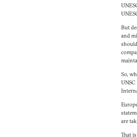
UNES
UNESCO
But des
and mi
should
compar
mainta
So, wh
UNSC m
Intern
Europe
statem
are ta
That i