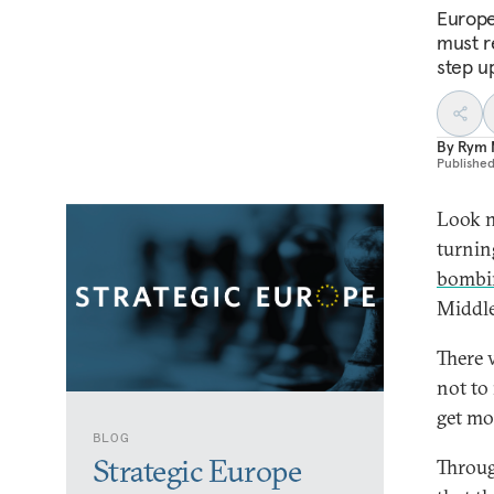
Europe
must r
step u
By
Rym 
Publishe
Look n
turning
bombi
Middle
There 
not to
get mo
BLOG
Strategic Europe
Throug