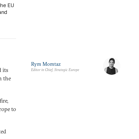
The EU
 and
Rym Momtaz
 its
Editor in Chief, Strategic Europe
n the
ire,
rope to
ted