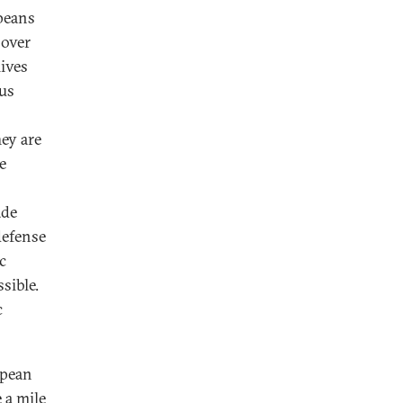
peans
 over
lives
lus
ey are
e
ade
defense
c
sible.
c
opean
 a mile