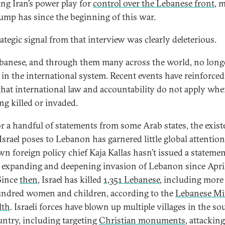
ing Iran’s power play for
control over the Lebanese front
, 
rump has since the beginning of this war.
rategic signal from that interview was clearly deleterious.
banese, and through them many across the world, no long
e in the international system. Recent events have reinforced
that international law and accountability do not apply wh
ing killed or invaded.
or a handful of statements from some Arab states, the exist
 Israel poses to Lebanon has garnered little global attention
wn foreign policy chief Kaja Kallas hasn’t issued a stateme
’s expanding and deepening invasion of Lebanon since April
Since
then
, Israel has killed
1,351 Lebanese
, including more
ndred women and children, according to the
Lebanese Mi
lth
. Israeli forces have blown up multiple villages in the so
untry, including targeting
Christian monuments
, attackin