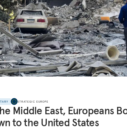
NTARY
STRATEGIC EUROPE
the Middle East, Europeans B
n to the United States