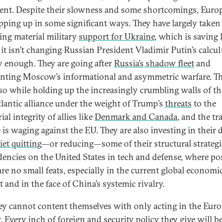
ent. Despite their slowness and some shortcomings, Euro
epping up in some significant ways. They have largely taken
ing material military
support for Ukraine
, which is saving 
f it isn’t changing Russian President Vladimir Putin’s calcu
y enough. They are going after
Russia’s shadow fleet
and
nting Moscow’s informational and asymmetric warfare. Th
so while holding up the increasingly crumbling walls of th
tlantic alliance under the weight of Trump’s
threats
to the
rial integrity of allies like
Denmark and Canada
, and the tr
 is waging against the EU. They are also investing in their 
iet quitting
—or reducing—some of their structural strategi
encies on the United States in tech and defense, where pos
are no small feats, especially in the current global economi
t and in the face of China’s systemic rivalry.
ey cannot content themselves with only acting in the Eur
. Every inch of foreign and security policy they give will be