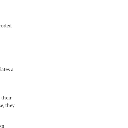
eroded
iates a
 their
e, they
own