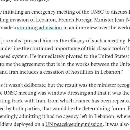
e initiating an emergency meeting of the UNSC to discuss Is
ing invasion of Lebanon, French Foreign Minister Jean-N
 made a
stunning admission
in an interview over the week
a journalist pressed him on the efficacy of such a meeting, 
 underline the continued importance of this classic tool of 
based system. He immediately pivoted to the United States: 
to me the agreement that is in the works between the Unit
 and Iran includes a cessation of hostilities in Lebanon.”
s it wasn’t deliberate, but the result was the minister reco
he UNSC meeting was window dressing and that it was the 
ating track with Iran, from which France has been repeate
ed by both parties, that would be the determining forum. P
emingly admitting it had no agency left in Lebanon, where
ldiers deployed on a
UN peacekeeping mission
. It was also