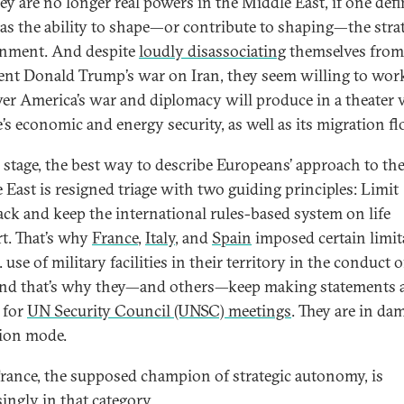
hey are no longer real powers in the Middle East, if one def
as the ability to shape—or contribute to shaping—the stra
nment. And despite
loudly disassociating
themselves from
ent Donald Trump’s war on Iran, they seem willing to wor
er America’s war and diplomacy will produce in a theater v
’s economic and energy security, as well as its migration f
s stage, the best way to describe Europeans’ approach to th
 East is resigned triage with two guiding principles: Limit
ck and keep the international rules-based system on life
t. That’s why
France
,
Italy
, and
Spain
imposed certain limit
 use of military facilities in their territory in the conduct o
nd that’s why they—and others—keep making statements 
g for
UN Security Council (UNSC) meetings
. They are in da
tion mode.
rance, the supposed champion of strategic autonomy, is
singly in that category.