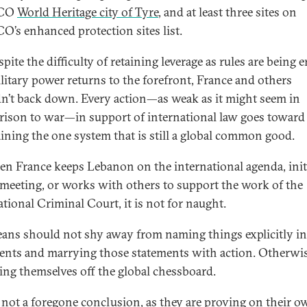
CO
World Heritage city of Tyre
, and at least three sites on
’s enhanced protection sites list.
pite the difficulty of retaining leverage as rules are being 
litary power returns to the forefront, France and others
n’t back down. Every action—as weak as it might seem in
ison to war—in support of international law goes toward
ining the one system that is still a global common good.
en France keeps Lebanon on the international agenda, init
eeting, or works with others to support the work of the
ational Criminal Court, it is not for naught.
ans should not shy away from naming things explicitly in
ents and marrying those statements with action. Otherwis
king themselves off the global chessboard.
s not a foregone conclusion, as they are proving on their 