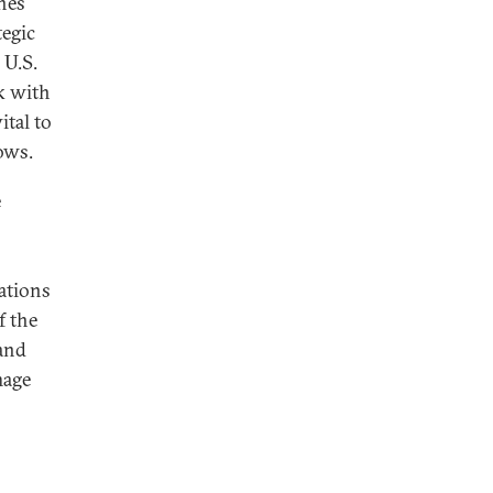
ines
tegic
 U.S.
k with
ital to
lows.
e
ations
f the
and
mage