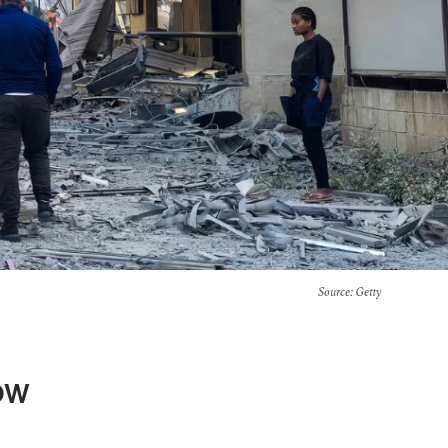
Source
: Getty
ow