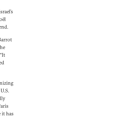
rael’s
oël
end.
Barrot
the
“It
ed
gnizing
U.S.
dly
aris
 it has