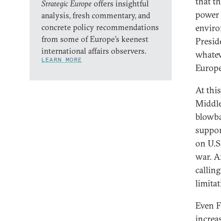
that t
Strategic Europe
offers insightful
power 
analysis, fresh commentary, and
concrete policy recommendations
enviro
from some of Europe’s keenest
Presid
international affairs observers.
whatev
LEARN MORE
Europe
At thi
Middle
blowba
suppor
on U.S.
war. A
callin
limita
Even F
increa