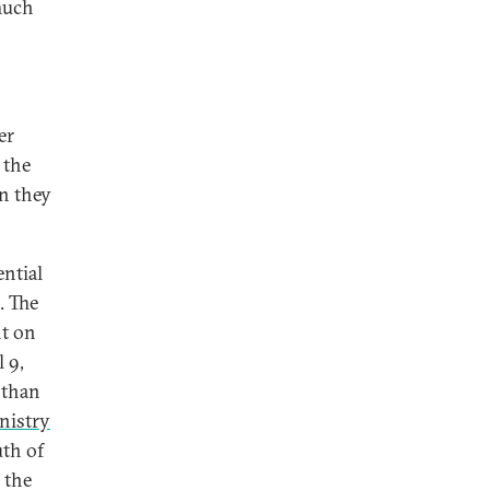
much
er
 the
en they
ential
. The
nt on
 9,
 than
nistry
uth of
g the