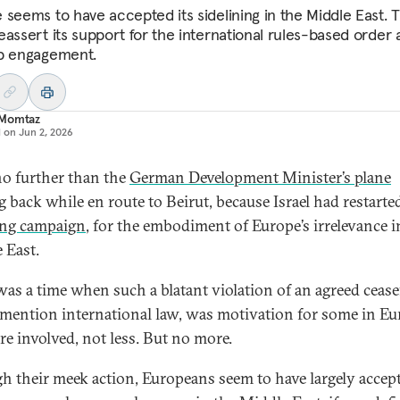
 seems to have accepted its sidelining in the Middle East. 
eassert its support for the international rules-based order
p engagement.
Momtaz
d on
Jun 2, 2026
o further than the
German Development Minister’s plane
 back while en route to Beirut, because Israel had restarted
ng campaign
, for the embodiment of Europe’s irrelevance i
 East.
was a time when such a blatant violation of an agreed ceasef
 mention international law, was motivation for some in Eu
re involved, not less. But no more.
h their meek action, Europeans seem to have largely accep