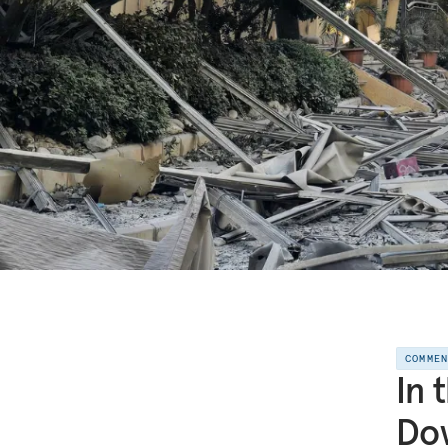
COMME
In 
Dow