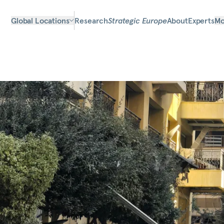
Global Locations
Research
Strategic Europe
About
Experts
Mo