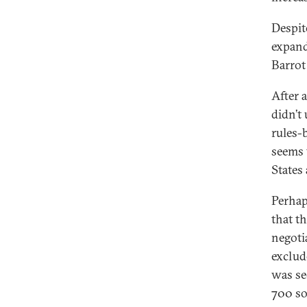
Despit
expand
Barrot
After 
didn’t
rules-
seems 
States
Perhap
that t
negoti
exclud
was se
700 so