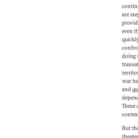
contin
are st
provid
even i
quickl
confro
doing 
transa
territo
war he
and
qu
depend
These 
contex
But th
theater