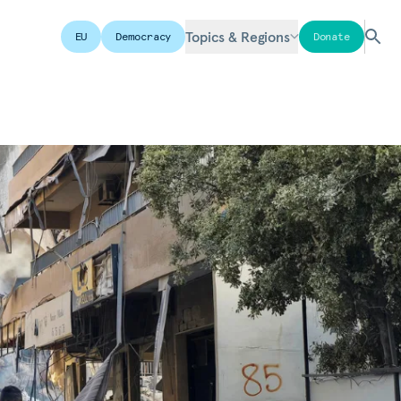
Topics & Regions
EU
Democracy
Donate