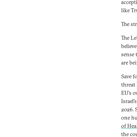
accept
like T
The st
The Le
believ
sense 
are be
Save f
threat
EU’s o
Israel
2026. 
one hu
of Hea
the co