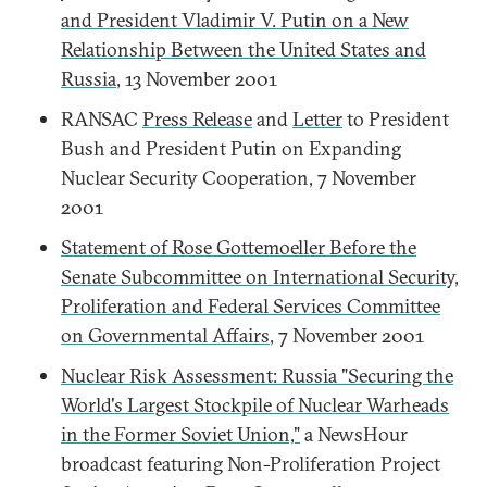
and President Vladimir V. Putin on a New
Relationship Between the United States and
Russia
, 13 November 2001
RANSAC
Press Release
and
Letter
to President
Bush and President Putin on Expanding
Nuclear Security Cooperation, 7 November
2001
Statement of Rose Gottemoeller Before the
Senate Subcommittee on International Security,
Proliferation and Federal Services Committee
on Governmental Affairs
, 7 November 2001
Nuclear Risk Assessment: Russia "Securing the
World's Largest Stockpile of Nuclear Warheads
in the Former Soviet Union,"
a NewsHour
broadcast featuring Non-Proliferation Project