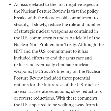
An issue related to the first negative aspect of
the Nuclear Posture Review is that the policy
breaks with the decades-old commitment to
steadily, if slowly, reduce the role and number
of strategic nuclear weapons as contained in
the U.S. commitments under Article VI of the
Nuclear Non-Proliferation Treaty. Although the
NPT and the U.S. commitment to it has
included efforts to end the arms race and
reduce and eventually eliminate nuclear
weapons, JD Crouch's briefing on the Nuclear
Posture Review included three potential
options for the future size of the U.S. nuclear
arsenal: accelerate reductions, slow reductions
or reverse reductions. With these comments,
the U.S. appeared to be walking away from its