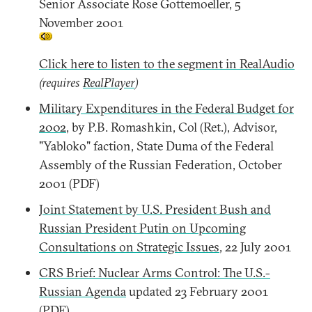
Senior Associate Rose Gottemoeller, 5
November 2001
Click here to listen to the segment in RealAudio
(requires
RealPlayer
)
Military Expenditures in the Federal Budget for
2002
, by P.B. Romashkin, Col (Ret.), Advisor,
"Yabloko" faction, State Duma of the Federal
Assembly of the Russian Federation, October
2001 (PDF)
Joint Statement by U.S. President Bush and
Russian President Putin on Upcoming
Consultations on Strategic Issues
, 22 July 2001
CRS Brief: Nuclear Arms Control: The U.S.-
Russian Agenda
updated 23 February 2001
(PDF)