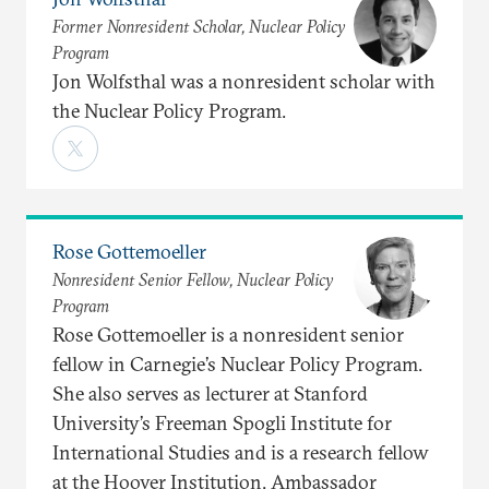
Former Nonresident Scholar, Nuclear Policy
Program
Jon Wolfsthal was a nonresident scholar with
the Nuclear Policy Program.
Rose Gottemoeller
Nonresident Senior Fellow, Nuclear Policy
Program
Rose Gottemoeller is a nonresident senior
fellow in Carnegie’s Nuclear Policy Program.
She also serves as lecturer at Stanford
University’s Freeman Spogli Institute for
International Studies and is a research fellow
at the Hoover Institution. Ambassador