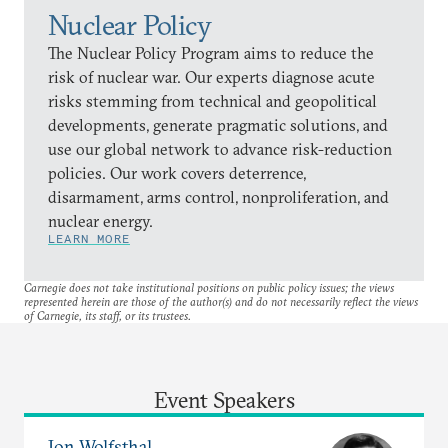
Nuclear Policy
The Nuclear Policy Program aims to reduce the
risk of nuclear war. Our experts diagnose acute
risks stemming from technical and geopolitical
developments, generate pragmatic solutions, and
use our global network to advance risk-reduction
policies. Our work covers deterrence,
disarmament, arms control, nonproliferation, and
nuclear energy.
LEARN MORE
Carnegie does not take institutional positions on public policy issues; the views
represented herein are those of the author(s) and do not necessarily reflect the views
of Carnegie, its staff, or its trustees.
Event Speakers
Jon Wolfsthal