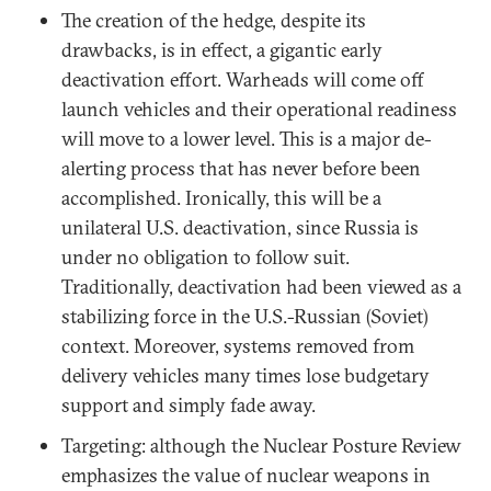
The creation of the hedge, despite its
drawbacks, is in effect, a gigantic early
deactivation effort. Warheads will come off
launch vehicles and their operational readiness
will move to a lower level. This is a major de-
alerting process that has never before been
accomplished. Ironically, this will be a
unilateral U.S. deactivation, since Russia is
under no obligation to follow suit.
Traditionally, deactivation had been viewed as a
stabilizing force in the U.S.-Russian (Soviet)
context. Moreover, systems removed from
delivery vehicles many times lose budgetary
support and simply fade away.
Targeting: although the Nuclear Posture Review
emphasizes the value of nuclear weapons in