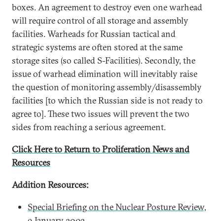
boxes. An agreement to destroy even one warhead
will require control of all storage and assembly
facilities. Warheads for Russian tactical and
strategic systems are often stored at the same
storage sites (so called S-Facilities). Secondly, the
issue of warhead elimination will inevitably raise
the question of monitoring assembly/disassembly
facilities [to which the Russian side is not ready to
agree to]. These two issues will prevent the two
sides from reaching a serious agreement.
Click Here to Return to Proliferation News and
Resources
Addition Resources:
Special Briefing on the Nuclear Posture Review,
9 January 2002