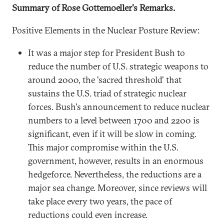
Summary of Rose Gottemoeller's Remarks.
Positive Elements in the Nuclear Posture Review:
It was a major step for President Bush to
reduce the number of U.S. strategic weapons to
around 2000, the 'sacred threshold' that
sustains the U.S. triad of strategic nuclear
forces. Bush's announcement to reduce nuclear
numbers to a level between 1700 and 2200 is
significant, even if it will be slow in coming.
This major compromise within the U.S.
government, however, results in an enormous
hedgeforce. Nevertheless, the reductions are a
major sea change. Moreover, since reviews will
take place every two years, the pace of
reductions could even increase.