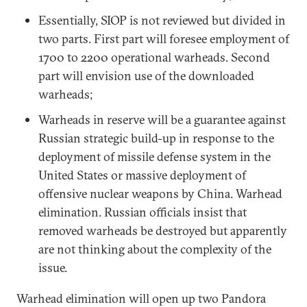
Essentially, SIOP is not reviewed but divided in
two parts. First part will foresee employment of
1700 to 2200 operational warheads. Second
part will envision use of the downloaded
warheads;
Warheads in reserve will be a guarantee against
Russian strategic build-up in response to the
deployment of missile defense system in the
United States or massive deployment of
offensive nuclear weapons by China. Warhead
elimination. Russian officials insist that
removed warheads be destroyed but apparently
are not thinking about the complexity of the
issue.
Warhead elimination will open up two Pandora