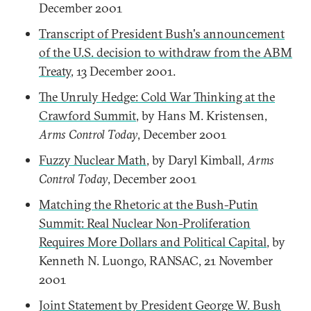
December 2001
Transcript of President Bush's announcement
of the U.S. decision to withdraw from the ABM
Treaty
, 13 December 2001.
The Unruly Hedge: Cold War Thinking at the
Crawford Summit
, by Hans M. Kristensen,
Arms Control Today
, December 2001
Fuzzy Nuclear Math
, by Daryl Kimball,
Arms
Control Today
, December 2001
Matching the Rhetoric at the Bush-Putin
Summit: Real Nuclear Non-Proliferation
Requires More Dollars and Political Capital
, by
Kenneth N. Luongo, RANSAC, 21 November
2001
Joint Statement by President George W. Bush