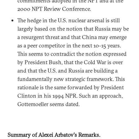
commitments adopted in the NPT and at the
2000 NPT Review Conference.
The hedge in the U.S. nuclear arsenal is still
largely based on the notion that Russia may be
a resurgent threat and that China may emerge
as a peer competitor in the next 10-15 years.
This seems to contradict the notion expressed
by President Bush, that the Cold War is over
and that the U.S. and Russia are building a
fundamentally new strategic framework. This
rationale is the same forwarded by President
Clinton in his 1994 NPR. Such an approach,
Gottemoeller seems dated.
Summary of Alexei Arbatov's Remarks.