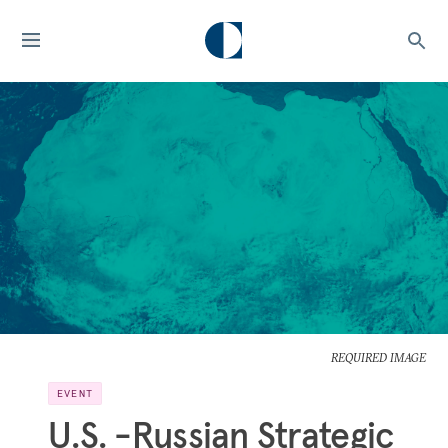
REQUIRED IMAGE
EVENT
U.S. -Russian Strategic