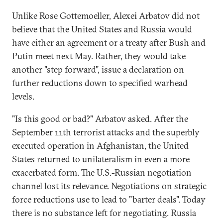
Unlike Rose Gottemoeller, Alexei Arbatov did not
believe that the United States and Russia would
have either an agreement or a treaty after Bush and
Putin meet next May. Rather, they would take
another "step forward", issue a declaration on
further reductions down to specified warhead
levels.
"Is this good or bad?" Arbatov asked. After the
September 11th terrorist attacks and the superbly
executed operation in Afghanistan, the United
States returned to unilateralism in even a more
exacerbated form. The U.S.-Russian negotiation
channel lost its relevance. Negotiations on strategic
force reductions use to lead to "barter deals". Today
there is no substance left for negotiating. Russia