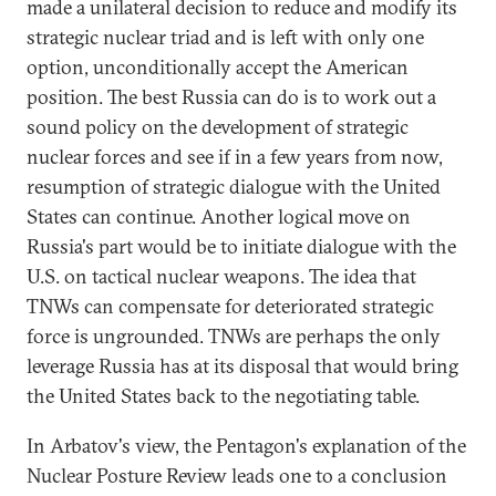
made a unilateral decision to reduce and modify its
strategic nuclear triad and is left with only one
option, unconditionally accept the American
position. The best Russia can do is to work out a
sound policy on the development of strategic
nuclear forces and see if in a few years from now,
resumption of strategic dialogue with the United
States can continue. Another logical move on
Russia's part would be to initiate dialogue with the
U.S. on tactical nuclear weapons. The idea that
TNWs can compensate for deteriorated strategic
force is ungrounded. TNWs are perhaps the only
leverage Russia has at its disposal that would bring
the United States back to the negotiating table.
In Arbatov's view, the Pentagon's explanation of the
Nuclear Posture Review leads one to a conclusion