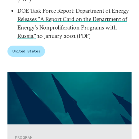
DOE Task Force Report: Department of Energy
Releases "A Report Card on the Department of
Energy's Nonproliferation Programs with
Russia,"
10 January 2001 (PDF)
United States
PROGRAM