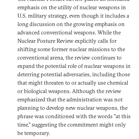
emphasis on the utility of nuclear weapons in
U.S. military strategy, even though it includes a
long discussion on the growing emphasis on
advanced conventional weapons. While the
Nuclear Posture Review explicitly calls for
shifting some former nuclear missions to the
conventional arena, the review continues to
expand the potential role of nuclear weapons in
deterring potential adversaries, including those
that might threaten to or actually use chemical
or biological weapons. Although the review
emphasized that the administration was not
planning to develop new nuclear weapons, the
phrase was conditioned with the words "at this
time," suggesting the commitment might only
be temporary.