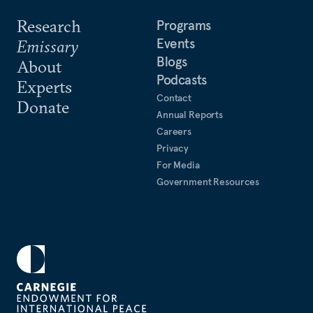
Research
Programs
Events
Emissary
Blogs
About
Podcasts
Experts
Contact
Donate
Annual Reports
Careers
Privacy
For Media
Government Resources