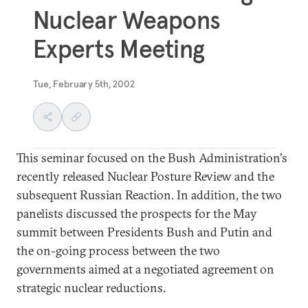
Nuclear Weapons
Experts Meeting
Tue, February 5th, 2002
This seminar focused on the Bush Administration's
recently released Nuclear Posture Review and the
subsequent Russian Reaction. In addition, the two
panelists discussed the prospects for the May
summit between Presidents Bush and Putin and
the on-going process between the two
governments aimed at a negotiated agreement on
strategic nuclear reductions.