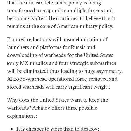
that the nuclear deterrence policy is being
transformed to respond to multiple threats and
becoming "softer." He continues to believe that it
remains at the core of American military policy.
Planned reductions will mean elimination of
launchers and platforms for Russia and
downloading of warheads for the United States
(only MX missiles and four strategic submarines
will be eliminated) thus leading to huge asymmetry.
At 2000-warhead operational force, removed and
stored warheads will carry significant weight.
Why does the United States want to keep the
warheads? Arbatov offers three possible
explanations:
It is cheaper to store than to destroy;