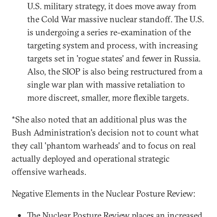
U.S. military strategy, it does move away from
the Cold War massive nuclear standoff. The U.S.
is undergoing a series re-examination of the
targeting system and process, with increasing
targets set in 'rogue states' and fewer in Russia.
Also, the SIOP is also being restructured from a
single war plan with massive retaliation to
more discreet, smaller, more flexible targets.
*She also noted that an additional plus was the
Bush Administration's decision not to count what
they call 'phantom warheads' and to focus on real
actually deployed and operational strategic
offensive warheads.
Negative Elements in the Nuclear Posture Review:
The Nuclear Posture Review places an increased