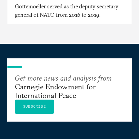
Gottemoeller served as the deputy secretary
general of NATO from 2016 to 2019.
Get more news and analysis from
Carnegie Endowment for
International Peace
SUBSCRIBE