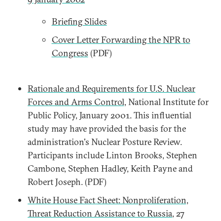
Briefing Slides
Cover Letter Forwarding the NPR to
Congress
(PDF)
Rationale and Requirements for U.S. Nuclear
Forces and Arms Control,
National Institute for
Public Policy, January 2001. This influential
study may have provided the basis for the
administration's Nuclear Posture Review.
Participants include Linton Brooks, Stephen
Cambone, Stephen Hadley, Keith Payne and
Robert Joseph. (PDF)
White House Fact Sheet: Nonproliferation,
Threat Reduction Assistance to Russia
, 27