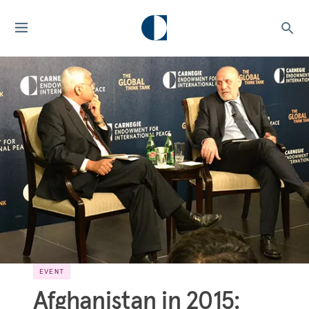
EVENT
Afghanistan in 2015: