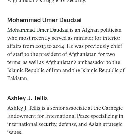
Afghanistan’s struggle for security.
Mohammad Umer Daudzai
Mohammad Umer Daudzai
is an Afghan politician
who most recently served as minister for interior
affairs from 2013 to 2014. He was previously chief
of staff to the president of Afghanistan for two
terms, as well as Afghanistan’s ambassador to the
Islamic Republic of Iran and the Islamic Republic of
Pakistan.
Ashley J. Tellis
Ashley J. Tellis
is a senior associate at the Carnegie
Endowment for International Peace specializing in
international security, defense, and Asian strategic
issues.