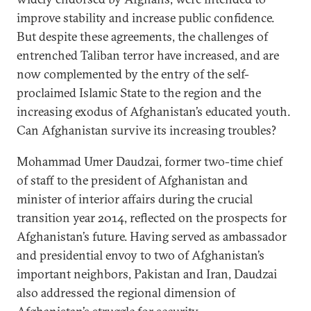
improve stability and increase public confidence.
But despite these agreements, the challenges of
entrenched Taliban terror have increased, and are
now complemented by the entry of the self-
proclaimed Islamic State to the region and the
increasing exodus of Afghanistan’s educated youth.
Can Afghanistan survive its increasing troubles?
Mohammad Umer Daudzai, former two-time chief
of staff to the president of Afghanistan and
minister of interior affairs during the crucial
transition year 2014, reflected on the prospects for
Afghanistan’s future. Having served as ambassador
and presidential envoy to two of Afghanistan’s
important neighbors, Pakistan and Iran, Daudzai
also addressed the regional dimension of