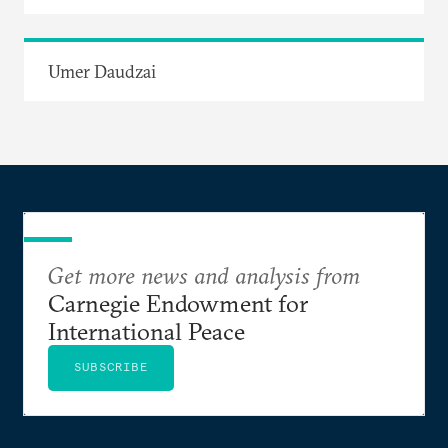
Umer Daudzai
Get more news and analysis from
Carnegie Endowment for
International Peace
SUBSCRIBE