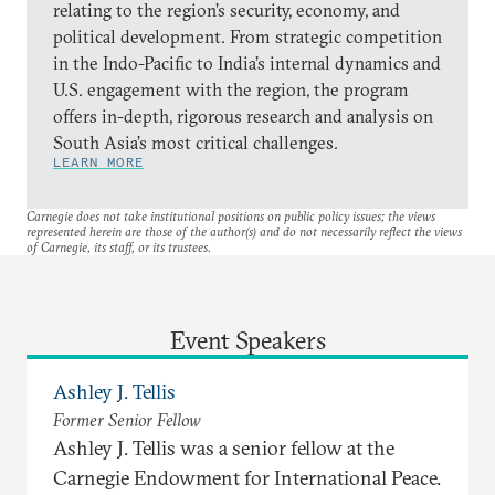
relating to the region’s security, economy, and
political development. From strategic competition
in the Indo-Pacific to India’s internal dynamics and
U.S. engagement with the region, the program
offers in-depth, rigorous research and analysis on
South Asia’s most critical challenges.
LEARN MORE
Carnegie does not take institutional positions on public policy issues; the views
represented herein are those of the author(s) and do not necessarily reflect the views
of Carnegie, its staff, or its trustees.
Event Speakers
Ashley J. Tellis
Former Senior Fellow
Ashley J. Tellis was a senior fellow at the
Carnegie Endowment for International Peace.