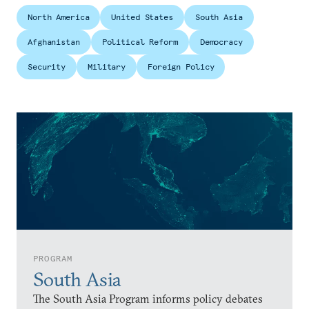
North America
United States
South Asia
Afghanistan
Political Reform
Democracy
Security
Military
Foreign Policy
PROGRAM
South Asia
The South Asia Program informs policy debates