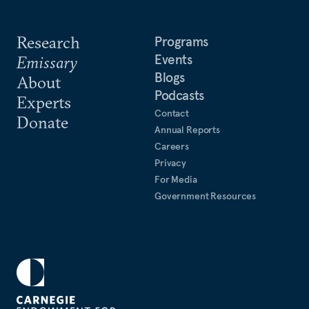
Research
Programs
Events
Emissary
Blogs
About
Podcasts
Experts
Contact
Donate
Annual Reports
Careers
Privacy
For Media
Government Resources