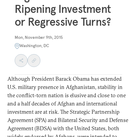
Ripening Investment
or Regressive Turns?
Mon, November 9th, 2015
Washington, DC
Although President Barack Obama has extended
U.S. military presence in Afghanistan, stability in
the conflict-torn nation is elusive and close to one
and a half decades of Afghan and international
investment are at risk. The Strategic Partnership
Agreement (SPA) and Bilateral Security and Defense
Agreement (BDSA) with the United States, both
widely endorsed by Afghans, were intended to