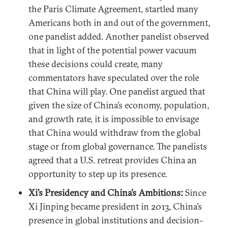
the Paris Climate Agreement, startled many
Americans both in and out of the government,
one panelist added. Another panelist observed
that in light of the potential power vacuum
these decisions could create, many
commentators have speculated over the role
that China will play. One panelist argued that
given the size of China’s economy, population,
and growth rate, it is impossible to envisage
that China would withdraw from the global
stage or from global governance. The panelists
agreed that a U.S. retreat provides China an
opportunity to step up its presence.
Xi’s Presidency and China’s Ambitions:
Since
Xi Jinping became president in 2013, China’s
presence in global institutions and decision-