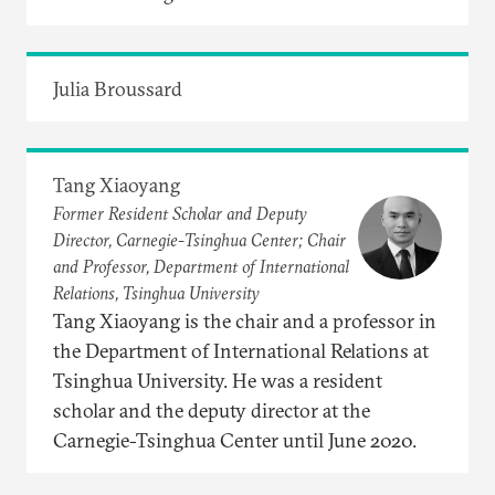
Julia Broussard
Tang Xiaoyang
Former Resident Scholar and Deputy
Director, Carnegie-Tsinghua Center; Chair
and Professor, Department of International
Relations, Tsinghua University
Tang Xiaoyang is the chair and a professor in
the Department of International Relations at
Tsinghua University. He was a resident
scholar and the deputy director at the
Carnegie-Tsinghua Center until June 2020.