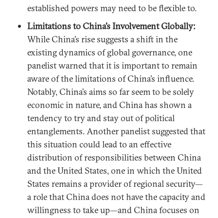
established powers may need to be flexible to.
Limitations to China’s Involvement Globally:
While China’s rise suggests a shift in the
existing dynamics of global governance, one
panelist warned that it is important to remain
aware of the limitations of China’s influence.
Notably, China’s aims so far seem to be solely
economic in nature, and China has shown a
tendency to try and stay out of political
entanglements. Another panelist suggested that
this situation could lead to an effective
distribution of responsibilities between China
and the United States, one in which the United
States remains a provider of regional security—
a role that China does not have the capacity and
willingness to take up—and China focuses on