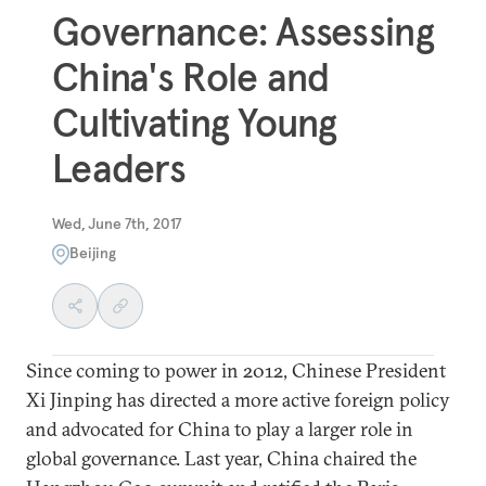
Governance: Assessing
China's Role and
Cultivating Young
Leaders
Wed, June 7th, 2017
Beijing
Since coming to power in 2012, Chinese President
Xi Jinping has directed a more active foreign policy
and advocated for China to play a larger role in
global governance. Last year, China chaired the