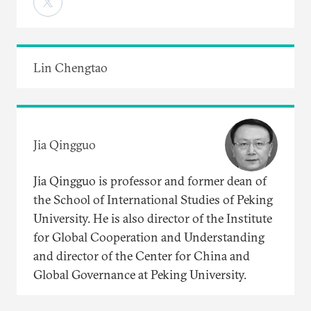
Lin Chengtao
Jia Qingguo
Jia Qingguo is professor and former dean of
the School of International Studies of Peking
University. He is also director of the Institute
for Global Cooperation and Understanding
and director of the Center for China and
Global Governance at Peking University.