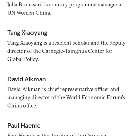
Julia Broussard is country programme manager at
UN Women China.
Tang Xiaoyang
Tang Xiaoyang is a resident scholar and the deputy
director of the Carnegie–Tsinghua Center for
Global Policy.
David Aikman
David Aikman is chief representative officer and
managing director of the World Economic Forum’s
China office.
Paul Haenle
Paul Haenle is the director of the Carnegie–