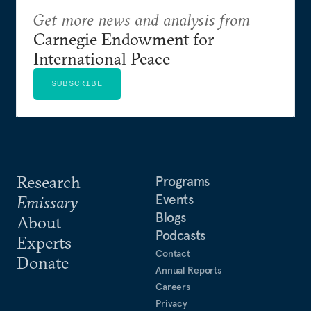
Get more news and analysis from
Carnegie Endowment for
International Peace
SUBSCRIBE
Research
Programs
Events
Emissary
Blogs
About
Podcasts
Experts
Contact
Donate
Annual Reports
Careers
Privacy