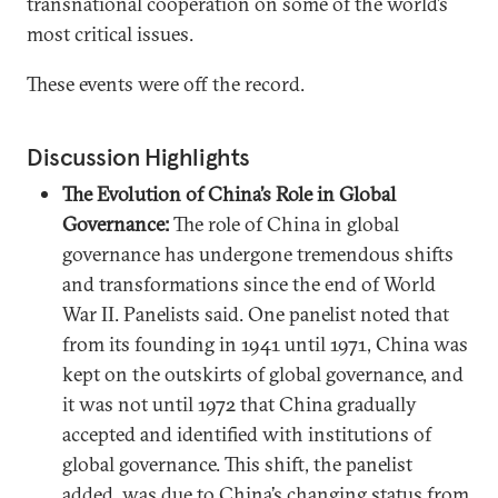
transnational cooperation on some of the world’s
most critical issues.
These events were off the record.
Discussion Highlights
The Evolution of China’s Role in Global
Governance:
The role of China in global
governance has undergone tremendous shifts
and transformations since the end of World
War II. Panelists said. One panelist noted that
from its founding in 1941 until 1971, China was
kept on the outskirts of global governance, and
it was not until 1972 that China gradually
accepted and identified with institutions of
global governance. This shift, the panelist
added, was due to China’s changing status from