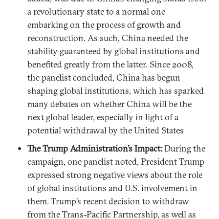
a revolutionary state to a normal one
embarking on the process of growth and
reconstruction. As such, China needed the
stability guaranteed by global institutions and
benefited greatly from the latter. Since 2008,
the panelist concluded, China has begun
shaping global institutions, which has sparked
many debates on whether China will be the
next global leader, especially in light of a
potential withdrawal by the United States
The Trump Administration’s Impact:
During the
campaign, one panelist noted, President Trump
expressed strong negative views about the role
of global institutions and U.S. involvement in
them. Trump’s recent decision to withdraw
from the Trans-Pacific Partnership, as well as