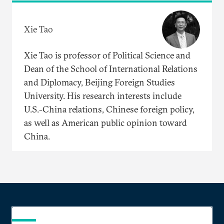
Xie Tao
Xie Tao is professor of Political Science and
Dean of the School of International Relations
and Diplomacy, Beijing Foreign Studies
University. His research interests include
U.S.-China relations, Chinese foreign policy,
as well as American public opinion toward
China.