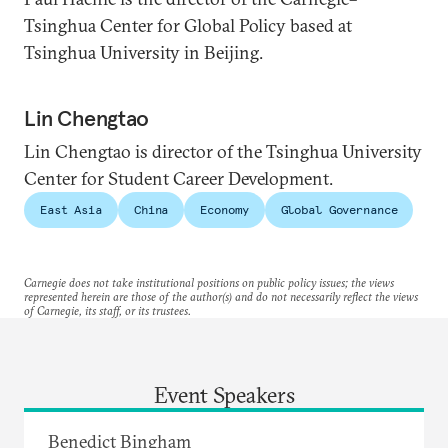
Tsinghua Center for Global Policy based at
Tsinghua University in Beijing.
Lin Chengtao
Lin Chengtao is director of the Tsinghua University
Center for Student Career Development.
East Asia
China
Economy
Global Governance
Carnegie does not take institutional positions on public policy issues; the views
represented herein are those of the author(s) and do not necessarily reflect the views
of Carnegie, its staff, or its trustees.
Event Speakers
Benedict Bingham