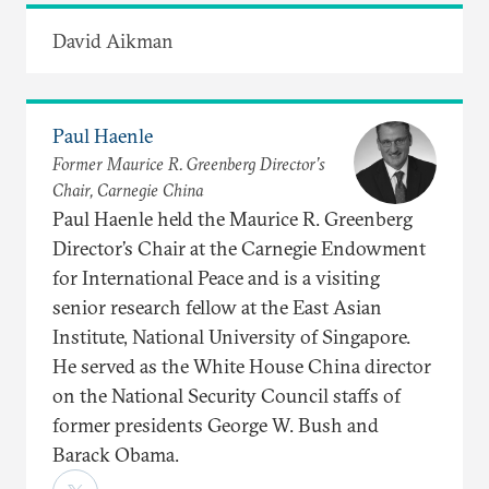
David Aikman
Paul Haenle
Former Maurice R. Greenberg Director’s
Chair, Carnegie China
Paul Haenle held the Maurice R. Greenberg
Director’s Chair at the Carnegie Endowment
for International Peace and is a visiting
senior research fellow at the East Asian
Institute, National University of Singapore.
He served as the White House China director
on the National Security Council staffs of
former presidents George W. Bush and
Barack Obama.