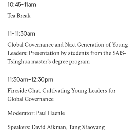
10:45-11am
Tea Break
11-11:30am
Global Governance and Next Generation of Young
Leaders: Presentation by students from the SAIS-
Tsinghua master's degree program
11:30am-12:30pm
Fireside Chat: Cultivating Young Leaders for
Global Governance
Moderator: Paul Haenle
Speakers: David Aikman, Tang Xiaoyang