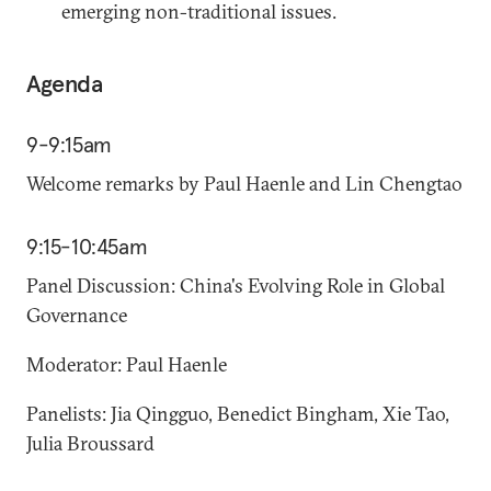
emerging non-traditional issues.
Agenda
9-9:15am
Welcome remarks by Paul Haenle and Lin Chengtao
9:15-10:45am
Panel Discussion: China's Evolving Role in Global
Governance
Moderator: Paul Haenle
Panelists: Jia Qingguo, Benedict Bingham, Xie Tao,
Julia Broussard