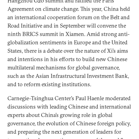
Hangzhou G20 summit and ratified the Paris
Agreement on climate change. This year, China held
an international cooperation forum on the Belt and
Road Initiative and in September will convene the
ninth BRICS summit in Xiamen. Amid strong anti-
globalization sentiments in Europe and the United
States, there is a debate over the nature of Xi’s aims
and intentions in his efforts to build new Chinese
multilateral mechanisms for global governance,
such as the Asian Infrastructural Investment Bank,
and to reform existing institutions.
Carnegie–Tsinghua Center’s Paul Haenle moderated
discussions with leading Chinese and international
experts about China’s growing role in global
governance, the evolution of Chinese foreign policy,
and preparing the next generation of leaders for