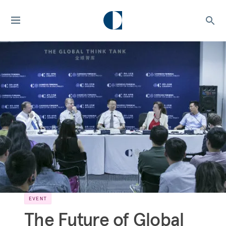
EVENT
The Future of Global