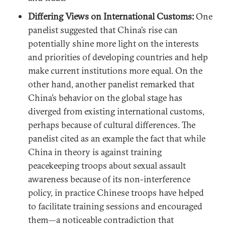
Differing Views on International Customs:
One
panelist suggested that China’s rise can
potentially shine more light on the interests
and priorities of developing countries and help
make current institutions more equal. On the
other hand, another panelist remarked that
China’s behavior on the global stage has
diverged from existing international customs,
perhaps because of cultural differences. The
panelist cited as an example the fact that while
China in theory is against training
peacekeeping troops about sexual assault
awareness because of its non-interference
policy, in practice Chinese troops have helped
to facilitate training sessions and encouraged
them—a noticeable contradiction that