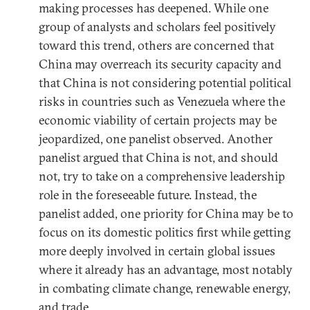
making processes has deepened. While one
group of analysts and scholars feel positively
toward this trend, others are concerned that
China may overreach its security capacity and
that China is not considering potential political
risks in countries such as Venezuela where the
economic viability of certain projects may be
jeopardized, one panelist observed. Another
panelist argued that China is not, and should
not, try to take on a comprehensive leadership
role in the foreseeable future. Instead, the
panelist added, one priority for China may be to
focus on its domestic politics first while getting
more deeply involved in certain global issues
where it already has an advantage, most notably
in combating climate change, renewable energy,
and trade.