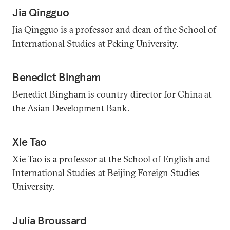
Jia Qingguo
Jia Qingguo is a professor and dean of the School of
International Studies at Peking University.
Benedict Bingham
Benedict Bingham is country director for China at
the Asian Development Bank.
Xie Tao
Xie Tao is a professor at the School of English and
International Studies at Beijing Foreign Studies
University.
Julia Broussard