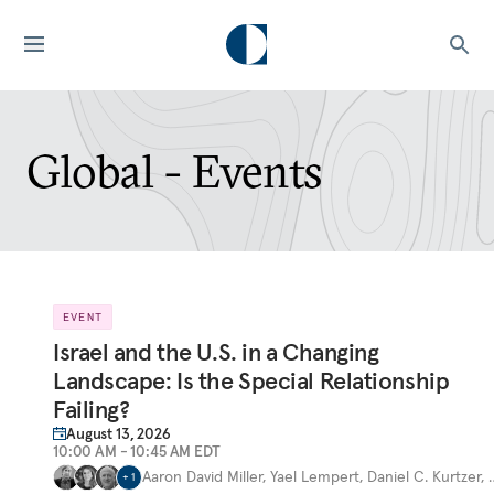
Global - Events
EVENT
Israel and the U.S. in a Changing
Landscape: Is the Special Relationship
Failing?
August 13, 2026
10:00 AM - 10:45 AM EDT
Aaron David Miller
,
Yael Lempert
,
Daniel C. Kurtzer
,
+
1