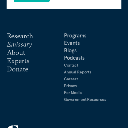
Research
Programs
Events
Emissary
Blogs
About
Podcasts
Experts
Contact
Donate
Annual Reports
Careers
Privacy
For Media
Government Resources