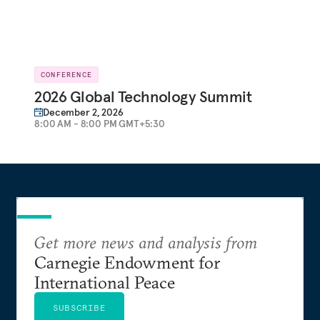
CONFERENCE
2026 Global Technology Summit
December 2, 2026
8:00 AM - 8:00 PM GMT+5:30
Get more news and analysis from
Carnegie Endowment for
International Peace
SUBSCRIBE