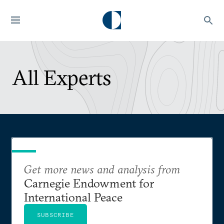
All Experts
Get more news and analysis from
Carnegie Endowment for
International Peace
SUBSCRIBE