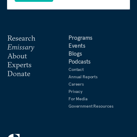
Research
Programs
Events
Emissary
Blogs
About
Podcasts
Experts
Contact
Donate
Annual Reports
Careers
Privacy
For Media
Government Resources