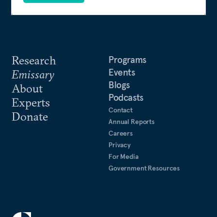
Research
Programs
Events
Emissary
Blogs
About
Podcasts
Experts
Contact
Donate
Annual Reports
Careers
Privacy
For Media
Government Resources