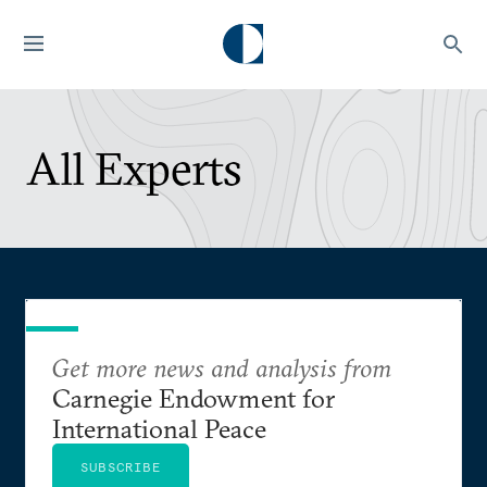
All Experts
Get more news and analysis from
Carnegie Endowment for
International Peace
SUBSCRIBE