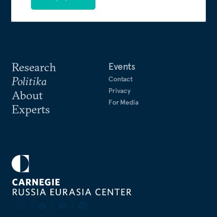
Research
Events
Politika
Contact
Privacy
About
For Media
Experts