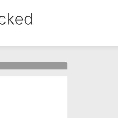
ocked