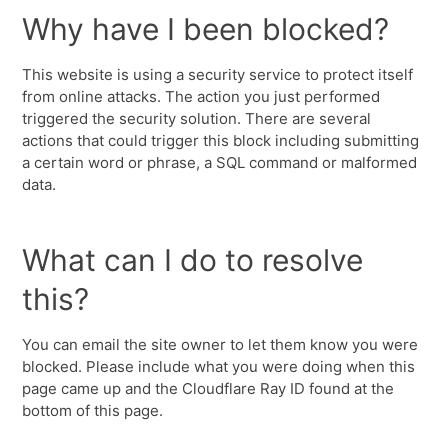
Why have I been blocked?
This website is using a security service to protect itself
from online attacks. The action you just performed
triggered the security solution. There are several
actions that could trigger this block including submitting
a certain word or phrase, a SQL command or malformed
data.
What can I do to resolve
this?
You can email the site owner to let them know you were
blocked. Please include what you were doing when this
page came up and the Cloudflare Ray ID found at the
bottom of this page.