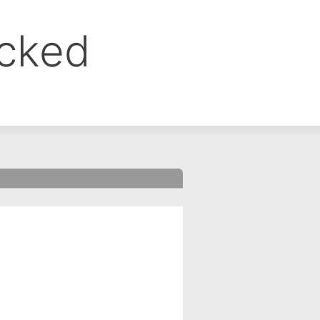
ocked