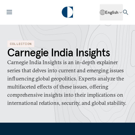
English
COLLECTION
Carnegie India Insights
Carnegie India Insights is an in-depth explainer
series that delves into current and emerging issues
influencing global geopolitics. Experts analyze the
multifaceted effects of these issues, offering
comprehensive insights into their implications on
international relations, security, and global stability.