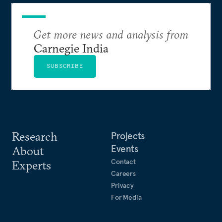
Get more news and analysis from
Carnegie India
SUBSCRIBE
Research
Projects
Events
About
Contact
Experts
Careers
Privacy
For Media