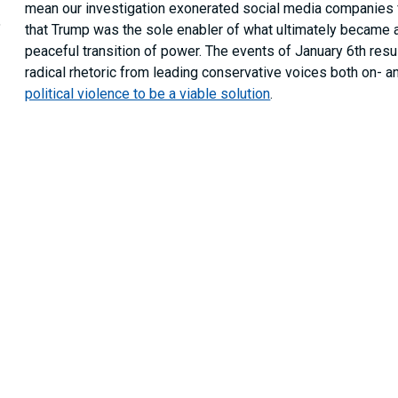
mean our investigation exonerated social media companies for
,
that Trump was the sole enabler of what ultimately became 
peaceful transition of power. The events of January 6th resu
radical rhetoric from leading conservative voices both on- an
political violence to be a viable solution
.
These threats to U.S. democracy are likely to outlive Trump’s
the Committee.
According to its enabled legislation
, the pu
“To investigate and report upon the facts, circu
domestic terrorist attack upon the United State
that fomented such an attack on American repre
process.”
Following this broad mandate, in January 2022 the Committ
the United States: Alphabet (Google and YouTube’s parent 
Reddit, and Twitter. As members of the Committee’s
Purple
limited to) Gab, Parler, the “Dot Win” communities (e.g., The
and Bitchute. Our findings suggest that the intersection be