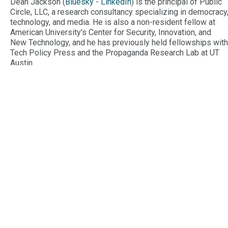
Dean Jackson (
Bluesky
-
LinkedIn
) is the principal of Public
Circle, LLC, a research consultancy specializing in democracy
technology, and media. He is also a non-resident fellow at
American University's Center for Security, Innovation, and
New Technology, and he has previously held fellowships with
Tech Policy Press and the Propaganda Research Lab at UT
Austin.
Meghan
Conroy
Meghan Conroy (
@meghaneconroy
) is the U.S. Research
Fellow with the Digital Forensic Research Lab (DFRLab). She
was formerly an Investigator with the Select Committee to
Investigate the January 6th Attack on the U.S. Capitol, where
she focused on the ways social media was used to
mainstream extremist narratives and mobilize people to the
Capitol.
Alex
Newhouse
Alex Newhouse (
@AlexBNewhouse
) served as an
Investigative Analyst for the Select Committee to Investigate
the January 6th Attack on the U.S. Capitol. He is the Deputy
Director at the Center on Terrorism, Extremism, and