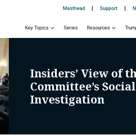
Masthead
Support
N
Key Topics
Series
Resources
Trump
Insiders’ View of t
Committee’s Socia
Investigation