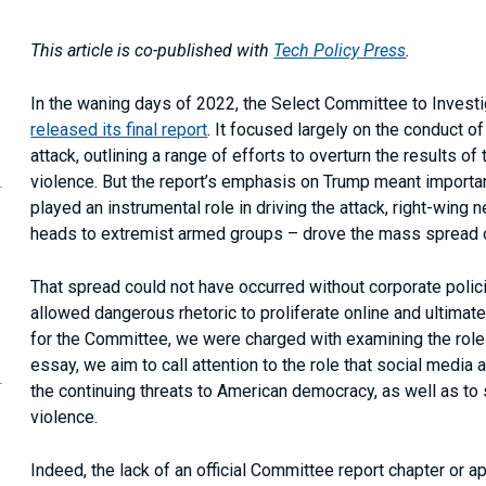
This article is co-published with
Tech Policy Press
.
In the waning days of 2022, the Select Committee to Investi
released its final report
. It focused largely on the conduct 
attack, outlining a range of efforts to overturn the results o
opy
violence. But the report’s emphasis on Trump meant importan
is
age
played an instrumental role in driving the attack, right-wi
RL
heads to extremist armed groups – drove the mass spread of
our
ipboard
That spread could not have occurred without corporate polic
allowed dangerous rhetoric to proliferate online and ultimatel
for the Committee, we were charged with examining the role t
essay, we aim to call attention to the role that social media ac
the continuing threats to American democracy, as well as to 
violence.
Indeed, the lack of an official Committee report chapter or 