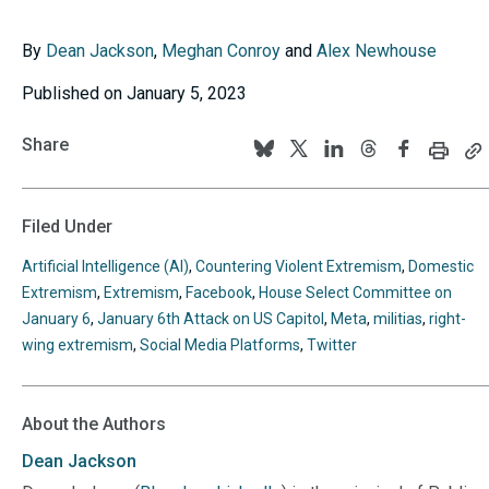
By
Dean Jackson
,
Meghan Conroy
and
Alex Newhouse
Published on January 5, 2023
Share
Print
C
Follow
Follow
Follow
Follow
Follow
this
th
us
us
us
us
us
page
p
U
on
on
on
on
on
Filed Under
to
BlueSky
Twitter
Linkedin
Threads
Facebook
y
Artificial Intelligence (AI)
,
Countering Violent Extremism
,
Domestic
cl
Extremism
,
Extremism
,
Facebook
,
House Select Committee on
January 6
,
January 6th Attack on US Capitol
,
Meta
,
militias
,
right-
wing extremism
,
Social Media Platforms
,
Twitter
About the Authors
Dean
Jackson