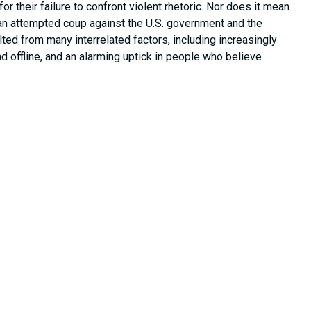
 their failure to confront violent rhetoric. Nor does it mean
an attempted coup against the U.S. government and the
lted from many interrelated factors, including increasingly
d offline, and an alarming uptick in people who believe
 political relevance, and they were not outside the purview of
rposes of the Select Committee included:
mstances, and causes relating to the January 6, 2021,
s Capitol Complex … as well as the influencing factors
sentative democracy while engaged in a constitutional
ee
subpoenaed
four of the largest social media companies in
company), Meta (Facebook and Instagram’s parent company),
 Team
, we also investigated other platforms including (but not
Donald[.]win), 4chan, Discord, TikTok, 8kun, Telegram, MeWe,
tween social media and violent extremism remains pervasive