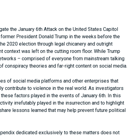
gate the January 6th Attack on the United States Capitol
of former President Donald Trump in the weeks before the
f the 2020 election through legal chicanery and outright
t context was left on the cutting room floor. While Trump
ng networks – comprised of everyone from mainstream talking
 conspiracy theories and far-right content on social media.
ies of social media platforms and other enterprises that
y contribute to violence in the real world. As investigators
hese factors played in the events of January 6th. In this
tivity irrefutably played in the insurrection and to highlight
share lessons learned that may help prevent future political
appendix dedicated exclusively to these matters does not