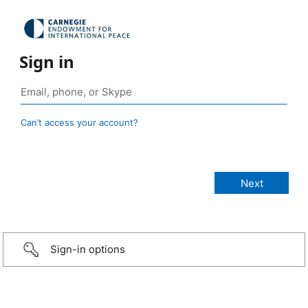
Sign in
Can’t access your account?
Sign-in options