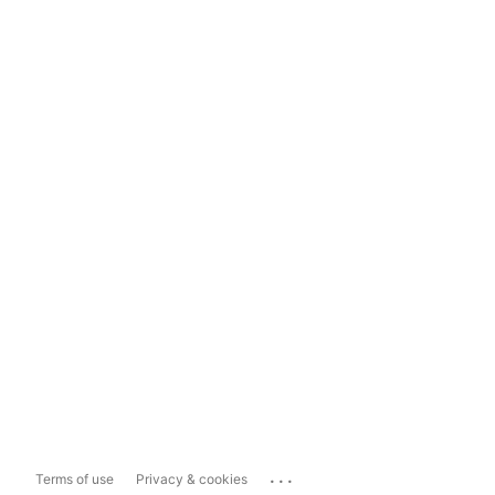
...
Terms of use
Privacy & cookies