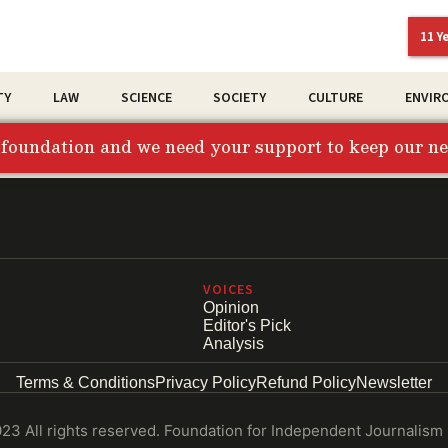
11 Y
TY
LAW
SCIENCE
SOCIETY
CULTURE
ENVIR
t foundation and we need your support to keep our 
VOICES
Opinion
Editor's Pick
Analysis
Terms & Conditions
Privacy Policy
Refund Policy
Newsletter
3 All rights reserved. Foundation for Independent Journalism 