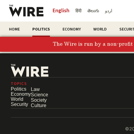
English
हिंदी
తెలుగు
اردو
HOME
POLITICS
ECONOMY
WORLD
SECURI
The Wire is run by a non-profi
TOPICS
Politics
Law
Economy
Science
World
Society
Security
Culture
©202