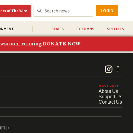
LOGIN
ears of The Wire
ONMENT
SERIES
COLUMNS
SPECIALS
newsroom running.
DONATE NOW
NAVIGATE
About Us
Support Us
Contact Us
(FIJ)