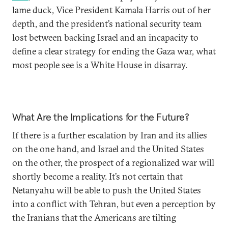
lame duck, Vice President Kamala Harris out of her
depth, and the president’s national security team
lost between backing Israel and an incapacity to
define a clear strategy for ending the Gaza war, what
most people see is a White House in disarray.
What Are the Implications for the Future?
If there is a further escalation by Iran and its allies
on the one hand, and Israel and the United States
on the other, the prospect of a regionalized war will
shortly become a reality. It’s not certain that
Netanyahu will be able to push the United States
into a conflict with Tehran, but even a perception by
the Iranians that the Americans are tilting