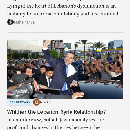
Lying at the heart of Lebanon’s dysfunction is an
inability to secure accountability and institutional
legitimacy.
Maha Yahya
COMMENTARY
DIWAN
Whither the Lebanon-Syria Relationship?
In an interview, Sohaib Jawhar analyzes the
profound changes in the ties between the