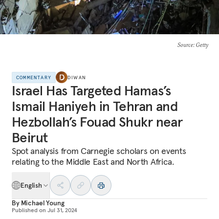
Source
: Getty
COMMENTARY
DIWAN
Israel Has Targeted Hamas’s
Ismail Haniyeh in Tehran and
Hezbollah’s Fouad Shukr near
Beirut
Spot analysis from Carnegie scholars on events
relating to the Middle East and North Africa.
English
By
Michael Young
Published on
Jul 31, 2024