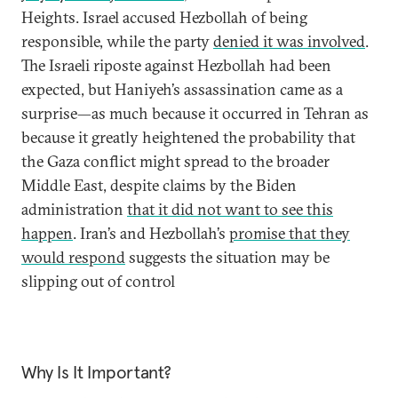
Heights. Israel accused Hezbollah of being
responsible, while the party
denied it was involved
.
The Israeli riposte against Hezbollah had been
expected, but Haniyeh’s assassination came as a
surprise—as much because it occurred in Tehran as
because it greatly heightened the probability that
the Gaza conflict might spread to the broader
Middle East, despite claims by the Biden
administration
that it did not want to see this
happen
. Iran’s and Hezbollah’s
promise that they
would respond
suggests the situation may be
slipping out of control
Why Is It Important?