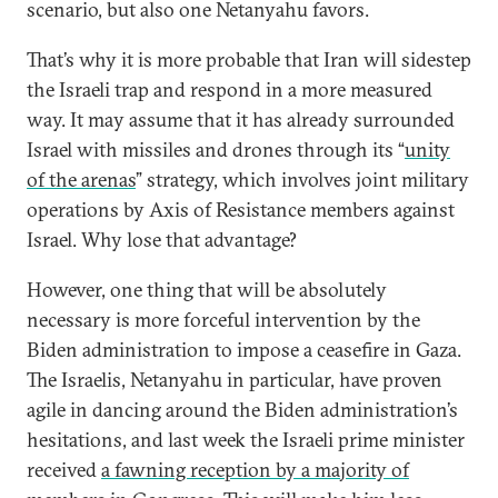
scenario, but also one Netanyahu favors.
That’s why it is more probable that Iran will sidestep
the Israeli trap and respond in a more measured
way. It may assume that it has already surrounded
Israel with missiles and drones through its “
unity
of the arenas
” strategy, which involves joint military
operations by Axis of Resistance members against
Israel. Why lose that advantage?
However, one thing that will be absolutely
necessary is more forceful intervention by the
Biden administration to impose a ceasefire in Gaza.
The Israelis, Netanyahu in particular, have proven
agile in dancing around the Biden administration’s
hesitations, and last week the Israeli prime minister
received
a fawning reception by a majority of