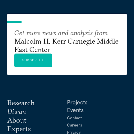
Get more news and analysis from
Malcolm H. Kerr Carnegie Middle
East Center
SUBSCRIBE
Research
Projects
Events
Diwan
Contact
About
Careers
Experts
Privacy