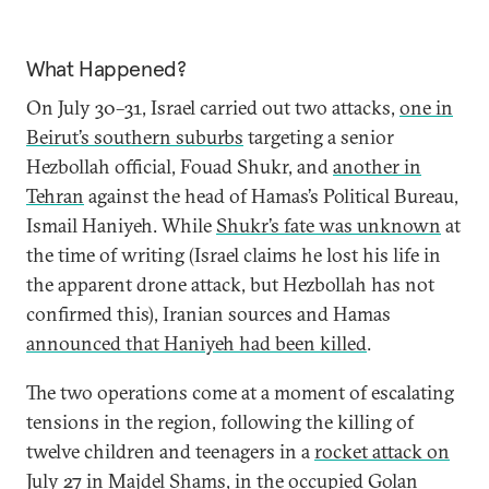
What Happened?
On July 30–31, Israel carried out two attacks,
one in
Beirut’s southern suburbs
targeting a senior
Hezbollah official, Fouad Shukr, and
another in
Tehran
against the head of Hamas’s Political Bureau,
Ismail Haniyeh. While
Shukr’s fate was unknown
at
the time of writing (Israel claims he lost his life in
the apparent drone attack, but Hezbollah has not
confirmed this), Iranian sources and Hamas
announced that Haniyeh had been killed
.
The two operations come at a moment of escalating
tensions in the region, following the killing of
twelve children and teenagers in a
rocket attack on
July 27 in Majdel Shams
, in the occupied Golan