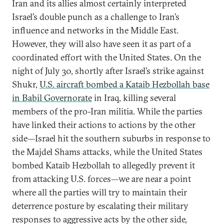
Iran and its allies almost certainly interpreted
Israel’s double punch as a challenge to Iran’s
influence and networks in the Middle East.
However, they will also have seen it as part of a
coordinated effort with the United States. On the
night of July 30, shortly after Israel’s strike against
Shukr,
U.S. aircraft bombed a Kataib Hezbollah base
in Babil Governorate
in Iraq, killing several
members of the pro-Iran militia. While the parties
have linked their actions to actions by the other
side—Israel hit the southern suburbs in response to
the Majdel Shams attacks, while the United States
bombed Kataib Hezbollah to allegedly prevent it
from attacking U.S. forces—we are near a point
where all the parties will try to maintain their
deterrence posture by escalating their military
responses to aggressive acts by the other side,