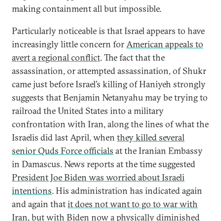
making containment all but impossible.
Particularly noticeable is that Israel appears to have
increasingly little concern for
American appeals to
avert a regional conflict
. The fact that the
assassination, or attempted assassination, of Shukr
came just before Israel’s killing of Haniyeh strongly
suggests that Benjamin Netanyahu may be trying to
railroad the United States into a military
confrontation with Iran, along the lines of what the
Israelis did last April, when
they killed several
senior Quds Force officials
at the Iranian Embassy
in Damascus. News reports at the time suggested
President Joe Biden was worried about Israeli
intentions
. His administration has indicated again
and again that
it does not want to go to war with
Iran
, but with Biden now a physically diminished