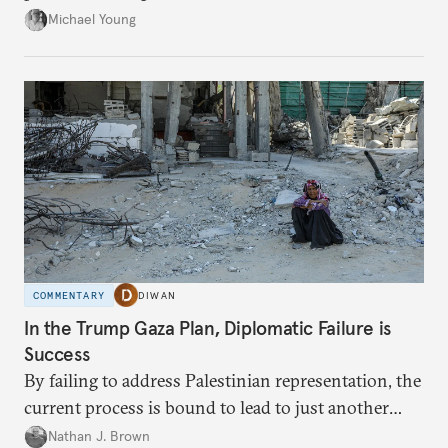
neighboring countries.
Michael Young
COMMENTARY
DIWAN
In the Trump Gaza Plan, Diplomatic Failure is
Success
By failing to address Palestinian representation, the
current process is bound to lead to just another
temporary arrangement.
Nathan J. Brown