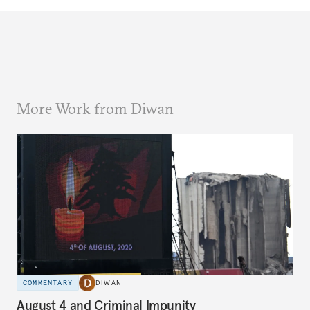
More Work from Diwan
COMMENTARY
DIWAN
August 4 and Criminal Impunity