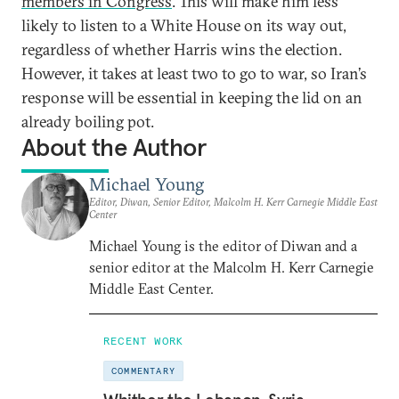
members in Congress
. This will make him less
likely to listen to a White House on its way out,
regardless of whether Harris wins the election.
However, it takes at least two to go to war, so Iran’s
response will be essential in keeping the lid on an
already boiling pot.
About the Author
Michael Young
Editor, Diwan, Senior Editor, Malcolm H. Kerr Carnegie Middle East
Center
Michael Young is the editor of Diwan and a
senior editor at the Malcolm H. Kerr Carnegie
Middle East Center.
RECENT WORK
COMMENTARY