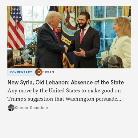
COMMENTARY
DIWAN
New Syria, Old Lebanon: Absence of the State
Any move by the United States to make good on
Trump’s suggestion that Washington persuade
Damascus to confront Hezbollah militarily would
Kheder Khaddour
have catastrophic consequences.