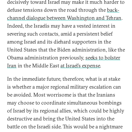
decisively toward Israel may make it much harder to
defuse tensions down the road through the
back-
channel dialogue between Washington and Tehran
.
Indeed, the Israelis may have a vested interest in
severing such contacts, amid a persistent belief
among Israel and its diehard supporters in the
United States that the Biden administration, like the
Obama administration previously,
seeks to bolster
Iran
in the Middle East
at Israel’s expense
.
In the immediate future, therefore, what is at stake
is whether a major regional military escalation can
be avoided. Most worrisome is that the Iranians
may choose to coordinate simultaneous bombings
of Israel by its regional allies, which could be highly
destructive and bring the United States into the
battle on the Israeli side. This would be a nightmare