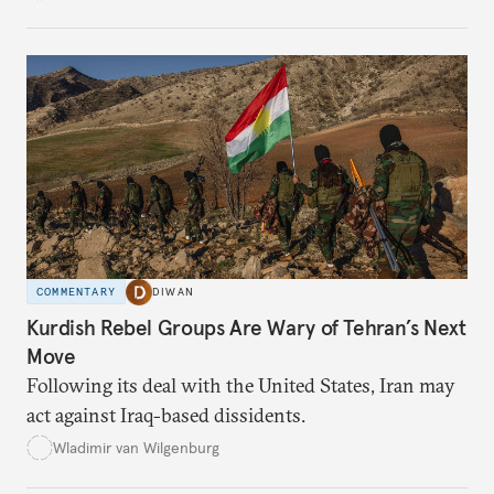
COMMENTARY
DIWAN
Kurdish Rebel Groups Are Wary of Tehran’s Next
Move
Following its deal with the United States, Iran may
act against Iraq-based dissidents.
Wladimir van Wilgenburg