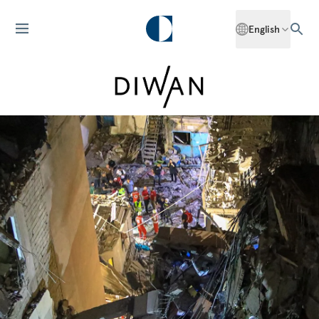
English