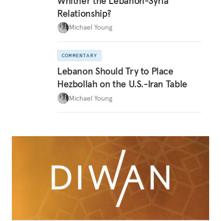
Whither the Lebanon-Syria
Relationship?
Michael Young
COMMENTARY
Lebanon Should Try to Place
Hezbollah on the U.S.-Iran Table
Michael Young