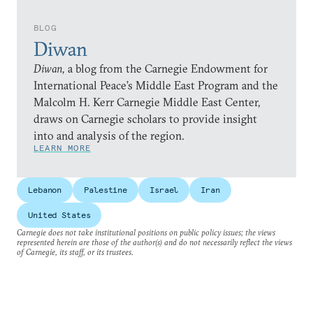
BLOG
Diwan
Diwan,
a blog from the Carnegie Endowment for
International Peace’s Middle East Program and the
Malcolm H. Kerr Carnegie Middle East Center,
draws on Carnegie scholars to provide insight
into and analysis of the region.
LEARN MORE
Lebanon
Palestine
Israel
Iran
United States
Carnegie does not take institutional positions on public policy issues; the views
represented herein are those of the author(s) and do not necessarily reflect the views
of Carnegie, its staff, or its trustees.