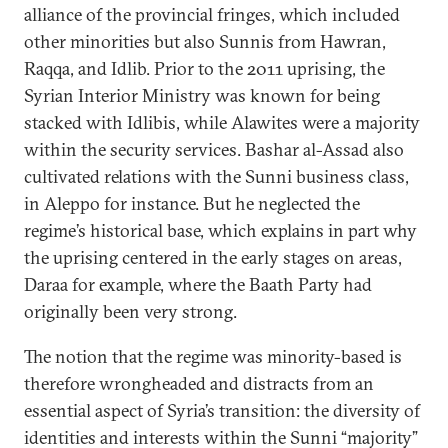
alliance of the provincial fringes, which included
other minorities but also Sunnis from Hawran,
Raqqa, and Idlib. Prior to the 2011 uprising, the
Syrian Interior Ministry was known for being
stacked with Idlibis, while Alawites were a majority
within the security services. Bashar al-Assad also
cultivated relations with the Sunni business class,
in Aleppo for instance. But he neglected the
regime’s historical base, which explains in part why
the uprising centered in the early stages on areas,
Daraa for example, where the Baath Party had
originally been very strong.
The notion that the regime was minority-based is
therefore wrongheaded and distracts from an
essential aspect of Syria’s transition: the diversity of
identities and interests within the Sunni “majority”