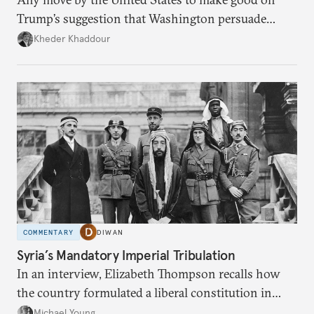
Trump’s suggestion that Washington persuade
Damascus to confront Hezbollah militarily would
Kheder Khaddour
have catastrophic consequences.
COMMENTARY
DIWAN
Syria’s Mandatory Imperial Tribulation
In an interview, Elizabeth Thompson recalls how
the country formulated a liberal constitution in
1920, before being denied by France and Britain.
Michael Young