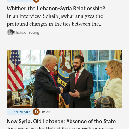
Whither the Lebanon-Syria Relationship?
In an interview, Sohaib Jawhar analyzes the
profound changes in the ties between the
neighboring countries.
Michael Young
COMMENTARY
DIWAN
New Syria, Old Lebanon: Absence of the State
Any move by the United States to make good on