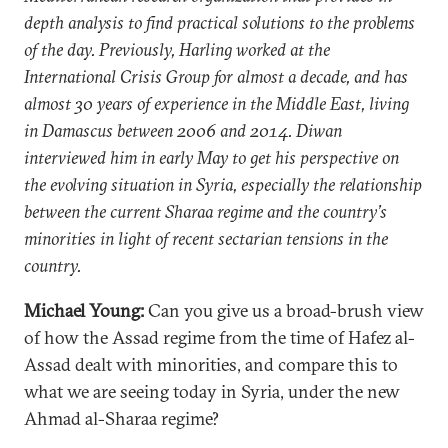
depth analysis to find practical solutions to the problems
of the day. Previously, Harling worked at the
International Crisis Group for almost a decade, and has
almost 30 years of experience in the Middle East, living
in Damascus between 2006 and 2014. Diwan
interviewed him in early May to get his perspective on
the evolving situation in Syria, especially the relationship
between the current Sharaa regime and the country’s
minorities in light of recent sectarian tensions in the
country.
Michael Young:
Can you give us a broad-brush view
of how the Assad regime from the time of Hafez al-
Assad dealt with minorities, and compare this to
what we are seeing today in Syria, under the new
Ahmad al-Sharaa regime?