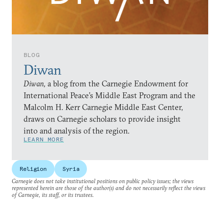
BLOG
Diwan
Diwan,
a blog from the Carnegie Endowment for
International Peace’s Middle East Program and the
Malcolm H. Kerr Carnegie Middle East Center,
draws on Carnegie scholars to provide insight
into and analysis of the region.
LEARN MORE
Religion
Syria
Carnegie does not take institutional positions on public policy issues; the views
represented herein are those of the author(s) and do not necessarily reflect the views
of Carnegie, its staff, or its trustees.