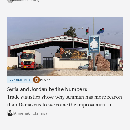
COMMENTARY
DIWAN
Syria and Jordan by the Numbers
Trade statistics show why Amman has more reason
than Damascus to welcome the improvement in
bilateral commerce.
Armenak Tokmajyan