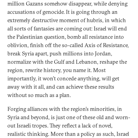
million Gazans somehow disappear, while denying
accusations of genocide. It is going through an
extremely destructive moment of hubris, in which
all sorts of fantasies are coming out: Israel will end
the Palestinian question, bomb all resistance into
oblivion, finish off the so-called Axis of Resistance,
break Syria apart, push millions into Jordan,
normalize with the Gulf and Lebanon, reshape the
region, rewrite history, you name it. Most
importantly, it won’t concede anything, will get
away with it all, and can achieve these results
without so much as a plan.
Forging alliances with the region’s minorities, in
Syria and beyond, is just one of these old and worn-
out Israeli tropes. They reflect a lack of novel,
realistic thinking. More than a policy as such, Israel