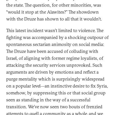
the state. The question, for other minorities, was
“would it stop at the Alawites?” The showdown
with the Druze has shown to all that it wouldn’t.
This latest incident wasn’t limited to violence. The
fighting was accompanied by a shocking outpour of
spontaneous sectarian animosity on social media:
The Druze have been accused of colluding with
Israel, of aligning with former regime loyalists, of
attacking the security services unprovoked. Such
arguments are driven by emotions and reflect a
purge mentality which is surprisingly widespread
on a popular level—an instinctive desire to fix Syria,
somehow, by suppressing this or that social group
seen as standing in the way of a successful
transition. We’ve now seen two bouts of frenzied
attempts to quell a community as a whole, and we