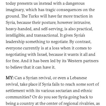
today presents us instead with a dangerous
imaginary, which has tragic consequences on the
ground. The Turks will have far more traction in
Syria, because their posture, however intrusive,
heavy-handed, and self-serving, is also practical,
intelligible, and transactional. It gives Syria’s
leadership something to negotiate. By contrast,
everyone currently is at a loss when it comes to
negotiating with Israel, because it wants it all and
for free. And it has been led by its Western partners
to believe that it can have it.
MY:
Can a Syrian revival, or even a Lebanese
revival, take place if Syria fails to reach some sort of
settlement with its various sectarian and ethnic
communities? Or do you see Syria going back to
being a country at the center of regional rivalries, as