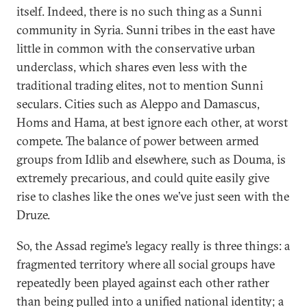
itself. Indeed, there is no such thing as a Sunni
community in Syria. Sunni tribes in the east have
little in common with the conservative urban
underclass, which shares even less with the
traditional trading elites, not to mention Sunni
seculars. Cities such as Aleppo and Damascus,
Homs and Hama, at best ignore each other, at worst
compete. The balance of power between armed
groups from Idlib and elsewhere, such as Douma, is
extremely precarious, and could quite easily give
rise to clashes like the ones we’ve just seen with the
Druze.
So, the Assad regime’s legacy really is three things: a
fragmented territory where all social groups have
repeatedly been played against each other rather
than being pulled into a unified national identity; a