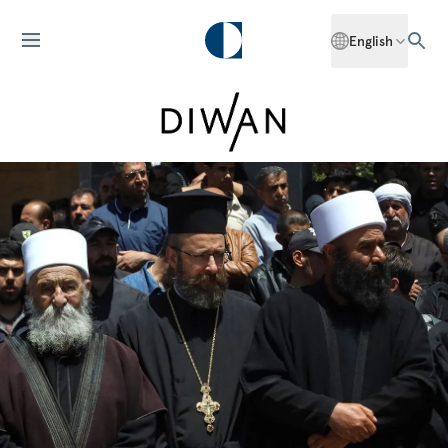
English