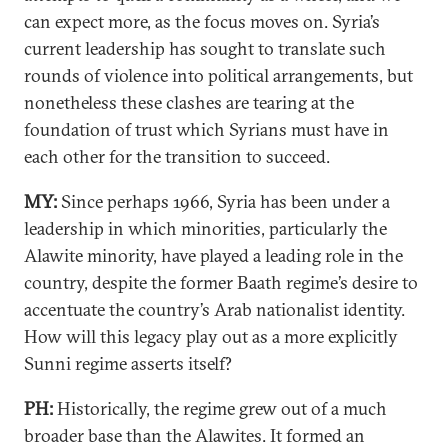
can expect more, as the focus moves on. Syria’s
current leadership has sought to translate such
rounds of violence into political arrangements, but
nonetheless these clashes are tearing at the
foundation of trust which Syrians must have in
each other for the transition to succeed.
MY:
Since perhaps 1966, Syria has been under a
leadership in which minorities, particularly the
Alawite minority, have played a leading role in the
country, despite the former Baath regime’s desire to
accentuate the country’s Arab nationalist identity.
How will this legacy play out as a more explicitly
Sunni regime asserts itself?
PH:
Historically, the regime grew out of a much
broader base than the Alawites. It formed an