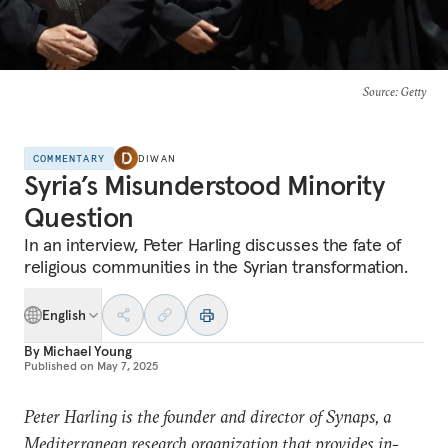
Source
: Getty
COMMENTARY
DIWAN
Syria’s Misunderstood Minority
Question
In an interview, Peter Harling discusses the fate of
religious communities in the Syrian transformation.
English
By
Michael Young
Published on
May 7, 2025
Peter Harling is the founder and director of Synaps, a
Mediterranean research organization that provides in-