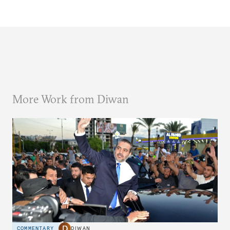
More Work from Diwan
COMMENTARY
DIWAN