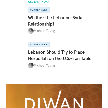
RECENT WORK
COMMENTARY
Whither the Lebanon-Syria
Relationship?
Michael Young
COMMENTARY
Lebanon Should Try to Place
Hezbollah on the U.S.-Iran Table
Michael Young