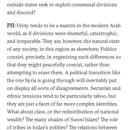
outside states seek to exploit communal divisions
and discord?
PH:
Unity tends to be a mantra in the modern Arab
world, as if divisions were shameful, catastrophic,
and irreparable. They are, however, the natural state
of any society, in this region as elsewhere. Politics
consist, precisely, in organizing such differences so
that they might peacefully coexist, rather than
attempting to erase them. A political transition like
the one Syria is going through will inevitably put
on display all sorts of disagreements. Sectarian and
ethnic tensions tend to be particularly taboo, but
they are just a facet of far more complex identities.
What about class, or the redistribution of national
wealth? The many shades of Sunni Islam? The role
of tribes in today’s polities? The relations between