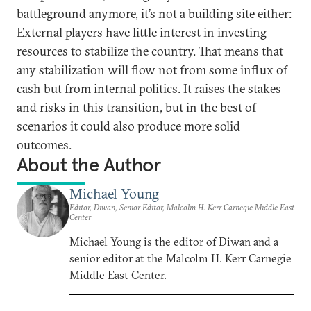
battleground anymore, it’s not a building site either:
External players have little interest in investing
resources to stabilize the country. That means that
any stabilization will flow not from some influx of
cash but from internal politics. It raises the stakes
and risks in this transition, but in the best of
scenarios it could also produce more solid
outcomes.
About the Author
Michael Young
Editor, Diwan, Senior Editor, Malcolm H. Kerr Carnegie Middle East
Center
Michael Young is the editor of Diwan and a
senior editor at the Malcolm H. Kerr Carnegie
Middle East Center.