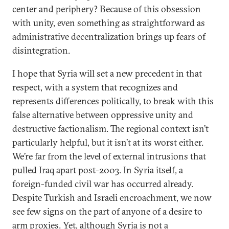
center and periphery? Because of this obsession
with unity, even something as straightforward as
administrative decentralization brings up fears of
disintegration.
I hope that Syria will set a new precedent in that
respect, with a system that recognizes and
represents differences politically, to break with this
false alternative between oppressive unity and
destructive factionalism. The regional context isn’t
particularly helpful, but it isn’t at its worst either.
We’re far from the level of external intrusions that
pulled Iraq apart post-2003. In Syria itself, a
foreign-funded civil war has occurred already.
Despite Turkish and Israeli encroachment, we now
see few signs on the part of anyone of a desire to
arm proxies. Yet, although Syria is not a