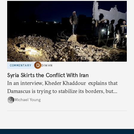
COMMENTARY
DIWAN
Syria Skirts the Conflict With Iran
In an interview, Kheder Khaddour explains that
Damascus is trying to stabilize its borders, but
avoiding war isn’t guaranteed.
Michael Young