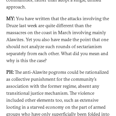
approach.
MY:
You have written that the attacks involving the
Druze last week are quite different than the
massacres on the coast in March involving mainly
Alawites. Yet you also have made the point that one
should not analyze such rounds of sectarianism
separately from each other. What did you mean and
why is this the case?
PH:
The anti-Alawite pogroms could be rationalized
as collective punishment for the community’s
association with the former regime, absent any
transitional justice mechanism. The violence
included other elements too, such as extensive
looting in a starved economy on the part of armed
groups who have only superficially been folded into