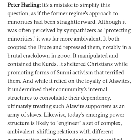
Peter Harling:
It’s a mistake to simplify this
question, as if the former regime’s approach to
minorities had been straightforward. Although it
was often perceived by sympathizers as “protecting
minorities,” it was far more ambivalent. It both
coopted the Druze and repressed them, notably in a
brutal crackdown in 2000. It manipulated and
contained the Kurds. It sheltered Christians while
promoting forms of Sunni activism that terrified
them. And while it relied on the loyalty of Alawites,
it undermined their community’s internal
structures to consolidate their dependency,
ultimately treating such Alawite supporters as an
army of slaves. Likewise, today’s emerging power
structure is likely to “engineer” a set of complex,
ambivalent, shifting relations with different
communities, rather than adopt a single, unified