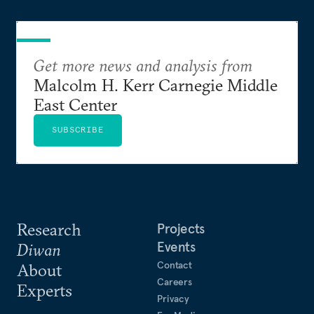
Get more news and analysis from
Malcolm H. Kerr Carnegie Middle
East Center
SUBSCRIBE
Research
Projects
Events
Diwan
Contact
About
Careers
Experts
Privacy