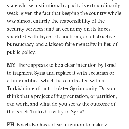
state whose institutional capacity is extraordinarily
weak, given the fact that keeping the country whole
was almost entirely the responsibility of the
security services; and an economy on its knees,
shackled with layers of sanctions, an obstructive
bureaucracy, and a laissez-faire mentality in lieu of
public policy.
MY:
There appears to be a clear intention by Israel
to fragment Syria and replace it with sectarian or
ethnic entities, which has contrasted with a
Turkish intention to bolster Syrian unity. Do you
think that a project of fragmentation, or partition,
can work, and what do you see as the outcome of
the Israeli-Turkish rivalry in Syria?
PH:
Israel also has a clear intention to make 2