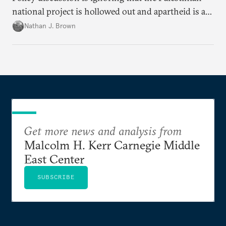
national project is hollowed out and apartheid is a
present danger.
Nathan J. Brown
Get more news and analysis from
Malcolm H. Kerr Carnegie Middle
East Center
SUBSCRIBE