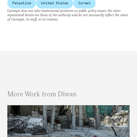
Palestine
United States
Israel
Carnegie does not take institutional positions on public policy issues; the views
represented herein are those of the author(s) and do not necessarily reflect the views
of Carnegie, its staff, or its trustees.
More Work from Diwan