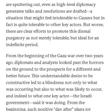
are sputtering out, even as high-level diplomacy
generates talks and resolutions are drafted—a
situation that might feel intolerable to Gazans but in
fact is quite tolerable to other key actors. But worse,
there are clear efforts to promote this dismal
purgatory as not merely tolerable, but ideal for an
indefinite period.
From the beginning of the Gaza war over two years
ago, diplomats and analysts looked past the horrors
on the ground to the prospects for a different and
better future. This understandable desire to be
constructive led to a blindness not only to what
was occurring but also to what was likely to occur,
and indeed to what one key actor—the Israeli
government—said it was doing. From the
beginning, such positive “day after” plans (or