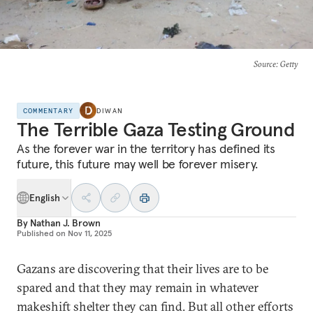
Source
: Getty
COMMENTARY
DIWAN
The Terrible Gaza Testing Ground
As the forever war in the territory has defined its
future, this future may well be forever misery.
English
By
Nathan J. Brown
Published on
Nov 11, 2025
Gazans are discovering that their lives are to be
spared and that they may remain in whatever
makeshift shelter they can find. But all other efforts