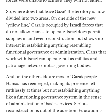
forces were unable to achieve. They will not either.
So, where does that leave Gaza? The territory is now
divided into two areas. On one side of the new
“yellow line,” Gaza is occupied by Israeli forces that
do not allow Hamas to operate. Israel does permit
supplies in and even reconstruction, but shows no
interest in establishing anything resembling
functional governance or administration. Clans that
work with Israel can operate, but as militias and
patronage network not as governing bodies.
And on the other side are most of Gaza’s people.
Hamas has reemerged, making its presence felt
ruthlessly at times but not establishing anything
like a functioning governance system in the sense
of administration of basic services. Serious
reconstruction is out of the question. Education is