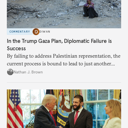
COMMENTARY
DIWAN
In the Trump Gaza Plan, Diplomatic Failure is
Success
By failing to address Palestinian representation, the
current process is bound to lead to just another
temporary arrangement.
Nathan J. Brown