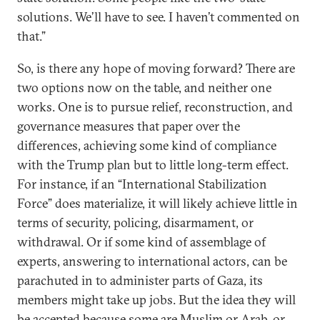
solutions. We’ll have to see. I haven’t commented on
that.”
So, is there any hope of moving forward? There are
two options now on the table, and neither one
works. One is to pursue relief, reconstruction, and
governance measures that paper over the
differences, achieving some kind of compliance
with the Trump plan but to little long-term effect.
For instance, if an “International Stabilization
Force” does materialize, it will likely achieve little in
terms of security, policing, disarmament, or
withdrawal. Or if some kind of assemblage of
experts, answering to international actors, can be
parachuted in to administer parts of Gaza, its
members might take up jobs. But the idea they will
be accepted because some are Muslim or Arab, or