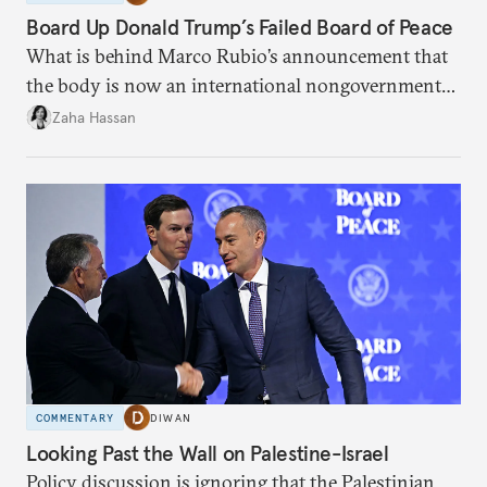
Board Up Donald Trump’s Failed Board of Peace
What is behind Marco Rubio’s announcement that
the body is now an international nongovernmental
organization?
Zaha Hassan
COMMENTARY
DIWAN
Looking Past the Wall on Palestine-Israel
Policy discussion is ignoring that the Palestinian