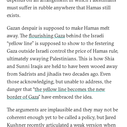
must suffer in rubble anywhere that Hamas still
exists.
Gazan despair is supposed to make Hamas melt
away. The
flourishing Gaza
behind the Israeli
“yellow line” is supposed to show to the festering
Gaza outside Israeli control the price of Hamas rule,
ultimately swaying Palestinians. This is how Shia
and Sunni Iraqis are held to have been wooed away
from Sadrists and jihadis two decades ago. Even
those acknowledging, but unable to address, the
danger that “
the yellow line becomes the new
border of Gaza
” have embraced the idea.
The arguments are implausible and they may not be
coherent enough yet to be called a policy, but Jared
Kushner recently articulated a weak version when