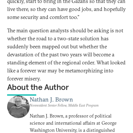
quickly, start to bring in the Gazans so that they can
live there, so they can have good jobs, and hopefully
some security and comfort too.”
The main question analysts should be asking is not
whether the road to a two-state solution has
suddenly been mapped out but whether the
devastation of the past two years will become a
standing element of the regional order. What looked
like a forever war may be metamorphizing into
forever misery.
About the Author
Nathan J. Brown
Nonresident Senior Fellow, Middle East Program
Nathan J. Brown, a professor of political
science and international affairs at George
Washington University, is a distinguished