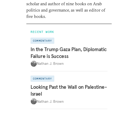
scholar and author of nine books on Arab
politics and governance, as well as editor of
five books.
RECENT WORK
COMMENTARY
In the Trump Gaza Plan, Diplomatic
Failure is Success
Nathan J. Brown
COMMENTARY
Looking Past the Wall on Palestine-
Israel
Nathan J. Brown