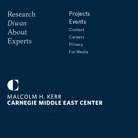
Research
Projects
Events
Diwan
Contact
About
Careers
Experts
Privacy
For Media