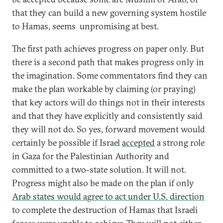
that they can build a new governing system hostile
to Hamas, seems unpromising at best.
The first path achieves progress on paper only. But
there is a second path that makes progress only in
the imagination. Some commentators find they can
make the plan workable by claiming (or praying)
that key actors will do things not in their interests
and that they have explicitly and consistently said
they will not do. So yes, forward movement would
certainly be possible if Israel
accepted
a strong role
in Gaza for the Palestinian Authority and
committed to a two-state solution. It will not.
Progress might also be made on the plan if only
Arab states would agree to act under U.S. direction
to complete the destruction of Hamas that Israeli