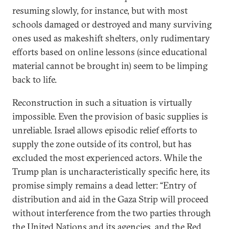
resuming slowly, for instance, but with most
schools damaged or destroyed and many surviving
ones used as makeshift shelters, only rudimentary
efforts based on online lessons (since educational
material cannot be brought in) seem to be limping
back to life.
Reconstruction in such a situation is virtually
impossible. Even the provision of basic supplies is
unreliable. Israel allows episodic relief efforts to
supply the zone outside of its control, but has
excluded the most experienced actors. While the
Trump plan is uncharacteristically specific here, its
promise simply remains a dead letter: “Entry of
distribution and aid in the Gaza Strip will proceed
without interference from the two parties through
the United Nations and its agencies, and the Red