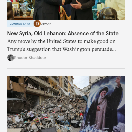
COMMENTARY
DIWAN
New Syria, Old Lebanon: Absence of the State
Any move by the United States to make good on
Trump’s suggestion that Washington persuade
Damascus to confront Hezbollah militarily would
Kheder Khaddour
have catastrophic consequences.