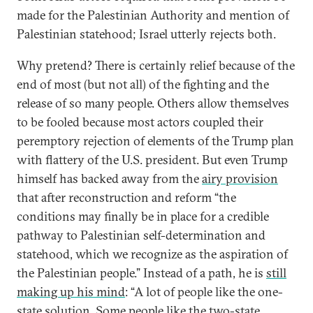
made for the Palestinian Authority and mention of
Palestinian statehood; Israel utterly rejects both.
Why pretend? There is certainly relief because of the
end of most (but not all) of the fighting and the
release of so many people. Others allow themselves
to be fooled because most actors coupled their
peremptory rejection of elements of the Trump plan
with flattery of the U.S. president. But even Trump
himself has backed away from the
airy provision
that after reconstruction and reform “the
conditions may finally be in place for a credible
pathway to Palestinian self-determination and
statehood, which we recognize as the aspiration of
the Palestinian people.” Instead of a path, he is
still
making up his mind
: “A lot of people like the one-
state solution. Some people like the two-state