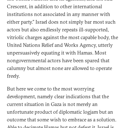
Crescent, in addition to other international
institutions not associated in any manner with
either party.” Israel does not simply bar most such
actors but also endlessly repeats ill-supported,
vitriolic charges against the most capable body, the
United Nations Relief and Works Agency, utterly
unpersuasively equating it with Hamas. Most
nongovernmental actors have been spared that
calumny but almost none are allowed to operate
freely.
But here we come to the most worrying
development, namely clear indications that the
current situation in Gaza is not merely an
unfortunate product of diplomatic logjam but an
outcome that some wish to embrace as a solution.
Able to decimate Hamas but not defeat it, Israel is