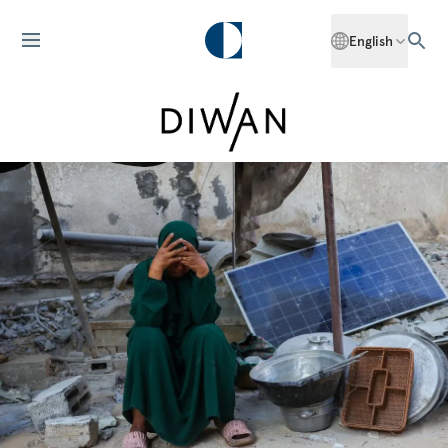
English