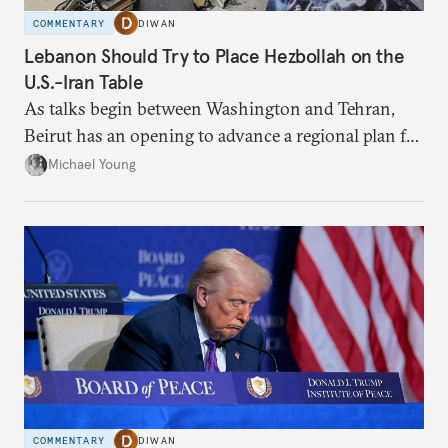
COMMENTARY
DIWAN
Lebanon Should Try to Place Hezbollah on the
U.S.-Iran Table
As talks begin between Washington and Tehran,
Beirut has an opening to advance a regional plan for
the party’s disarmament.
Michael Young
COMMENTARY
DIWAN