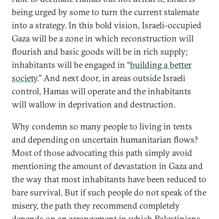
being urged by some to turn the current stalemate
into a strategy. In this bold vision, Israeli-occupied
Gaza will be a zone in which reconstruction will
flourish and basic goods will be in rich supply;
inhabitants will be engaged in “
building a better
society
.” And next door, in areas outside Israeli
control, Hamas will operate and the inhabitants
will wallow in deprivation and destruction.
Why condemn so many people to living in tents
and depending on uncertain humanitarian flows?
Most of those advocating this path simply avoid
mentioning the amount of devastation in Gaza and
the way that most inhabitants have been reduced to
bare survival. But if such people do not speak of the
misery, the path they recommend completely
depends on an arrangement in which Palestinians