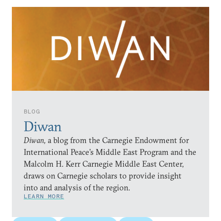
BLOG
Diwan
Diwan,
a blog from the Carnegie Endowment for
International Peace’s Middle East Program and the
Malcolm H. Kerr Carnegie Middle East Center,
draws on Carnegie scholars to provide insight
into and analysis of the region.
LEARN MORE