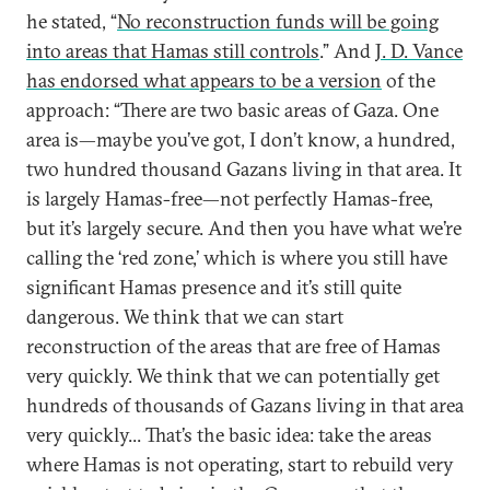
he stated, “
No reconstruction funds will be going
into areas that Hamas still controls
.” And
J. D. Vance
has endorsed what appears to be a version
of the
approach: “There are two basic areas of Gaza. One
area is—maybe you’ve got, I don’t know, a hundred,
two hundred thousand Gazans living in that area. It
is largely Hamas-free—not perfectly Hamas-free,
but it’s largely secure. And then you have what we’re
calling the ‘red zone,’ which is where you still have
significant Hamas presence and it’s still quite
dangerous. We think that we can start
reconstruction of the areas that are free of Hamas
very quickly. We think that we can potentially get
hundreds of thousands of Gazans living in that area
very quickly... That’s the basic idea: take the areas
where Hamas is not operating, start to rebuild very