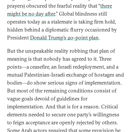
prayers) obscured the fearful reality that “
there
might be no day after
.” Global blindness still
operates today as a stalemate is taking firm hold,
hidden behind a diplomatic flurry occasioned by
President
Donald Trump’s 20-point plan
.
But the unspeakable reality robbing that plan of
meaning is that nobody has agreed to it. Three
points—a ceasefire, an Israeli redeployment, and a
mutual Palestinian-Israeli exchange of hostages and
bodies—do show serious signs of implementation.
But most of the remaining conditions consist of
vague goals devoid of guidelines for
implementation. And that is for a reason. Critical
elements needed to secure one party’s willingness
to feign acceptance are openly rejected by others.
Some Arab actors required that some provision be