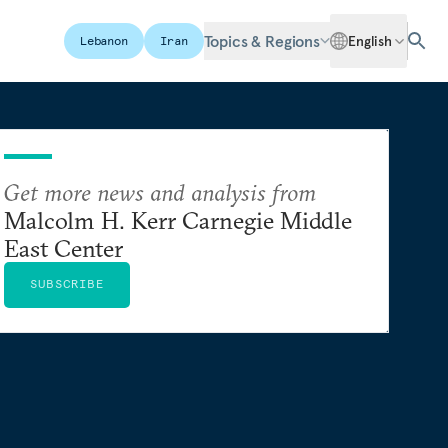
Topics & Regions
English
Lebanon
Iran
Get more news and analysis from
Malcolm H. Kerr Carnegie Middle
East Center
SUBSCRIBE