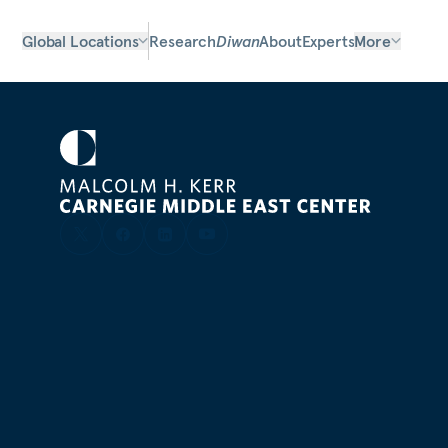
Global Locations
Research
Diwan
About
Experts
More