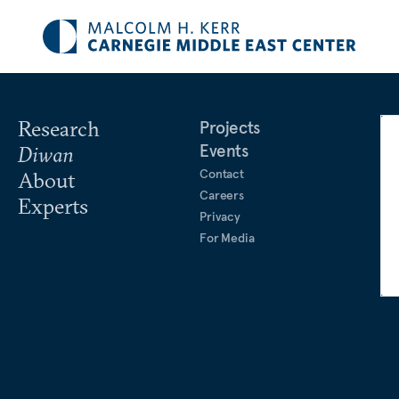
Research
Projects
Events
Diwan
Contact
About
Careers
Experts
Privacy
For Media