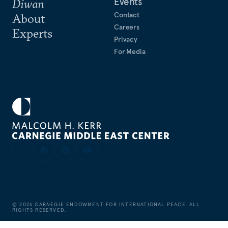
Events
Diwan
Contact
About
Careers
Experts
Privacy
For Media
©
2026
CARNEGIE ENDOWMENT FOR INTERNATIONAL PEACE. ALL
RIGHTS RESERVED.