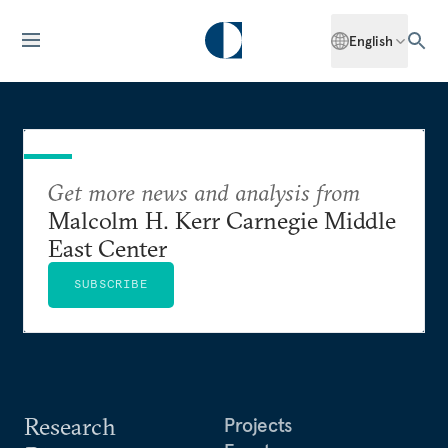
English
Get more news and analysis from
Malcolm H. Kerr Carnegie Middle
East Center
SUBSCRIBE
Research
Projects