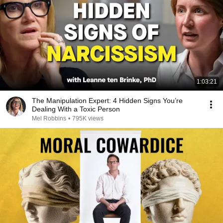
1:03:21
The Manipulation Expert: 4 Hidden Signs You’re
Dealing With a Toxic Person
Mel Robbins
•
795K views