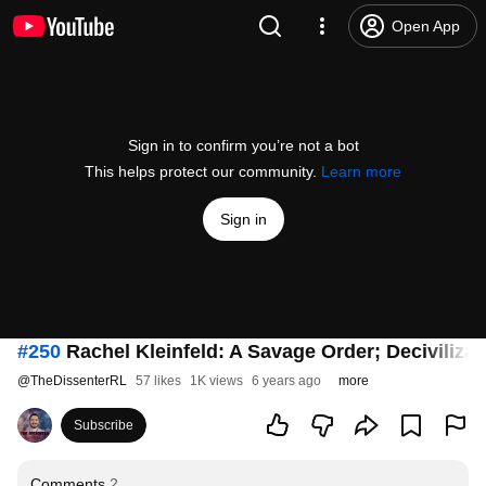
Open App
Sign in to confirm you’re not a bot
This helps protect our community.
Learn more
Sign in
#250
Rachel Kleinfeld: A Savage Order; Decivilizati
@
TheDissenterRL
57 likes
1K views
6 years ago
more
Subscribe
Comments
2