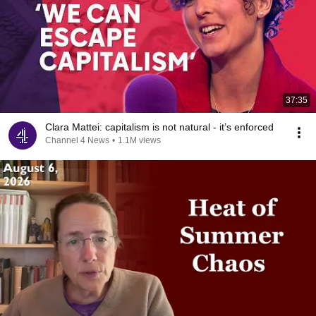
37:35
Clara Mattei: capitalism is not natural - it’s enforced
Channel 4 News
•
1.1M views