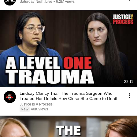
Saturday Night Live
•
6.2M views
22:11
Lindsay Clancy Trial: The Trauma Surgeon Who
Treated Her Details How Close She Came to Death
Justice Is A Process!!!!
New
40K views