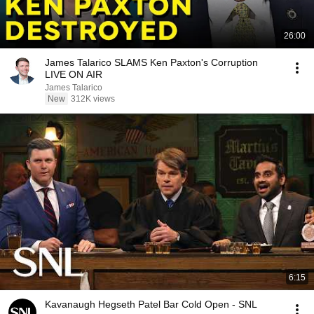
26:00
James Talarico SLAMS Ken Paxton's Corruption
LIVE ON AIR
James Talarico
New
312K views
6:15
Kavanaugh Hegseth Patel Bar Cold Open - SNL