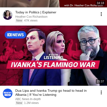
34:18
Today in Politics | Explainer
Heather Cox Richardson
New
47K views
25:37
Dua Lipa and Ivanka Trump go head to head in
Albania | If You're Listening
ABC News In-depth
New
1.2M views