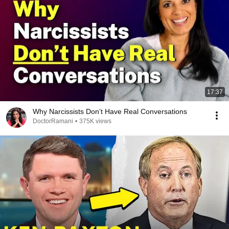
17:37
Why Narcissists Don’t Have Real Conversations
DoctorRamani
•
375K views