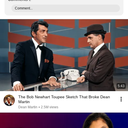
Comment...
5:43
The Bob Newhart Toupee Sketch That Broke Dean
Martin
Dean Martin
•
2.5M views