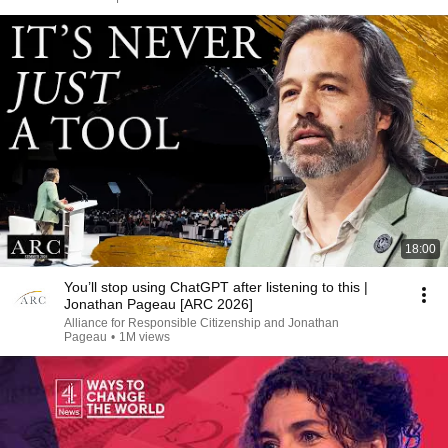
18:00
You’ll stop using ChatGPT after listening to this |
Jonathan Pageau [ARC 2026]
Alliance for Responsible Citizenship and Jonathan
Pageau
•
1M views