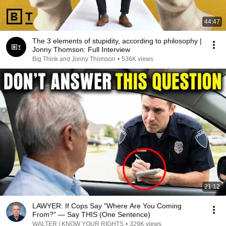
44:47
The 3 elements of stupidity, according to philosophy |
Jonny Thomson: Full Interview
Big Think and Jonny Thomson
•
536K views
21:12
LAWYER: If Cops Say "Where Are You Coming
From?" — Say THIS (One Sentence)
WALTER | KNOW YOUR RIGHTS
•
329K views