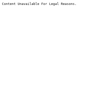
Content Unavailable For Legal Reasons.