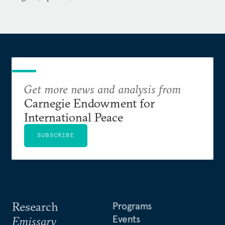
Get more news and analysis from
Carnegie Endowment for
International Peace
SUBSCRIBE
Research
Programs
Events
Emissary