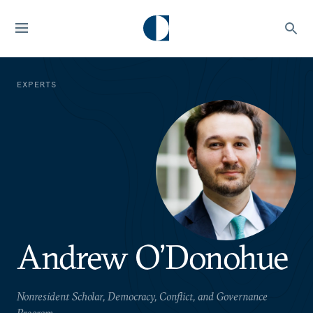
EXPERTS
Andrew O’Donohue
Nonresident Scholar, Democracy, Conflict, and Governance
Program