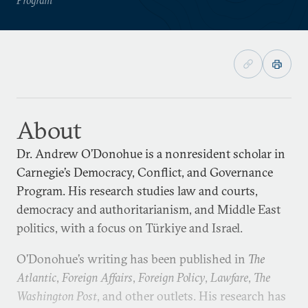
About
Dr. Andrew O’Donohue is a nonresident scholar in
Carnegie’s Democracy, Conflict, and Governance
Program. His research studies law and courts,
democracy and authoritarianism, and Middle East
politics, with a focus on Türkiye and Israel.
O’Donohue’s writing has been published in
The
Atlantic
,
Foreign Affairs
,
Foreign Policy
,
Lawfare
,
The
Washington Post
, and other outlets. His research has