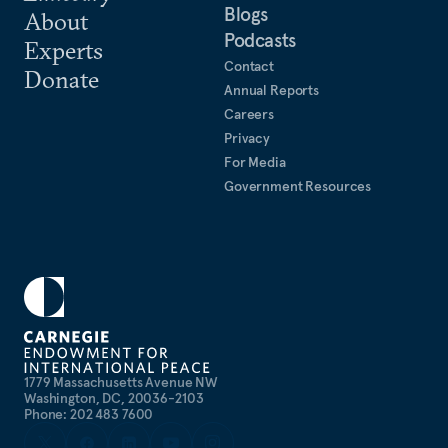
Blogs
About
Podcasts
Experts
Contact
Donate
Annual Reports
Careers
Privacy
For Media
Government Resources
1779 Massachusetts Avenue NW
Washington, DC, 20036-2103
Phone: 202 483 7600