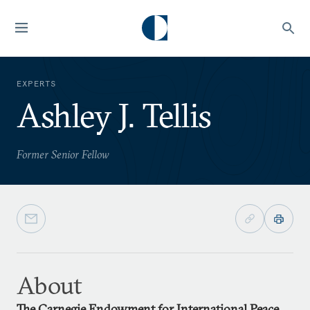
EXPERTS
Ashley J. Tellis
Former Senior Fellow
About
The Carnegie Endowment for International Peace