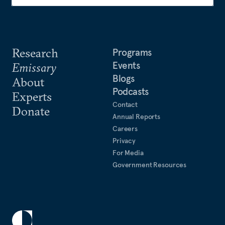
Research
Programs
Events
Emissary
Blogs
About
Podcasts
Experts
Contact
Donate
Annual Reports
Careers
Privacy
For Media
Government Resources