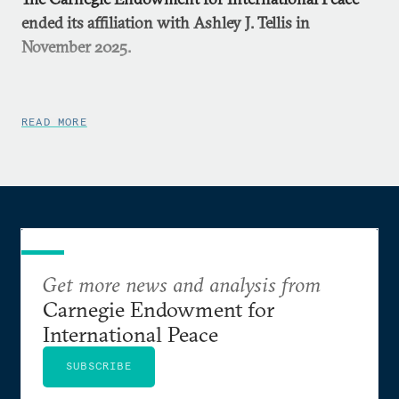
ended its affiliation with Ashley J. Tellis in
November 2025.
READ MORE
Get more news and analysis from
Carnegie Endowment for
International Peace
SUBSCRIBE